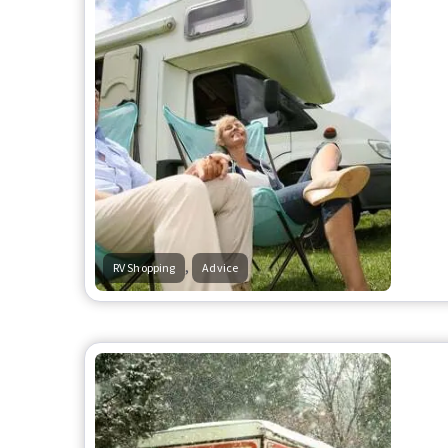
,
RV Shopping
Advice