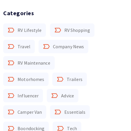
Categories
RV Lifestyle
RV Shopping
Travel
Company News
RV Maintenance
Motorhomes
Trailers
Influencer
Advice
Camper Van
Essentials
Boondocking
Tech