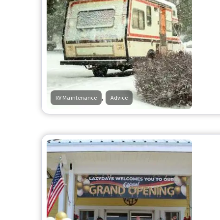
,
RV Maintenance
Advice