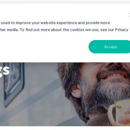
e used to improve your website experience and provide more
her media. To find out more about the cookies we use, see our Privacy
 and
Accept
gs