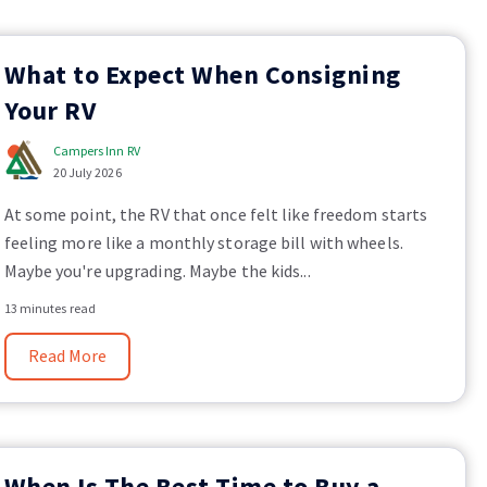
What to Expect When Consigning
Your RV
Campers Inn RV
20 July 2026
At some point, the RV that once felt like freedom starts
feeling more like a monthly storage bill with wheels.
Maybe you're upgrading. Maybe the kids...
13 minutes read
Read More
When Is The Best Time to Buy a