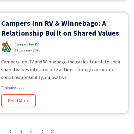
Campers Inn RV & Winnebago: A
Relationship Built on Shared Values
Campers Inn RV
12 January 2026
Campers Inn RV and Winnebago Industries translate their
shared values into concrete actions through corporate
social responsibility, innovative...
7 minutes read
Read More
2
3
4
5