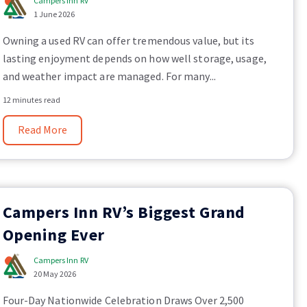
Campers Inn RV
1 June 2026
Owning a used RV can offer tremendous value, but its
lasting enjoyment depends on how well storage, usage,
and weather impact are managed. For many...
12 minutes read
Read More
Campers Inn RV’s Biggest Grand
Opening Ever
Campers Inn RV
20 May 2026
Four-Day Nationwide Celebration Draws Over 2,500