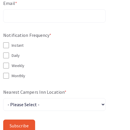
Email
*
Notification Frequency
*
Instant
Daily
Weekly
Monthly
Nearest Campers Inn Location
*