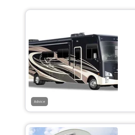
Advice