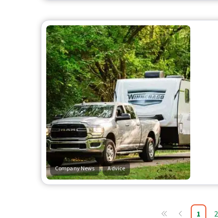
,
Company News
Advice
1