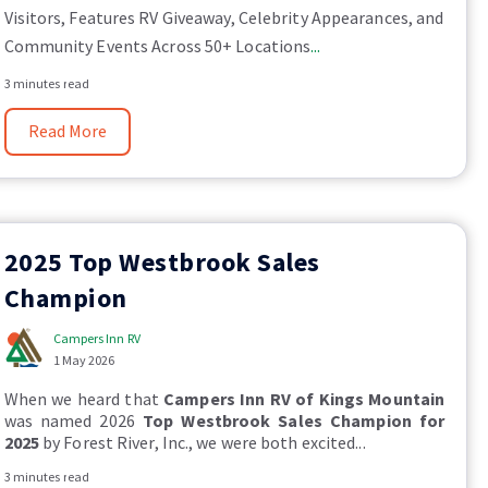
Visitors, Features RV Giveaway, Celebrity Appearances, and
Community Events Across 50+ Locations
...
3 minutes read
Read More
2025 Top Westbrook Sales
Champion
Campers Inn RV
1 May 2026
When we heard that
Campers Inn RV of Kings Mountain
was named 2026
Top Westbrook Sales Champion for
2025
by Forest River, Inc., we were both excited...
3 minutes read