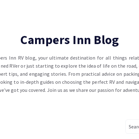
Campers Inn Blog
s Inn RV blog, your ultimate destination for all things relate
ed RVer or just starting to explore the idea of life on the road,
ert tips, and engaging stories. From practical advice on packing
oking to in-depth guides on choosing the perfect RV and navig
 we've got you covered. Join us as we share our passion for advent