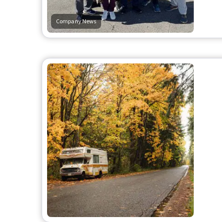
Company News