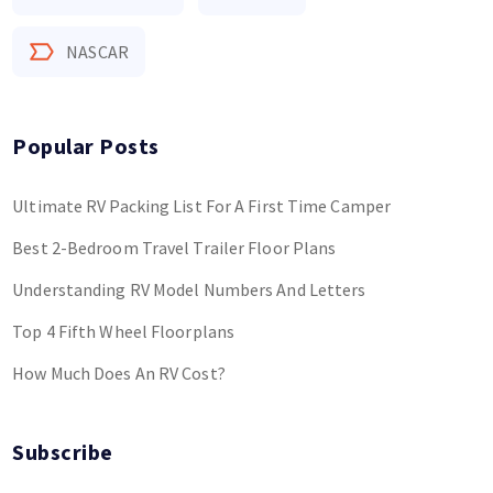
NASCAR
Popular Posts
Ultimate RV Packing List For A First Time Camper
Best 2-Bedroom Travel Trailer Floor Plans
Understanding RV Model Numbers And Letters
Top 4 Fifth Wheel Floorplans
How Much Does An RV Cost?
Subscribe