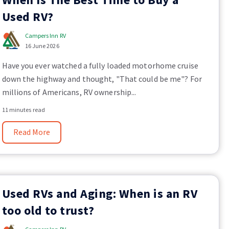
Used RV?
Campers Inn RV
16 June 2026
Have you ever watched a fully loaded motorhome cruise
down the highway and thought, "That could be me"? For
millions of Americans, RV ownership...
11 minutes read
Read More
Used RVs and Aging: When is an RV
too old to trust?