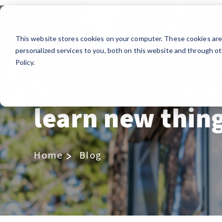
This website stores cookies on your computer. These cookies ar
personalized services to you, both on this website and through ot
Our Blog
Policy.
Stay up to date
learn new thin
Home
Blog