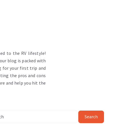
d to the RV lifestyle!
 our blog is packed with
 for your first trip and
ating the pros and cons
ure and help you hit the
Search