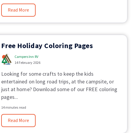
Read More
Free Holiday Coloring Pages
Campers Inn RV
14 February 2026
Looking for some crafts to keep the kids
entertained on long road trips, at the campsite, or
just at home? Download some of our FREE coloring
pages...
14 minutes read
Read More