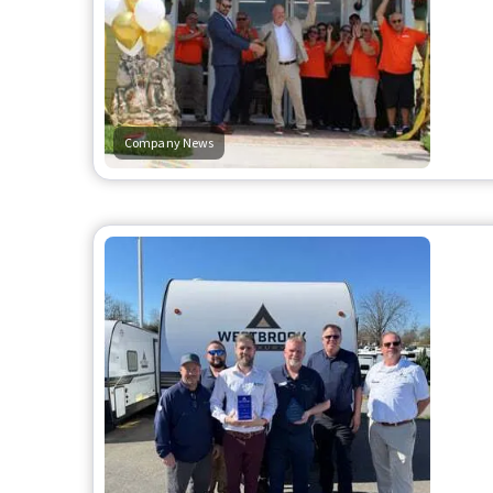
Company News