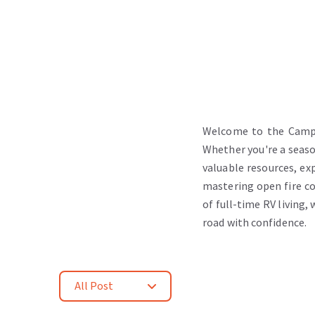
Welcome to the Camper
Whether you're a season
valuable resources, exp
mastering open fire co
of full-time RV living,
road with confidence.
All Post