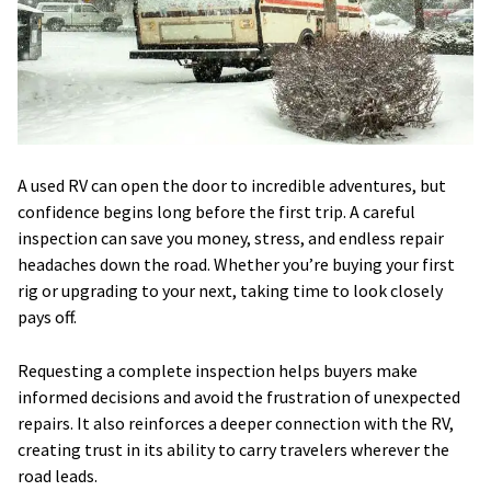
A used RV can open the door to incredible adventures, but
confidence begins long before the first trip. A careful
inspection can save you money, stress, and endless repair
headaches down the road. Whether you’re buying your first
rig or upgrading to your next, taking time to look closely
pays off.
Requesting a complete inspection helps buyers make
informed decisions and avoid the frustration of unexpected
repairs. It also reinforces a deeper connection with the RV,
creating trust in its ability to carry travelers wherever the
road leads.