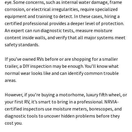
eye. Some concerns, such as internal water damage, frame
corrosion, or electrical irregularities, require specialized
equipment and training to detect. In these cases, hiring a
certified professional provides a deeper level of protection.
An expert can run diagnostic tests, measure moisture
content inside walls, and verify that all major systems meet
safety standards.
If you’ve owned RVs before or are shopping for a smaller
trailer, a DIY inspection may be enough. You’ll know what
normal wear looks like and can identify common trouble
areas.
However, if you’re buying a motorhome, luxury fifth wheel, or
your first RV, it’s smart to bring in a professional. NRVIA-
certified inspectors use moisture meters, borescopes, and
diagnostic tools to uncover hidden problems before they
cost you.