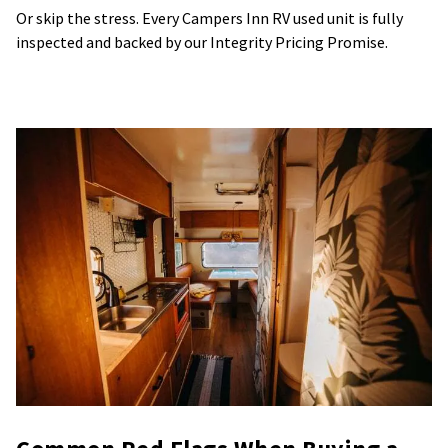
Or skip the stress. Every Campers Inn RV used unit is fully
inspected and backed by our Integrity Pricing Promise.