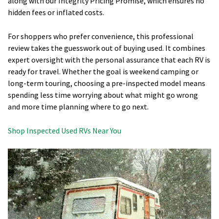
along with our Integrity Pricing Promise, which ensures no
hidden fees or inflated costs.
For shoppers who prefer convenience, this professional
review takes the guesswork out of buying used. It combines
expert oversight with the personal assurance that each RV is
ready for travel. Whether the goal is weekend camping or
long-term touring, choosing a pre-inspected model means
spending less time worrying about what might go wrong
and more time planning where to go next.
Shop Inspected Used RVs Near You