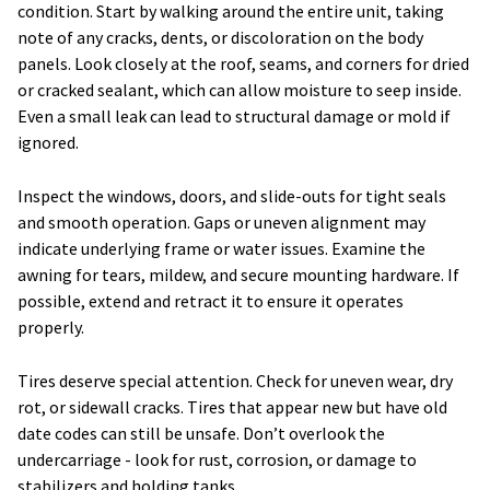
condition. Start by walking around the entire unit, taking
note of any cracks, dents, or discoloration on the body
panels. Look closely at the roof, seams, and corners for dried
or cracked sealant, which can allow moisture to seep inside.
Even a small leak can lead to structural damage or mold if
ignored.
Inspect the windows, doors, and slide-outs for tight seals
and smooth operation. Gaps or uneven alignment may
indicate underlying frame or water issues. Examine the
awning for tears, mildew, and secure mounting hardware. If
possible, extend and retract it to ensure it operates
properly.
Tires deserve special attention. Check for uneven wear, dry
rot, or sidewall cracks. Tires that appear new but have old
date codes can still be unsafe. Don’t overlook the
undercarriage - look for rust, corrosion, or damage to
stabilizers and holding tanks.