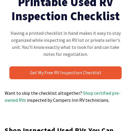
Printable Used RV
Inspection Checklist
Having a printed checklist in hand makes it easy to stay
organized while inspecting an RV lot or private seller's
unit. You'll know exactly what to look for and can take
notes for negotiation.
Get My Free RV Inspection Checklist
Want to skip the checklist altogether?
Shop certified pre-
owned RVs
inspected by Campers Inn RV technicians.
Shop Inspected Used RVs You Can