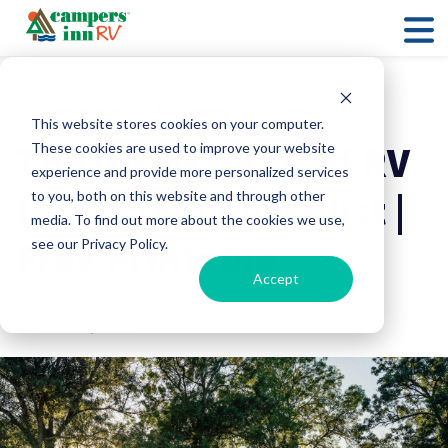
RV Maintenance
RV Shopping
Essentials
This website stores cookies on your computer.
The Ultimate Used RV
These cookies are used to improve your website
experience and provide more personalized services
Inspection Checklist |
to you, both on this website and through other
media. To find out more about the cookies we use,
Free Printable
see our Privacy Policy.
Accept
Campers Inn RV
28 October, 2025