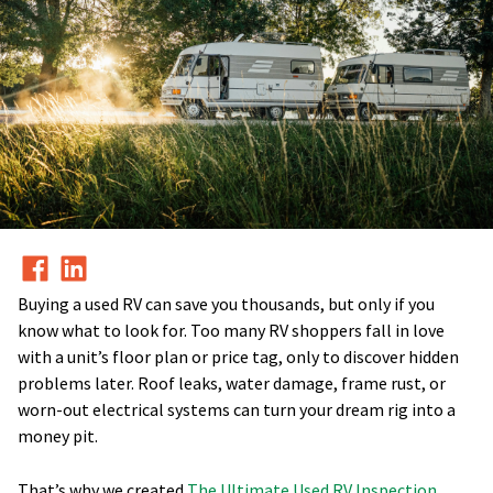
Buying a used RV can save you thousands, but only if you
know what to look for. Too many RV shoppers fall in love
with a unit’s floor plan or price tag, only to discover hidden
problems later. Roof leaks, water damage, frame rust, or
worn-out electrical systems can turn your dream rig into a
money pit.
That’s why we created
The Ultimate Used RV Inspection