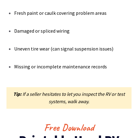
Fresh paint or caulk covering problem areas
Damaged or spliced wiring
Uneven tire wear (can signal suspension issues)
Missing or incomplete maintenance records
Tip:
If a seller hesitates to let you inspect the RV or test
systems, walk away.
Free Download