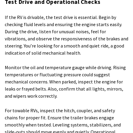
Test Drive and Operational Checks
If the RV is drivable, the test drive is essential. Begin by
checking fluid levels and ensuring the engine starts easily.
During the drive, listen for unusual noises, feel for
vibrations, and observe the responsiveness of the brakes and
steering. You’re looking for a smooth and quiet ride, a good
indication of solid mechanical health.
Monitor the oil and temperature gauge while driving. Rising
temperatures or fluctuating pressure could suggest
mechanical concerns. When parked, inspect the engine for
leaks or frayed belts. Also, confirm that all lights, mirrors,
and wipers work correctly.
For towable RVs, inspect the hitch, coupler, and safety
chains for proper fit. Ensure the trailer brakes engage
smoothly when tested. Leveling systems, stabilizers, and
slide-outs should move evenly and quietly. Operational