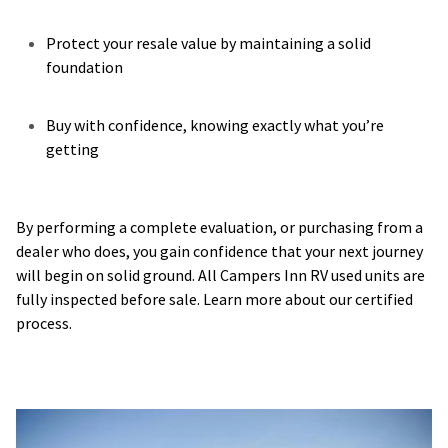
Protect your resale value by maintaining a solid
foundation
Buy with confidence, knowing exactly what you’re
getting
By performing a complete evaluation, or purchasing from a
dealer who does, you gain confidence that your next journey
will begin on solid ground. All Campers Inn RV used units are
fully inspected before sale. Learn more about our certified
process.