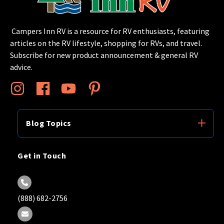
Campers Inn RV is a resource for RV enthusiasts, featuring
articles on the RV lifestyle, shopping for RVs, and travel.
Subscribe for new product announcement & general RV
advice.
Blog Topics
Get in Touch
(888) 682-2756