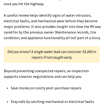
once you hit the highway.
A careful review helps identify signs of water intrusion,
electrical faults, and mechanical wear before they become
major problems. It also provides insight into how the RV was
cared for by the previous owner. Maintenance records, tire
condition, and appliance functionality all tell part of a story.
Did you know? A single water leak can cost over $5,000 in
repairs if not caught early.
Beyond preventing unexpected repairs, an inspection
supports smarter negotiations and can help you:
Save money on costly post-purchase repairs
Stay safe by catching mechanical or electrical faults