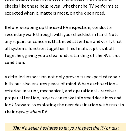
checks like these help reveal whether the RV performs as
expected when it matters most, on the open road.
Before wrapping up the used RV inspection, conduct a
secondary walk through with your checklist in hand. Note
any repairs or concerns that need attention and verify that
all systems function together. This final step ties it all
together, giving you a clear understanding of the RV’s true
condition.
A detailed inspection not only prevents unexpected repair
bills but also ensures peace of mind. When each section -
exterior, interior, mechanical, and operational - receives
proper attention, buyers can make informed decisions and
look forward to exploring the next destination with trust in
their
new-to-them
RV.
Tip:
If a seller hesitates to let you inspect the RV or test