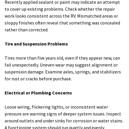
Recently applied sealant or paint may indicate an attempt
to cover up existing problems. Check whether the repair
work looks consistent across the RV. Mismatched areas or
sloppy finishes often reveal that something was concealed
rather than corrected.
Tire and Suspension Problems
Tires more than five years old, even if they appear new, can
fail unexpectedly. Uneven wear may suggest alignment or
suspension damage. Examine axles, springs, and stabilizers
for rust or cracks before purchase.
Electrical or Plumbing Concerns
Loose wiring, flickering lights, or inconsistent water
pressure are warning signs of deeper system issues. Inspect
around outlets and under sinks for corrosion or water stains.
A functioning system should run quietly and evenly.