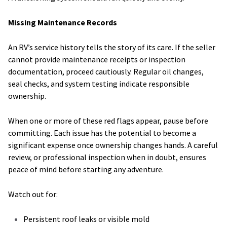
Missing Maintenance Records
An RV’s service history tells the story of its care. If the seller
cannot provide maintenance receipts or inspection
documentation, proceed cautiously. Regular oil changes,
seal checks, and system testing indicate responsible
ownership.
When one or more of these red flags appear, pause before
committing. Each issue has the potential to become a
significant expense once ownership changes hands. A careful
review, or professional inspection when in doubt, ensures
peace of mind before starting any adventure.
Watch out for:
Persistent roof leaks or visible mold