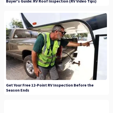
Buyer's Guide: RV Roof Inspection (RV Video Tips)
Get Your Free 12-Point RV Inspection Before the
Season Ends