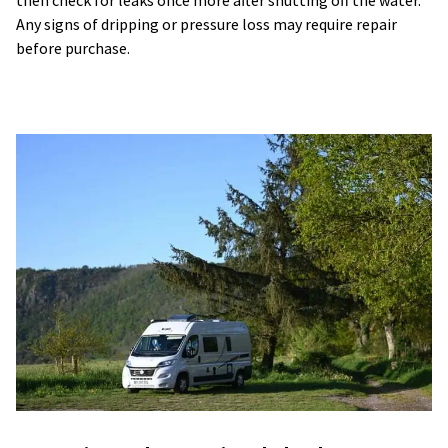
Any signs of dripping or pressure loss may require repair
before purchase.