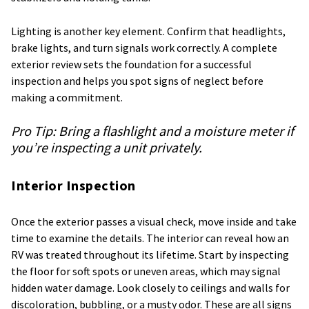
Lighting is another key element. Confirm that headlights,
brake lights, and turn signals work correctly. A complete
exterior review sets the foundation for a successful
inspection and helps you spot signs of neglect before
making a commitment.
Pro Tip:
Bring a flashlight and a moisture meter if
you’re inspecting a unit privately.
Interior Inspection
Once the exterior passes a visual check, move inside and take
time to examine the details. The interior can reveal how an
RV was treated throughout its lifetime. Start by inspecting
the floor for soft spots or uneven areas, which may signal
hidden water damage. Look closely to ceilings and walls for
discoloration, bubbling, or a musty odor. These are all signs