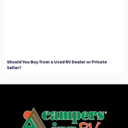
Should You Buy from a Used RV Dealer or Private
Seller?