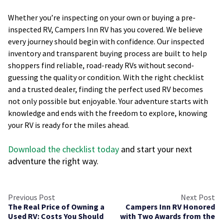
Whether you’re inspecting on your own or buying a pre-
inspected RV, Campers Inn RV has you covered. We believe
every journey should begin with confidence. Our inspected
inventory and transparent buying process are built to help
shoppers find reliable, road-ready RVs without second-
guessing the quality or condition. With the right checklist
and a trusted dealer, finding the perfect used RV becomes
not only possible but enjoyable. Your adventure starts with
knowledge and ends with the freedom to explore, knowing
your RV is ready for the miles ahead.
Download the checklist today
and start your next
adventure the right way.
Previous Post
Next Post
The Real Price of Owning a
Campers Inn RV Honored
Used RV: Costs You Should
with Two Awards from the