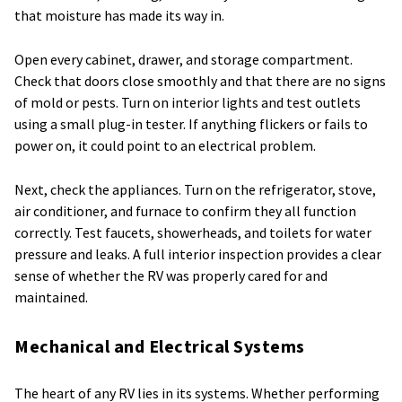
that moisture has made its way in.
Open every cabinet, drawer, and storage compartment.
Check that doors close smoothly and that there are no signs
of mold or pests. Turn on interior lights and test outlets
using a small plug-in tester. If anything flickers or fails to
power on, it could point to an electrical problem.
Next, check the appliances. Turn on the refrigerator, stove,
air conditioner, and furnace to confirm they all function
correctly. Test faucets, showerheads, and toilets for water
pressure and leaks. A full interior inspection provides a clear
sense of whether the RV was properly cared for and
maintained.
Mechanical and Electrical Systems
The heart of any RV lies in its systems. Whether performing