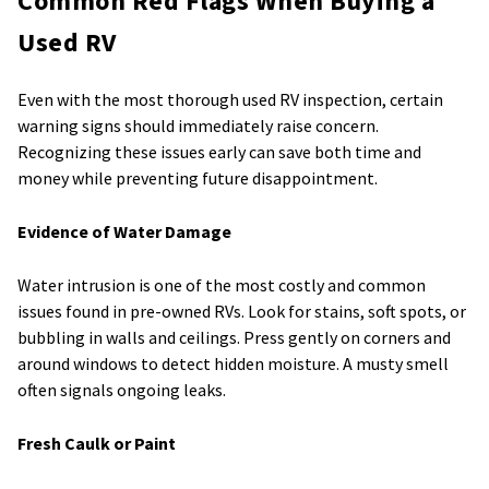
Common Red Flags When Buying a
Used RV
Even with the most thorough used RV inspection, certain
warning signs should immediately raise concern.
Recognizing these issues early can save both time and
money while preventing future disappointment.
Evidence of Water Damage
Water intrusion is one of the most costly and common
issues found in pre-owned RVs. Look for stains, soft spots, or
bubbling in walls and ceilings. Press gently on corners and
around windows to detect hidden moisture. A musty smell
often signals ongoing leaks.
Fresh Caulk or Paint