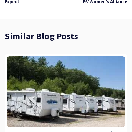
Expect
RV Women’s Alliance
Similar Blog Posts