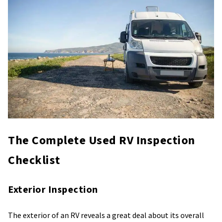
The Complete Used RV Inspection
Checklist
Exterior Inspection
The exterior of an RV reveals a great deal about its overall