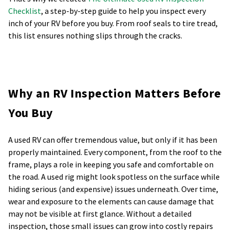
Checklist
, a step-by-step guide to help you inspect every
inch of your RV before you buy. From roof seals to tire tread,
this list ensures nothing slips through the cracks.
Why an RV Inspection Matters Before
You Buy
A used RV can offer tremendous value, but only if it has been
properly maintained. Every component, from the roof to the
frame, plays a role in keeping you safe and comfortable on
the road. A used rig might look spotless on the surface while
hiding serious (and expensive) issues underneath. Over time,
wear and exposure to the elements can cause damage that
may not be visible at first glance. Without a detailed
inspection, those small issues can grow into costly repairs