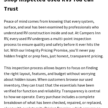
Trust
Peace of mind comes from knowing that every system,
surface, and seal has been examined by professionals who
understand RV construction inside and out. At Campers Inn
RV, every used RV undergoes a multi-point inspection
process to ensure quality and safety before it ever hits the
lot. With our Integrity Pricing Promise, you’ll never pay
hidden freight or prep fees, just honest, transparent pricing.
This inspection process allows buyers to focus on finding
the right layout, features, and budget without worrying
about hidden issues. When customers browse our used
inventory, they can trust that the essentials have been
verified for function and reliability. Transparency is central
to how we operate. Every purchase includes a complete
breakdown of what has been checked, repaired, or replaced,