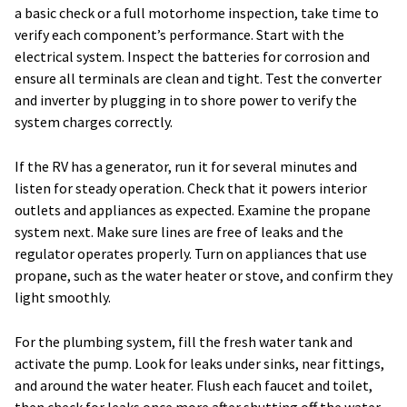
a basic check or a full motorhome inspection, take time to
verify each component’s performance. Start with the
electrical system. Inspect the batteries for corrosion and
ensure all terminals are clean and tight. Test the converter
and inverter by plugging in to shore power to verify the
system charges correctly.
If the RV has a generator, run it for several minutes and
listen for steady operation. Check that it powers interior
outlets and appliances as expected. Examine the propane
system next. Make sure lines are free of leaks and the
regulator operates properly. Turn on appliances that use
propane, such as the water heater or stove, and confirm they
light smoothly.
For the plumbing system, fill the fresh water tank and
activate the pump. Look for leaks under sinks, near fittings,
and around the water heater. Flush each faucet and toilet,
then check for leaks once more after shutting off the water.