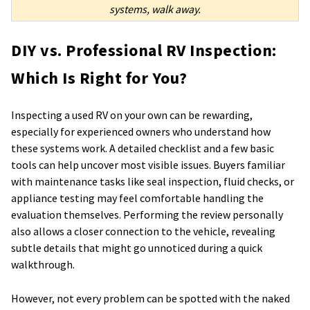
systems, walk away.
DIY vs. Professional RV Inspection:
Which Is Right for You?
Inspecting a used RV on your own can be rewarding,
especially for experienced owners who understand how
these systems work. A detailed checklist and a few basic
tools can help uncover most visible issues. Buyers familiar
with maintenance tasks like seal inspection, fluid checks, or
appliance testing may feel comfortable handling the
evaluation themselves. Performing the review personally
also allows a closer connection to the vehicle, revealing
subtle details that might go unnoticed during a quick
walkthrough.
However, not every problem can be spotted with the naked