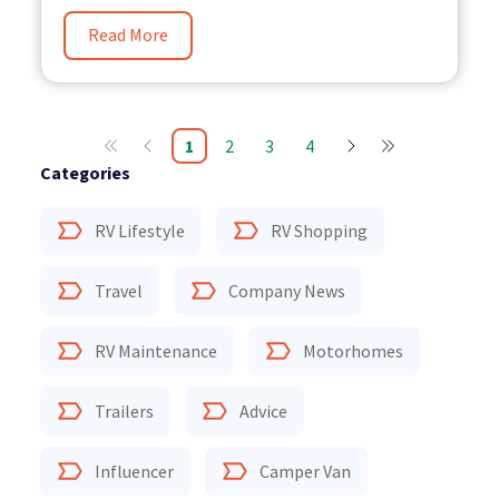
Read More
1
2
3
4
Categories
RV Lifestyle
RV Shopping
Travel
Company News
RV Maintenance
Motorhomes
Trailers
Advice
Influencer
Camper Van