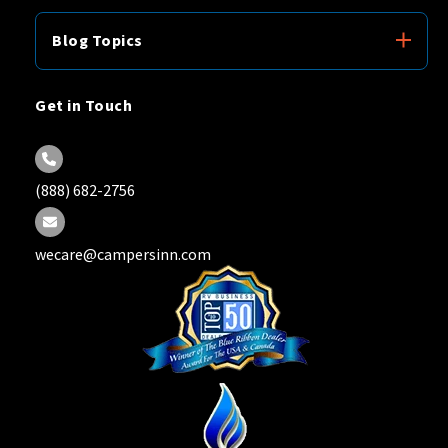
Blog Topics
Get in Touch
(888) 682-2756
wecare@campersinn.com