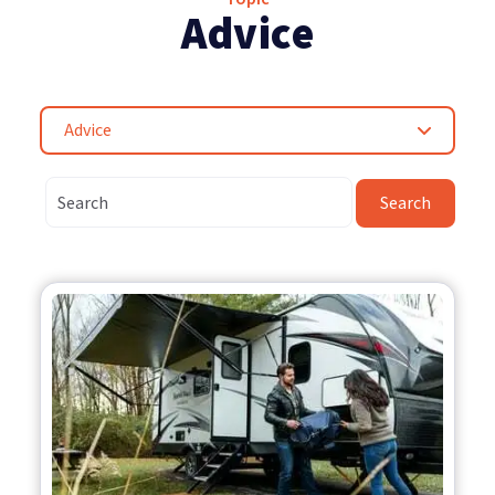
Advice
Advice
Search