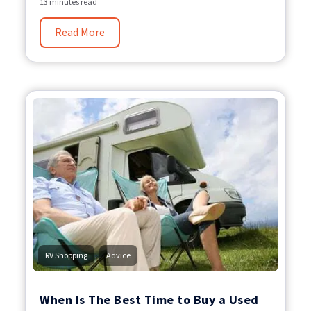
13 minutes read
Read More
,
RV Shopping
Advice
When Is The Best Time to Buy a Used