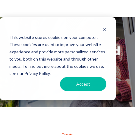
Our Blog
This website stores cookies on your computer.
These cookies are used to improve your website
Stay up to date and
experience and provide more personalized services
to you, both on this website and through other
learn new things
media. To find out more about the cookies we use,
see our Privacy Policy.
Accept
Home
Blog
Topic