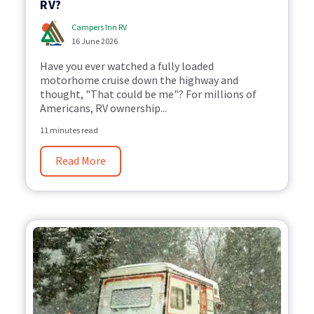
RV?
Campers Inn RV
16 June 2026
Have you ever watched a fully loaded
motorhome cruise down the highway and
thought, "That could be me"? For millions of
Americans, RV ownership...
11 minutes read
Read More