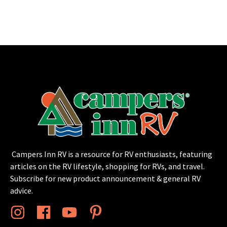
Campers Inn RV is a resource for RV enthusiasts, featuring
articles on the RV lifestyle, shopping for RVs, and travel.
Subscribe for new product announcement & general RV
advice.