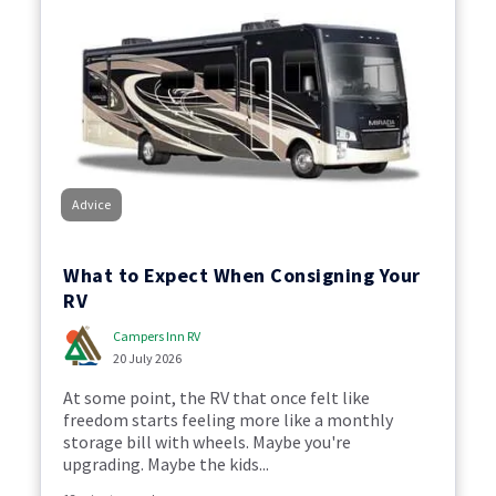
Advice
What to Expect When Consigning Your
RV
Campers Inn RV
20 July 2026
At some point, the RV that once felt like
freedom starts feeling more like a monthly
storage bill with wheels. Maybe you're
upgrading. Maybe the kids...