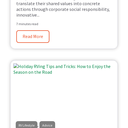
translate their shared values into concrete
actions through corporate social responsibility,
innovative...
7 minutes read
Read More
,
RV Lifestyle
Advice