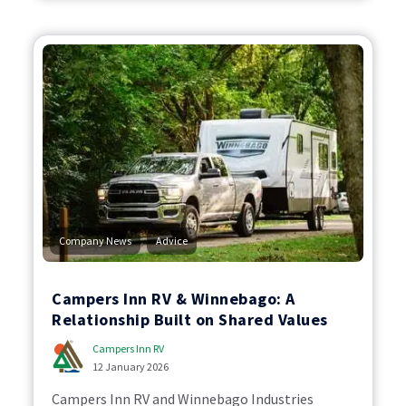
,
Company News
Advice
Campers Inn RV & Winnebago: A
Relationship Built on Shared Values
Campers Inn RV
12 January 2026
Campers Inn RV and Winnebago Industries