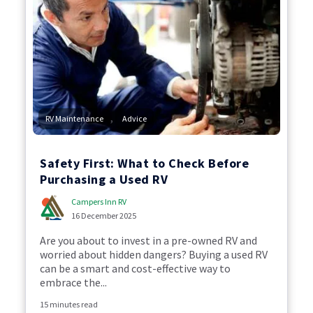
,
RV Maintenance
Advice
Safety First: What to Check Before
Purchasing a Used RV
Campers Inn RV
16 December 2025
Are you about to invest in a pre-owned RV and
worried about hidden dangers? Buying a used RV
can be a smart and cost-effective way to
embrace the...
15 minutes read