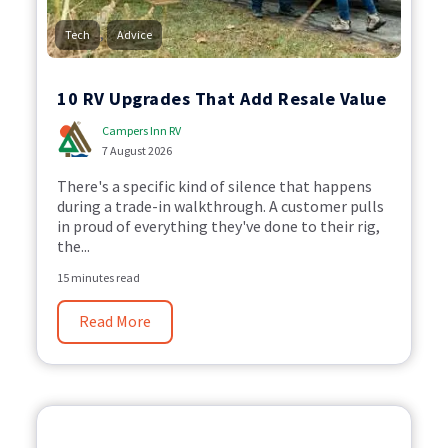
,
Tech
Advice
10 RV Upgrades That Add Resale Value
Campers Inn RV
7 August 2026
There's a specific kind of silence that happens
during a trade-in walkthrough. A customer pulls
in proud of everything they've done to their rig,
the...
15 minutes read
Read More