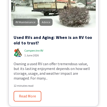
,
RV Maintenance
Advice
Used RVs and Aging: When is an RV too
old to trust?
Campers Inn RV
1 June 2026
Owning a used RV can offer tremendous value,
but its lasting enjoyment depends on how well
storage, usage, and weather impact are
managed. For many...
12 minutes read
Read More