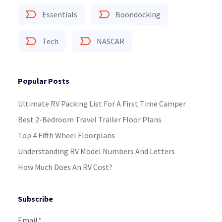
Essentials
Boondocking
Tech
NASCAR
Popular Posts
Ultimate RV Packing List For A First Time Camper
Best 2-Bedroom Travel Trailer Floor Plans
Top 4 Fifth Wheel Floorplans
Understanding RV Model Numbers And Letters
How Much Does An RV Cost?
Subscribe
Email
*