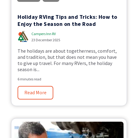
Holiday RVing Tips and Tricks: How to
Enjoy the Season on the Road
Campers Inn RV
23 December 2025
The holidays are about togetherness, comfort,
and tradition, but that does not mean you have
to give up travel. For many RVers, the holiday
season is...
6 minutes read
Read More