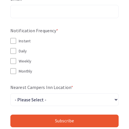
Notification Frequency
*
Instant
Daily
Weekly
Monthly
Nearest Campers Inn Location
*