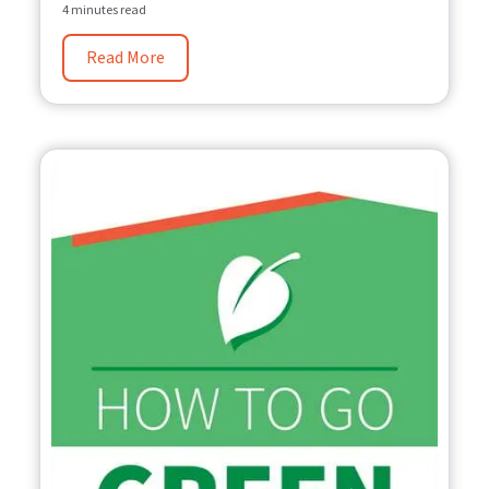
4 minutes read
Read More