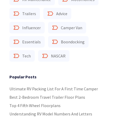
Trailers
Advice
Influencer
Camper Van
Essentials
Boondocking
Tech
NASCAR
Popular Posts
Ultimate RV Packing List For A First Time Camper
Best 2-Bedroom Travel Trailer Floor Plans
Top 4 Fifth Wheel Floorplans
Understanding RV Model Numbers And Letters