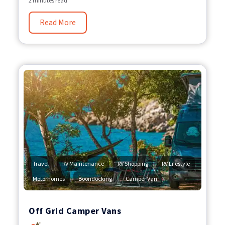
2 minutes read
Read More
,
,
,
,
Travel
RV Maintenance
RV Shopping
RV Lifestyle
,
,
Motorhomes
Boondocking
Camper Van
Off Grid Camper Vans