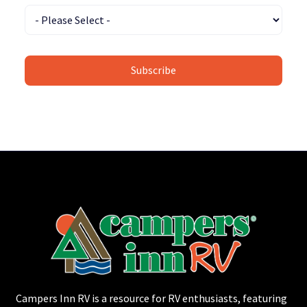
Campers Inn RV is a resource for RV enthusiasts, featuring