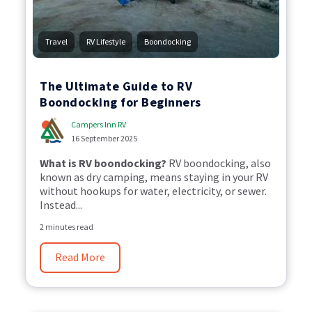
,
,
Travel
RV Lifestyle
Boondocking
The Ultimate Guide to RV
Boondocking for Beginners
Campers Inn RV
16 September 2025
What is RV boondocking?
RV boondocking, also
known as dry camping, means staying in your RV
without hookups for water, electricity, or sewer.
Instead...
2 minutes read
Read More