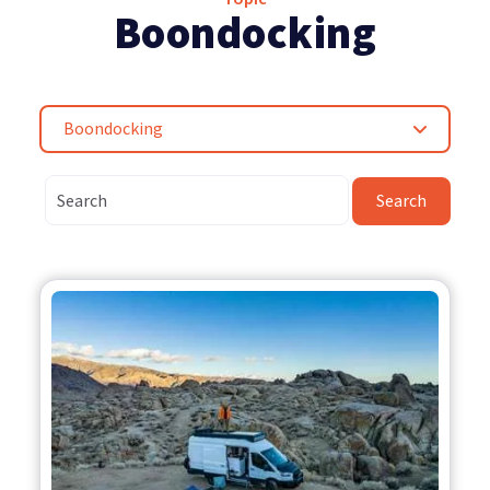
Boondocking
Boondocking
Search