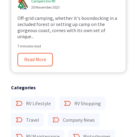
Campers Inn RV
20 November 2023
Off-grid camping, whether it's boondocking in a
secluded forest or setting up camp on the
gorgeous coast, comes with its own set of
unique...
7 minutes read
Read More
Categories
RV Lifestyle
RV Shopping
Travel
Company News
RV Maintenance
Motorhomes