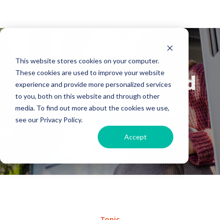
Our Blog
This website stores cookies on your computer.
These cookies are used to improve your website
Stay up to date and
experience and provide more personalized services
to you, both on this website and through other
learn new things
media. To find out more about the cookies we use,
see our Privacy Policy.
Accept
Home
Blog
Topic