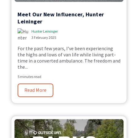
Meet Our New Influencer, Hunter
Leininger
Hunter Leininger
3 February 2025
For the past few years,
I’ve
been
experiencing
the highs and lows of van life while living part
-
time in a converted ambulance. T
he freedom and
the...
5 minutes read
Read More