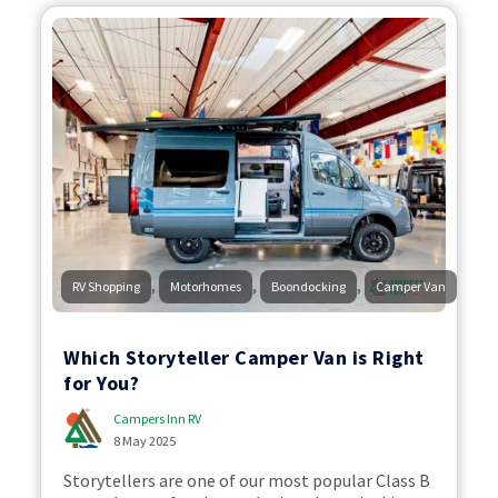
,
,
,
RV Shopping
Motorhomes
Boondocking
Camper Van
Which Storyteller Camper Van is Right
for You?
Campers Inn RV
8 May 2025
Storytellers are one of our most popular Class B