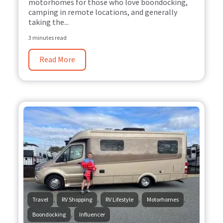
motorhomes for those who love boondocking,
camping in remote locations, and generally
taking the...
3 minutes read
Read More
,
,
,
,
Travel
RV Shopping
RV Lifestyle
Motorhomes
,
Boondocking
Influencer