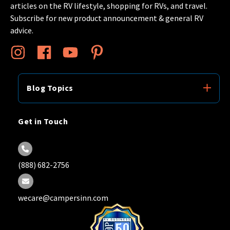
articles on the RV lifestyle, shopping for RVs, and travel.
Subscribe for new product announcement & general RV
advice.
Blog Topics
Get in Touch
(888) 682-2756
wecare@campersinn.com