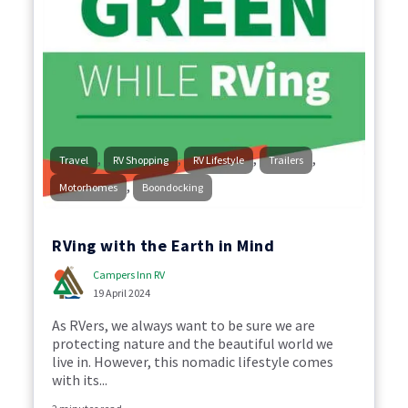
,
,
,
,
Travel
RV Shopping
RV Lifestyle
Trailers
,
Motorhomes
Boondocking
RVing with the Earth in Mind
Campers Inn RV
19 April 2024
As RVers, we always want to be sure we are
protecting nature and the beautiful world we
live in. However, this nomadic lifestyle comes
with its...