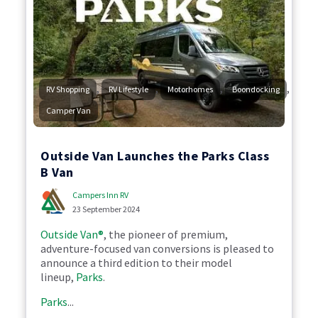
,
,
,
,
RV Shopping
RV Lifestyle
Motorhomes
Boondocking
Camper Van
Outside Van Launches the Parks Class
B Van
Campers Inn RV
23 September 2024
Outside Van®
, the pioneer of premium,
adventure-focused van conversions is pleased to
announce a third edition to their model
lineup,
Parks
.
Parks
...