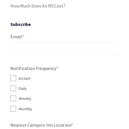
How Much Does An RV Cost?
Subscribe
Email
*
Notification Frequency
*
Instant
Daily
Weekly
Monthly
Nearest Campers Inn Location
*