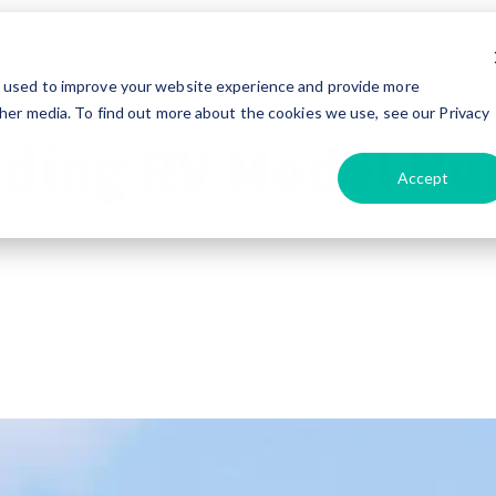
tyle
Travel
Advice & Tips
Maintenance
Tec
e used to improve your website experience and provide more
her media. To find out more about the cookies we use, see our Privacy
ding RV Model Nu
Accept