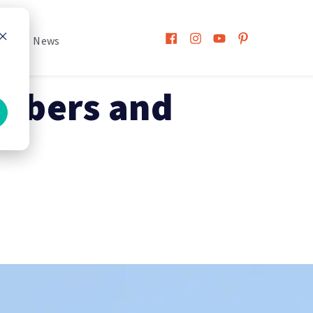
h
News
mbers and