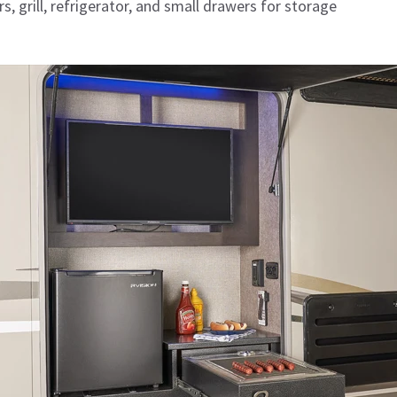
s, grill, refrigerator, and small drawers for storage