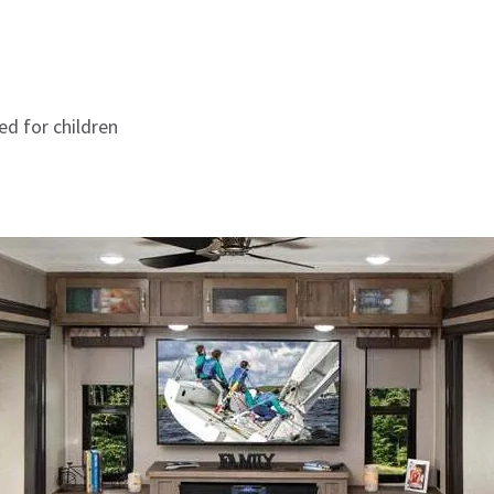
ed for children