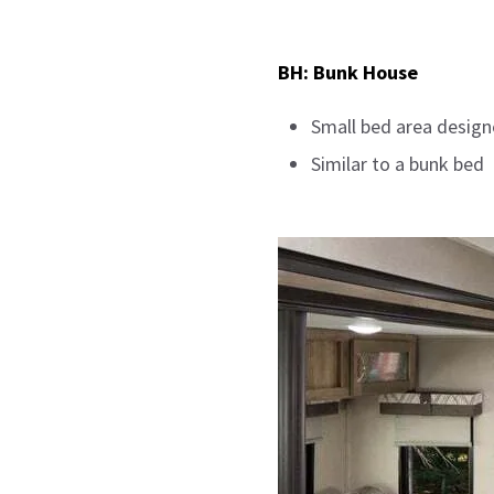
BH: Bunk House
Small bed area design
Similar to a bunk bed