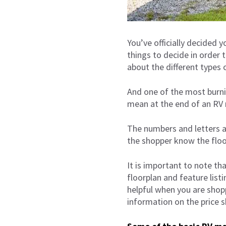
You’ve officially decided 
things to decide in order 
about the different types 
And one of the most burni
mean at the end of an RV
The numbers and letters at
the shopper know the floo
It is important to note th
floorplan and feature list
helpful when you are shopp
information on the price s