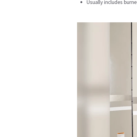
Usually includes burner