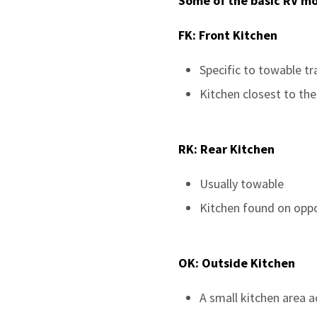
Some of the basic RV mo
FK: Front Kitchen
Specific to towable tra
Kitchen closest to the
RK: Rear Kitchen
Usually towable
Kitchen found on oppos
OK: Outside Kitchen
A small kitchen area a