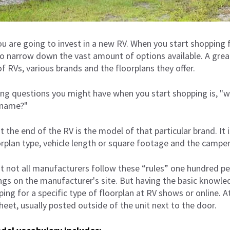
you are going to invest in a new RV. When you start shopping f
to narrow down the vast amount of options available. A great
of RVs, various brands and the floorplans they offer.
ng questions you might have when you start shopping is, "
 name?"
 the end of the RV is the model of that particular brand. It i
rplan type, vehicle length or square footage and the camper
at not all manufacturers follow these “rules” one hundred p
ings on the manufacturer's site. But having the basic knowle
ing for a specific type of floorplan at RV shows or online. 
heet, usually posted outside of the unit next to the door.