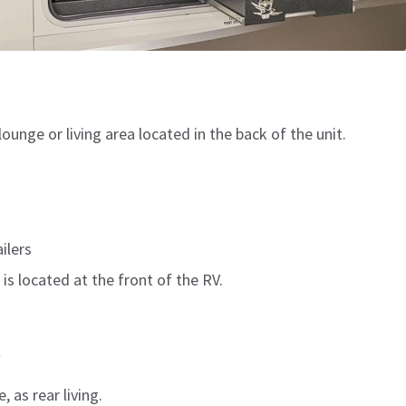
lounge or living area located in the back of the unit.
ilers
 is located at the front of the RV.
t
, as rear living.