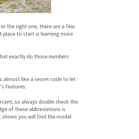
or the right one, there are a few
 place to start is learning more
what exactly do those numbers
s almost like a secret code to let
's features.
ercent, so always double check the
dge of these abbreviations is
At shows you will find the model