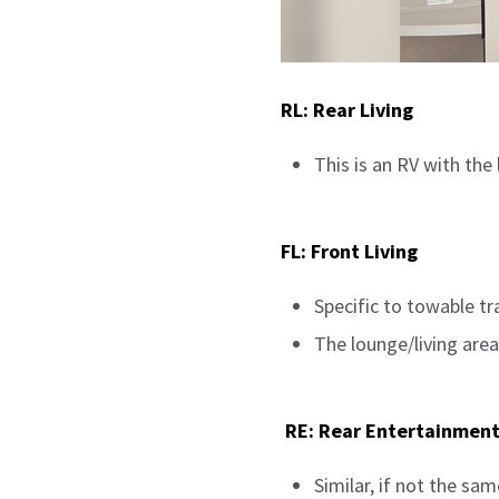
RL: Rear Living
This is an RV with the 
FL: Front Living
Specific to towable tra
The lounge/living area
RE: Rear Entertainmen
Similar, if not the same