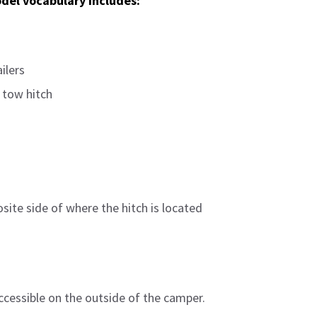
del vocabulary includes:
ilers
 tow hitch
ite side of where the hitch is located
ccessible on the outside of the camper.