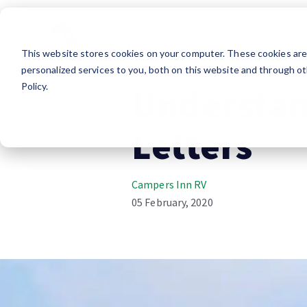
Essentials
Lifes
This website stores cookies on your computer. These cookies ar
RV Shopping
personalized services to you, both on this website and through ot
Policy.
Understan
Letters
Campers Inn RV
05 February, 2020