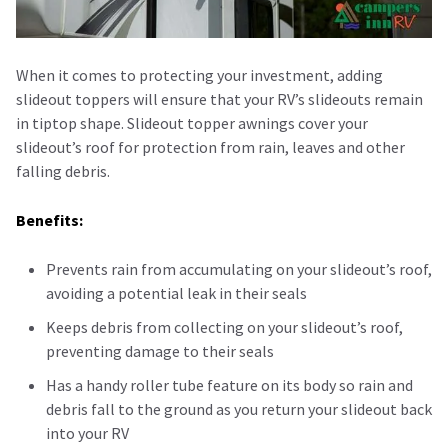
When it comes to protecting your investment, adding
slideout toppers will ensure that your RV’s slideouts remain
in tiptop shape. Slideout topper awnings cover your
slideout’s roof for protection from rain, leaves and other
falling debris.
Benefits:
Prevents rain from accumulating on your slideout’s roof,
avoiding a potential leak in their seals
Keeps debris from collecting on your slideout’s roof,
preventing damage to their seals
Has a handy roller tube feature on its body so rain and
debris fall to the ground as you return your slideout back
into your RV