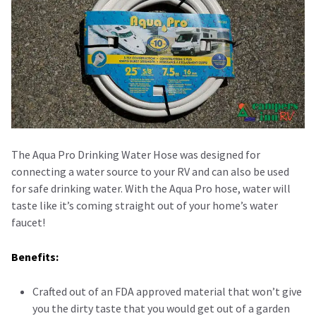
The Aqua Pro Drinking Water Hose was designed for
connecting a water source to your RV and can also be used
for safe drinking water. With the Aqua Pro hose, water will
taste like it’s coming straight out of your home’s water
faucet!
Benefits:
Crafted out of an FDA approved material that won’t give
you the dirty taste that you would get out of a garden