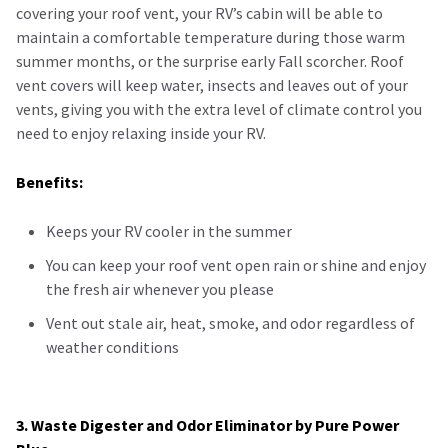
covering your roof vent, your RV’s cabin will be able to
maintain a comfortable temperature during those warm
summer months, or the surprise early Fall scorcher. Roof
vent covers will keep water, insects and leaves out of your
vents, giving you with the extra level of climate control you
need to enjoy relaxing inside your RV.
Benefits:
Keeps your RV cooler in the summer
You can keep your roof vent open rain or shine and enjoy
the fresh air whenever you please
Vent out stale air, heat, smoke, and odor regardless of
weather conditions
3. Waste Digester and Odor Eliminator by Pure Power