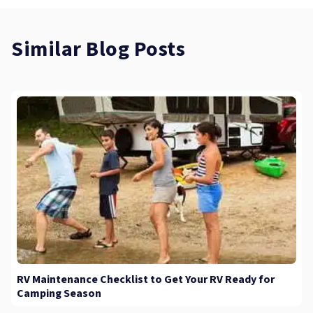
Similar Blog Posts
RV Maintenance Checklist to Get Your RV Ready for
Camping Season