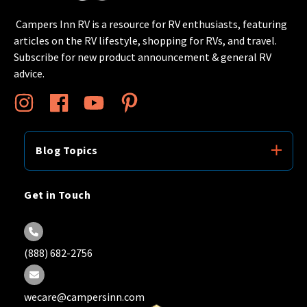
Campers Inn RV is a resource for RV enthusiasts, featuring
articles on the RV lifestyle, shopping for RVs, and travel.
Subscribe for new product announcement & general RV
advice.
Blog Topics
Get in Touch
(888) 682-2756
wecare@campersinn.com