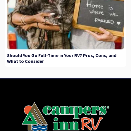
Should You Go Full-Time in Your RV? Pros, Cons, and
What to Consider