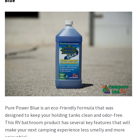
Blue
Pure Power Blue is an eco-friendly formula that was
designed to keep your holding tanks clean and odor-free.
This RV bathroom product has several key features that will
make your next camping experience less smelly and more