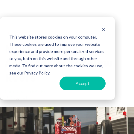
RV Maintenance
This website stores cookies on your computer.
Must Have RV
These cookies are used to improve your website
experience and provide more personalized services
Accessories for New
to you, both on this website and through other
media. To find out more about the cookies we use,
RVers
see our Privacy Policy.
Accept
Campers Inn RV blog
19 May, 2015