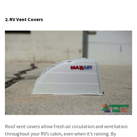
2. RV Vent Covers
Roof vent covers allow fresh air circulation and ventilation
throughout your RV’s cabin, even when it’s raining. By