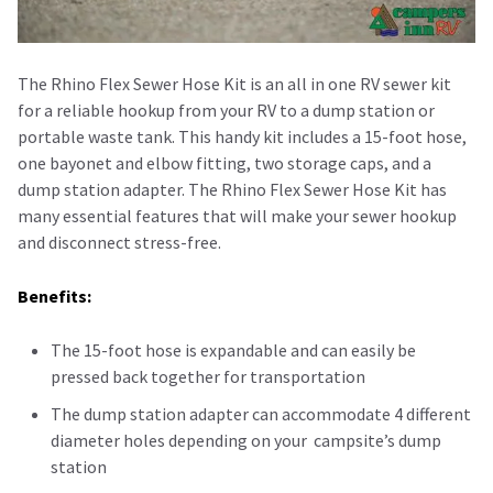
The Rhino Flex Sewer Hose Kit is an all in one RV sewer kit
for a reliable hookup from your RV to a dump station or
portable waste tank. This handy kit includes a 15-foot hose,
one bayonet and elbow fitting, two storage caps, and a
dump station adapter. The Rhino Flex Sewer Hose Kit has
many essential features that will make your sewer hookup
and disconnect stress-free.
Benefits:
The 15-foot hose is expandable and can easily be
pressed back together for transportation
The dump station adapter can accommodate 4 different
diameter holes depending on your campsite’s dump
station