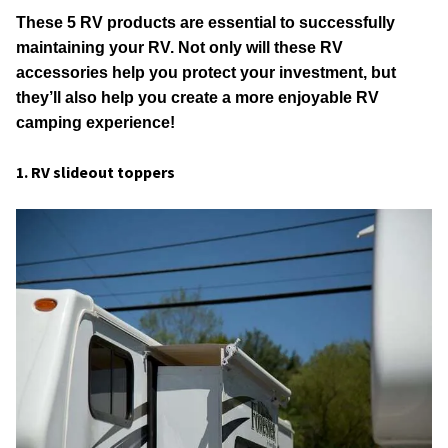
These 5 RV products are essential to successfully
maintaining your RV. Not only will these RV
accessories help you protect your investment, but
they’ll also help you create a more enjoyable RV
camping experience!
1. RV slideout toppers