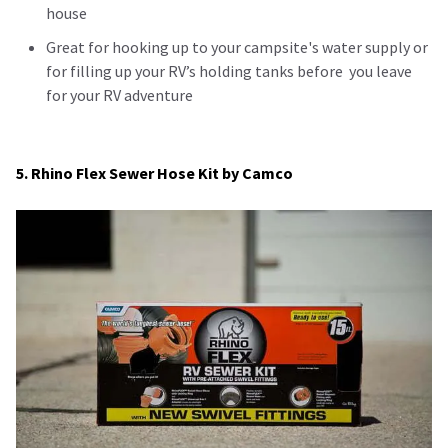
house
Great for hooking up to your campsite's water supply or
for filling up your RV’s holding tanks before you leave
for your RV adventure
5. Rhino Flex Sewer Hose Kit by Camco