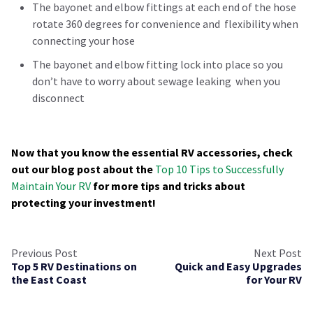
The bayonet and elbow fittings at each end of the hose
rotate 360 degrees for convenience and flexibility when
connecting your hose
The bayonet and elbow fitting lock into place so you
don’t have to worry about sewage leaking when you
disconnect
Now that you know the essential RV accessories, check
out our blog post about the
Top 10 Tips to Successfully
Maintain Your RV
for more tips and tricks about
protecting your investment!
Previous Post
Next Post
Top 5 RV Destinations on
Quick and Easy Upgrades
the East Coast
for Your RV