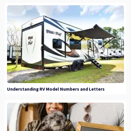
Understanding RV Model Numbers and Letters