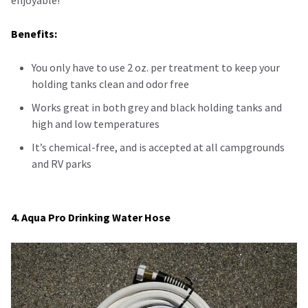
enjoyable!
Benefits:
You only have to use 2 oz. per treatment to keep your
holding tanks clean and odor free
Works great in both grey and black holding tanks and
high and low temperatures
It’s chemical-free, and is accepted at all campgrounds
and RV parks
4. Aqua Pro Drinking Water Hose