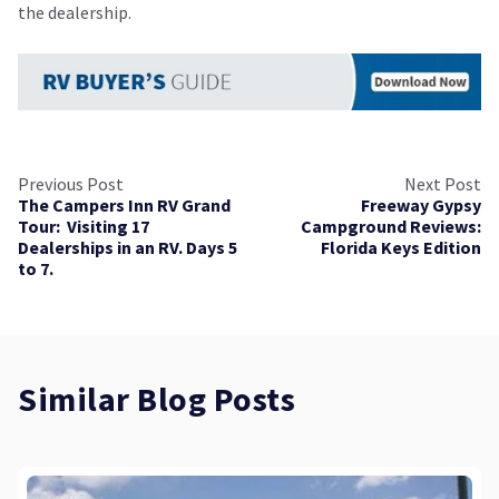
the dealership.
Previous Post
Next Post
The Campers Inn RV Grand
Freeway Gypsy
Tour: Visiting 17
Campground Reviews:
Dealerships in an RV. Days 5
Florida Keys Edition
to 7.
Similar Blog Posts