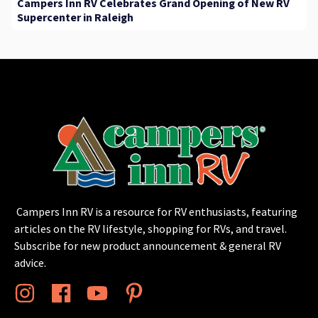
Campers Inn RV Celebrates Grand Opening of New RV
Supercenter in Raleigh
Campers Inn RV is a resource for RV enthusiasts, featuring
articles on the RV lifestyle, shopping for RVs, and travel.
Subscribe for new product announcement & general RV
advice.