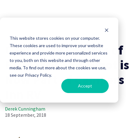
Company News
This website stores cookies on your computer.
Capital RV Centers of
These cookies are used to improve your website
experience and provide more personalized services
Bismarck and Minot is
to you, both on this website and through other
media. To find out more about the cookies we use,
Now Part of Campers
see our Privacy Policy.
Accept
Inn RV
Derek Cunningham
18 September, 2018