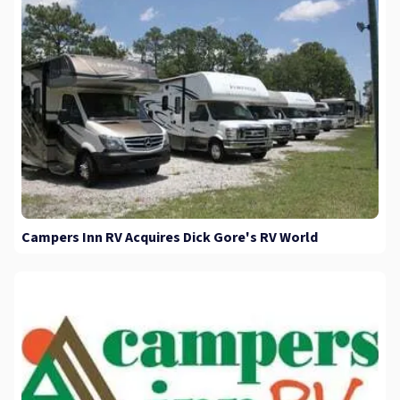
Campers Inn RV Acquires Dick Gore's RV World