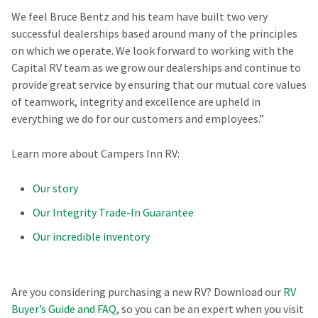
We feel Bruce Bentz and his team have built two very
successful dealerships based around many of the principles
on which we operate. We look forward to working with the
Capital RV team as we grow our dealerships and continue to
provide great service by ensuring that our mutual core values
of teamwork, integrity and excellence are upheld in
everything we do for our customers and employees.”
Learn more about Campers Inn RV:
Our story
Our Integrity Trade-In Guarantee
Our incredible inventory
Are you considering purchasing a new RV? Download our
RV
Buyer’s Guide and FAQ
, so you can be an expert when you visit