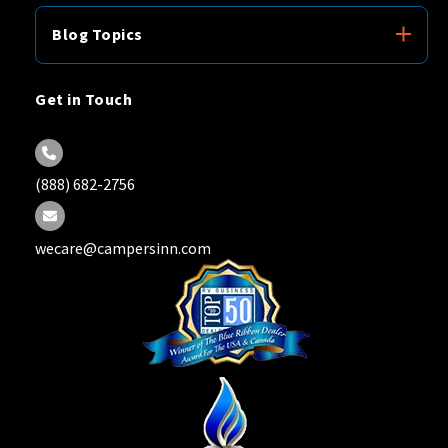
Blog Topics
Get in Touch
(888) 682-2756
wecare@campersinn.com