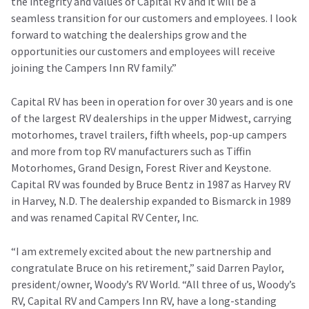
the integrity and values of Capital RV and it will be a
seamless transition for our customers and employees. I look
forward to watching the dealerships grow and the
opportunities our customers and employees will receive
joining the Campers Inn RV family.”
Capital RV has been in operation for over 30 years and is one
of the largest RV dealerships in the upper Midwest, carrying
motorhomes, travel trailers, fifth wheels, pop-up campers
and more from top RV manufacturers such as Tiffin
Motorhomes, Grand Design, Forest River and Keystone.
Capital RV was founded by Bruce Bentz in 1987 as Harvey RV
in Harvey, N.D. The dealership expanded to Bismarck in 1989
and was renamed Capital RV Center, Inc.
“I am extremely excited about the new partnership and
congratulate Bruce on his retirement,” said Darren Paylor,
president/owner, Woody’s RV World. “All three of us, Woody’s
RV, Capital RV and Campers Inn RV, have a long-standing