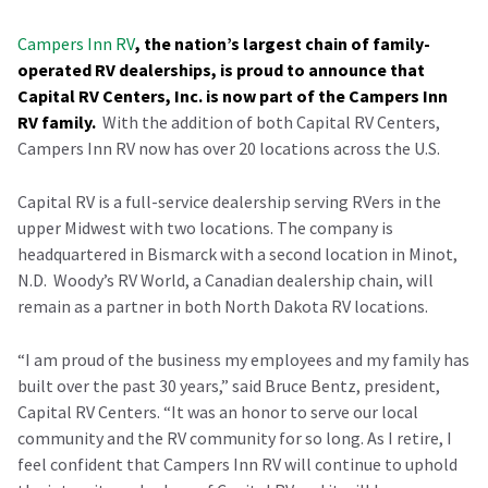
Campers Inn RV
, the nation’s largest chain of family-
operated RV dealerships, is proud to announce that
Capital RV Centers, Inc. is now part of the Campers Inn
RV family.
With the addition of both Capital RV Centers,
Campers Inn RV now has over 20 locations across the U.S.
Capital RV is a full-service dealership serving RVers in the
upper Midwest with two locations. The company is
headquartered in Bismarck with a second location in Minot,
N.D. Woody’s RV World, a Canadian dealership chain, will
remain as a partner in both North Dakota RV locations.
“I am proud of the business my employees and my family has
built over the past 30 years,” said Bruce Bentz, president,
Capital RV Centers. “It was an honor to serve our local
community and the RV community for so long. As I retire, I
feel confident that Campers Inn RV will continue to uphold