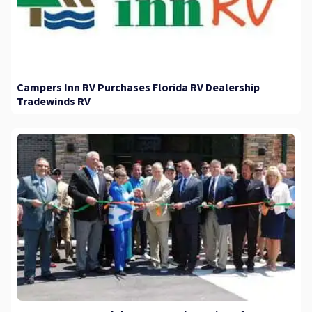
Campers Inn RV Purchases Florida RV Dealership
Tradewinds RV