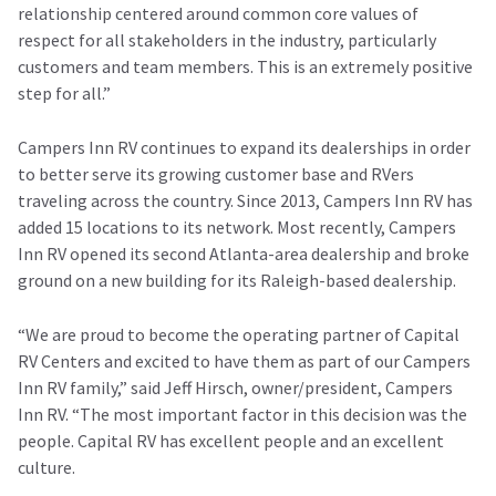
relationship centered around common core values of
respect for all stakeholders in the industry, particularly
customers and team members. This is an extremely positive
step for all.”
Campers Inn RV continues to expand its dealerships in order
to better serve its growing customer base and RVers
traveling across the country. Since 2013, Campers Inn RV has
added 15 locations to its network. Most recently, Campers
Inn RV opened its second Atlanta-area dealership and broke
ground on a new building for its Raleigh-based dealership.
“We are proud to become the operating partner of Capital
RV Centers and excited to have them as part of our Campers
Inn RV family,” said Jeff Hirsch, owner/president, Campers
Inn RV. “The most important factor in this decision was the
people. Capital RV has excellent people and an excellent
culture.