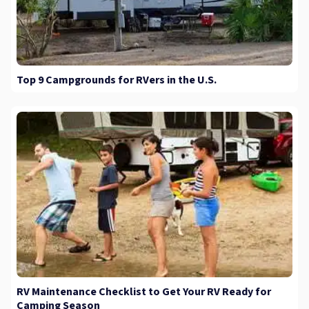
Top 9 Campgrounds for RVers in the U.S.
RV Maintenance Checklist to Get Your RV Ready for
Camping Season