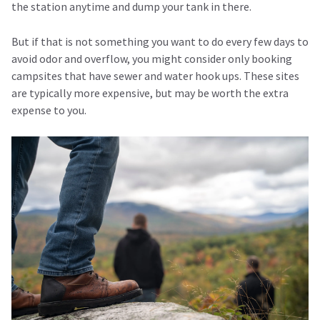
the station anytime and dump your tank in there.
But if that is not something you want to do every few days to
avoid odor and overflow, you might consider only booking
campsites that have sewer and water hook ups. These sites
are typically more expensive, but may be worth the extra
expense to you.