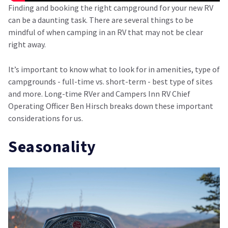
Finding and booking the right campground for your new RV
can be a daunting task. There are several things to be
mindful of when camping in an RV that may not be clear
right away.
It’s important to know what to look for in amenities, type of
campgrounds - full-time vs. short-term - best type of sites
and more. Long-time RVer and Campers Inn RV Chief
Operating Officer Ben Hirsch breaks down these important
considerations for us.
Seasonality