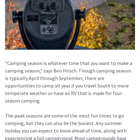
“Camping season is whatever time that you want to make a
camping season,” says Ben Hirsch. Though camping season
is typically April through September, there are
opportunities to camp all year if you travel South to more
temperate weather or have an RV that is made for four-
season camping.
The peak seasons are some of the most fun times to go
camping, but they can also be the busiest. Any summer
holiday you can expect to book ahead of time, along with
experiencing a full campground. Most campgrounds have