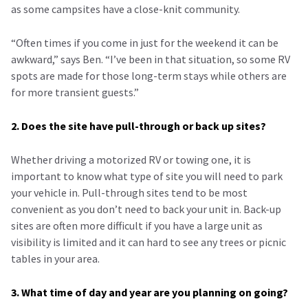
as some campsites have a close-knit community.
“Often times if you come in just for the weekend it can be
awkward,” says Ben. “I’ve been in that situation, so some RV
spots are made for those long-term stays while others are
for more transient guests.”
2. Does the site have pull-through or back up sites?
Whether driving a motorized RV or towing one, it is
important to know what type of site you will need to park
your vehicle in. Pull-through sites tend to be most
convenient as you don’t need to back your unit in. Back-up
sites are often more difficult if you have a large unit as
visibility is limited and it can hard to see any trees or picnic
tables in your area.
3. What time of day and year are you planning on going?