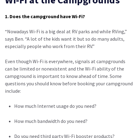
Wi-Fi at the Campgrounds
1. Does the campground have Wi-Fi?
“Nowadays Wi-Fi is a big deal at RV parks and while RVing,”
says Ben. “A lot of the kids want it but so do many adults,
especially people who work from their RV.”
Even though Wi-Fi is everywhere, signals at campgrounds
can be limited or nonexistent and the Wi-Fi ability of the
campground is important to know ahead of time. Some
questions you should know before booking your campground
include:
How much Internet usage do you need?
How much bandwidth do you need?
Do you need third party Wi-Fi booster products?