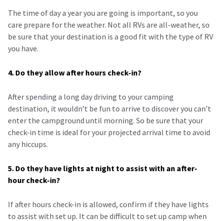
The time of day a year you are going is important, so you
care prepare for the weather. Not all RVs are all-weather, so
be sure that your destination is a good fit with the type of RV
you have.
4. Do they allow after hours check-in?
After spending a long day driving to your camping
destination, it wouldn’t be fun to arrive to discover you can’t
enter the campground until morning. So be sure that your
check-in time is ideal for your projected arrival time to avoid
any hiccups.
5. Do they have lights at night to assist with an after-
hour check-in?
If after hours check-in is allowed, confirm if they have lights
to assist with set up. It can be difficult to set up camp when