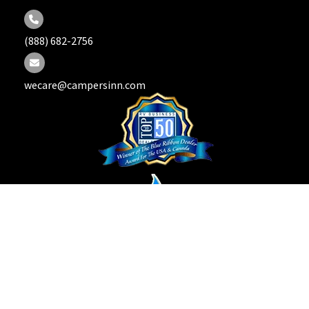
(888) 682-2756
wecare@campersinn.com
Copyright © 2026 Campers Inn RV. All Rights Reserved.
Privacy Policy |