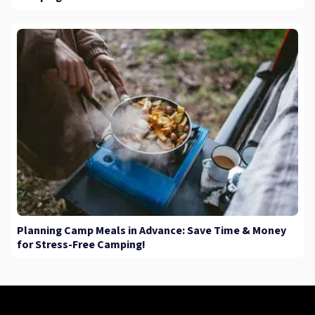
Planning Camp Meals in Advance: Save Time & Money
for Stress-Free Camping!