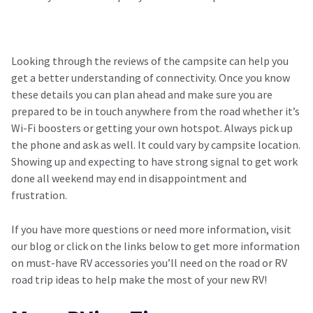
Looking through the reviews of the campsite can help you
get a better understanding of connectivity. Once you know
these details you can plan ahead and make sure you are
prepared to be in touch anywhere from the road whether it’s
Wi-Fi boosters or getting your own hotspot. Always pick up
the phone and ask as well. It could vary by campsite location.
Showing up and expecting to have strong signal to get work
done all weekend may end in disappointment and
frustration.
If you have more questions or need more information, visit
our blog or click on the links below to get more information
on must-have RV accessories you’ll need on the road or RV
road trip ideas to help make the most of your new RV!