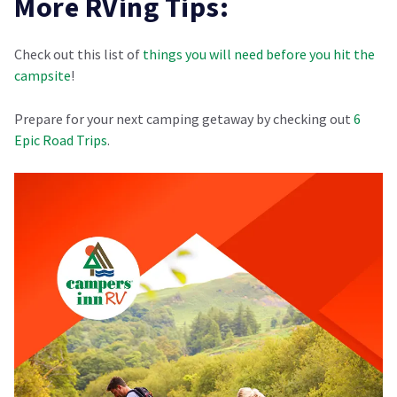
More RVing Tips:
Check out this list of
things you will need before you hit the
campsite
!
Prepare for your next camping getaway by checking out
6
Epic Road Trips
.