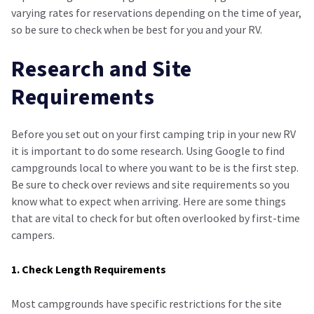
varying rates for reservations depending on the time of year,
so be sure to check when be best for you and your RV.
Research and Site
Requirements
Before you set out on your first camping trip in your new RV
it is important to do some research. Using Google to find
campgrounds local to where you want to be is the first step.
Be sure to check over reviews and site requirements so you
know what to expect when arriving. Here are some things
that are vital to check for but often overlooked by first-time
campers.
1. Check Length Requirements
Most campgrounds have specific restrictions for the site