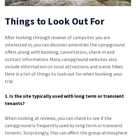
Things to Look Out For
After looking through reviews of campsites you are
interested in, you can discover amenities the campground
offers along with booking, cancellation, check-in and
contact information. Many campground websites also
include information on local attractions and scenic hikes.
Here is a list of things to look out for when booking your
trip.
1. Is the site typically used with long term or transient
tenants?
When looking at reviews, you can check to see if the
campground is frequently used by long term or transient
tenants. Surprisingly, this can affect the group atmosphere