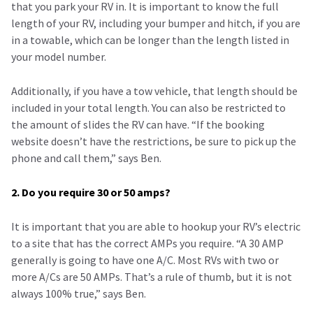
that you park your RV in. It is important to know the full
length of your RV, including your bumper and hitch, if you are
in a towable, which can be longer than the length listed in
your model number.
Additionally, if you have a tow vehicle, that length should be
included in your total length. You can also be restricted to
the amount of slides the RV can have. “If the booking
website doesn’t have the restrictions, be sure to pick up the
phone and call them,” says Ben.
2. Do you require 30 or 50 amps?
It is important that you are able to hookup your RV’s electric
to a site that has the correct AMPs you require. “A 30 AMP
generally is going to have one A/C. Most RVs with two or
more A/Cs are 50 AMPs. That’s a rule of thumb, but it is not
always 100% true,” says Ben.