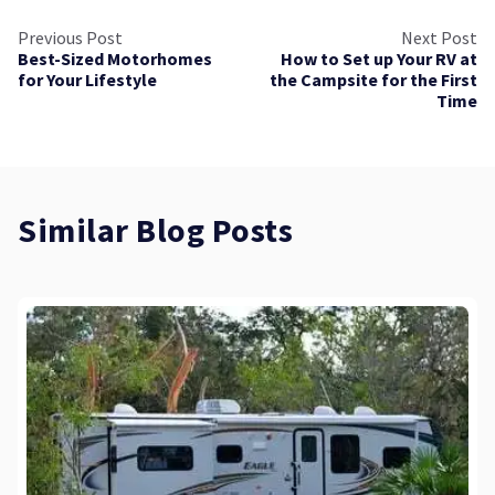
Previous Post
Next Post
Best-Sized Motorhomes
How to Set up Your RV at
for Your Lifestyle
the Campsite for the First
Time
Similar Blog Posts