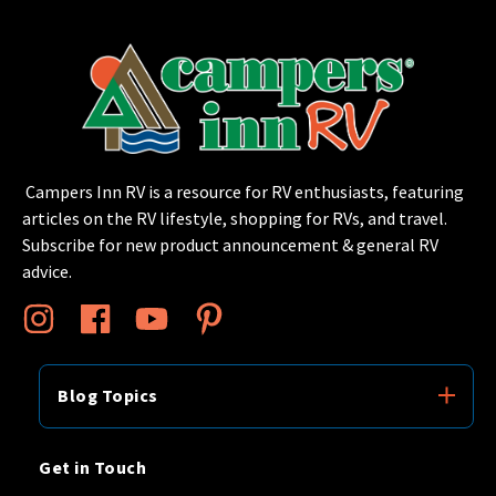
Campers Inn RV is a resource for RV enthusiasts, featuring
articles on the RV lifestyle, shopping for RVs, and travel.
Subscribe for new product announcement & general RV
advice.
Blog Topics
Get in Touch