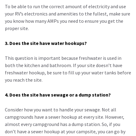
To be able to run the correct amount of electricity and use
your RV’s electronics and amenities to the fullest, make sure
you know how many AMPs you need to ensure you get the
proper site.
3. Does the site have water hookups?
This question is important because freshwater is used in
both the kitchen and bathroom. If your site doesn’t have
freshwater hookup, be sure to fill up your water tanks before
you reach the site.
4. Does the site have sewage or a dump station?
Consider how you want to handle your sewage. Not all
campgrounds have a sewer hookup at every site. However,
almost every campground has a dump station. So, if you
don’t have a sewer hookup at your campsite, you can go by