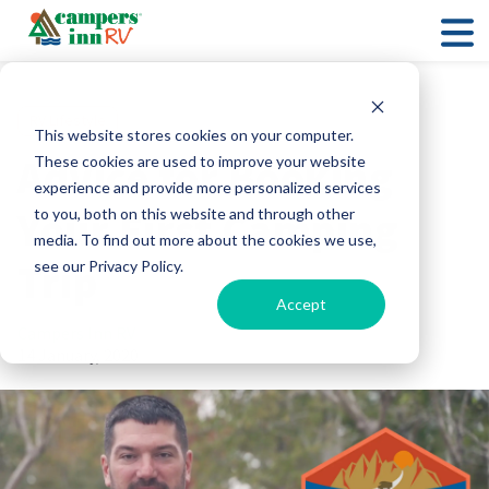
RV Lifestyle
This website stores cookies on your computer.
Advice for Booking
These cookies are used to improve your website
experience and provide more personalized services
Your First Camping
to you, both on this website and through other
media. To find out more about the cookies we use,
Trip
see our Privacy Policy.
Accept
Campers Inn RV
14 January, 2020