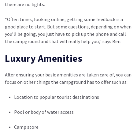
there are no lights.
“Often times, looking online, getting some feedback is a
good place to start. But some questions, depending on when
you’ll be going, you just have to pick up the phone and call
the campground and that will really help you,” says Ben.
Luxury Amenities
After ensuring your basic amenities are taken care of, you can
focus on other things the campground has to offer such as:
Location to popular tourist destinations
Pool or body of water access
Camp store