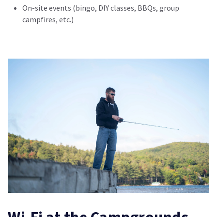
On-site events (bingo, DIY classes, BBQs, group
campfires, etc.)