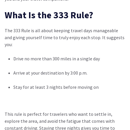
What Is the 333 Rule?
The 333 Rule is all about keeping travel days manageable
and giving yourself time to truly enjoy each stop. It suggests
you:
Drive no more than 300 miles in a single day
Arrive at your destination by 3:00 p.m.
Stay for at least 3 nights before moving on
This rule is perfect for travelers who want to settle in,
explore the area, and avoid the fatigue that comes with
constant driving. Staying three nights gives you time to