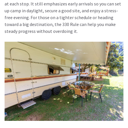
at each stop. It still emphasizes early arrivals so you can set
up camp in daylight, secure a good site, and enjoy a stress-
free evening. For those on a tighter schedule or heading
toward a big destination, the 330 Rule can help you make
steady progress without overdoing it.