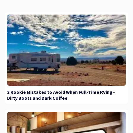
3 Rookie Mistakes to Avoid When Full-Time RVing -
Dirty Boots and Dark Coffee