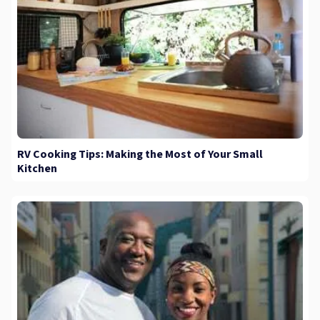
RV Cooking Tips: Making the Most of Your Small
Kitchen