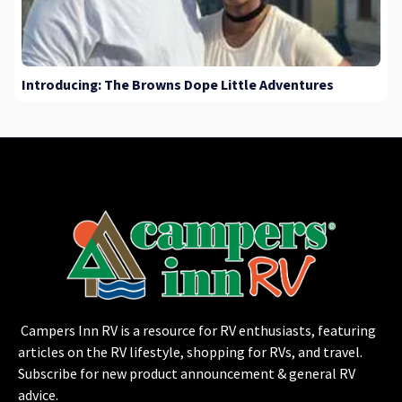
Introducing: The Browns Dope Little Adventures
Campers Inn RV is a resource for RV enthusiasts, featuring
articles on the RV lifestyle, shopping for RVs, and travel.
Subscribe for new product announcement & general RV
advice.