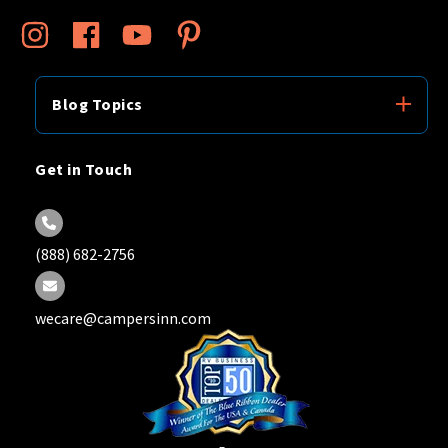
Blog Topics
Get in Touch
(888) 682-2756
wecare@campersinn.com