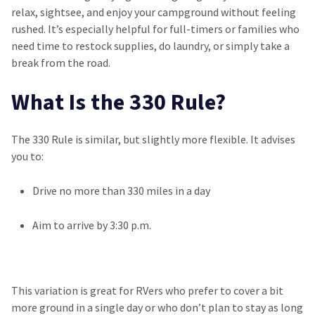
relax, sightsee, and enjoy your campground without feeling
rushed. It’s especially helpful for full-timers or families who
need time to restock supplies, do laundry, or simply take a
break from the road.
What Is the 330 Rule?
The 330 Rule is similar, but slightly more flexible. It advises
you to:
Drive no more than 330 miles in a day
Aim to arrive by 3:30 p.m.
This variation is great for RVers who prefer to cover a bit
more ground in a single day or who don’t plan to stay as long