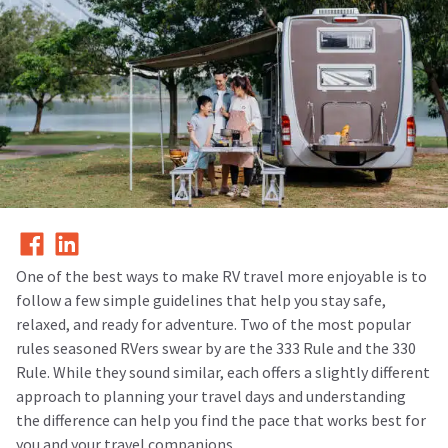
One of the best ways to make RV travel more enjoyable is to
follow a few simple guidelines that help you stay safe,
relaxed, and ready for adventure. Two of the most popular
rules seasoned RVers swear by are the
333 Rule and the 330
Rule.
While they sound similar, each offers a slightly different
approach to planning your travel days and understanding
the difference can help you find the pace that works best for
you and your travel companions.