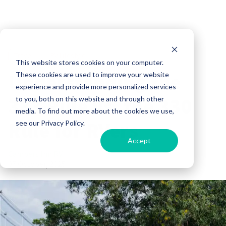
Travel
RV Lifestyle
This website stores cookies on your computer.
Understanding the
These cookies are used to improve your website
experience and provide more personalized services
333 Rule vs. the 330
to you, both on this website and through other
media. To find out more about the cookies we use,
Rule for RVers
see our Privacy Policy.
Accept
Campers Inn RV
07 October, 2025