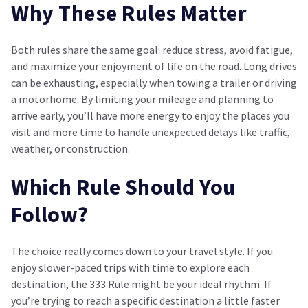
Why These Rules Matter
Both rules share the same goal: reduce stress, avoid fatigue,
and maximize your enjoyment of life on the road. Long drives
can be exhausting, especially when towing a trailer or driving
a motorhome. By limiting your mileage and planning to
arrive early, you’ll have more energy to enjoy the places you
visit and more time to handle unexpected delays like traffic,
weather, or construction.
Which Rule Should You
Follow?
The choice really comes down to your travel style. If you
enjoy slower-paced trips with time to explore each
destination, the 333 Rule might be your ideal rhythm. If
you’re trying to reach a specific destination a little faster