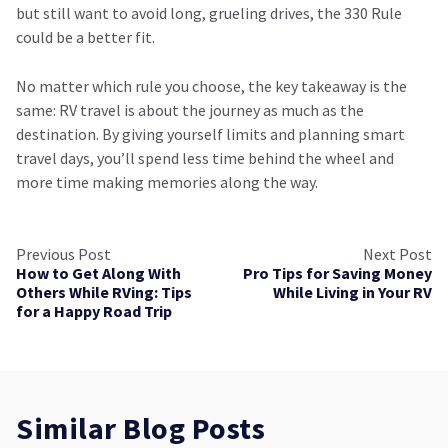
but still want to avoid long, grueling drives, the 330 Rule
could be a better fit.
No matter which rule you choose, the key takeaway is the
same: RV travel is about the journey as much as the
destination. By giving yourself limits and planning smart
travel days, you’ll spend less time behind the wheel and
more time making memories along the way.
Previous Post
Next Post
How to Get Along With
Pro Tips for Saving Money
Others While RVing: Tips
While Living in Your RV
for a Happy Road Trip
Similar Blog Posts