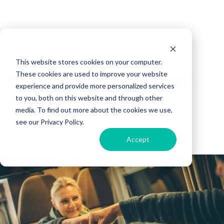
RV Lifestyle
This website stores cookies on your computer.
QUIZ: Learn your RV
These cookies are used to improve your website
experience and provide more personalized services
Personality
to you, both on this website and through other
media. To find out more about the cookies we use,
see our Privacy Policy.
Derek Cunningham
08 June, 2018
Accept