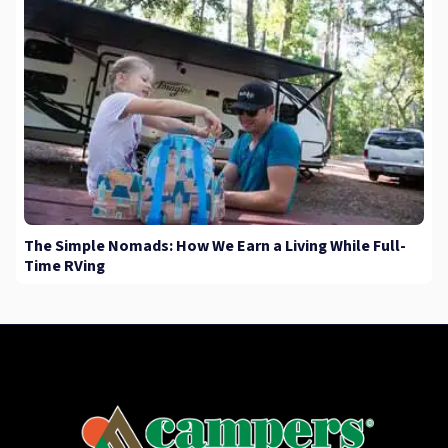
The Simple Nomads: How We Earn a Living While Full-
Time RVing