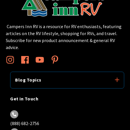
Campers Inn RV is a resource for RV enthusiasts, featuring
articles on the RV lifestyle, shopping for RVs, and travel.
Subscribe for new product announcement & general RV
advice.
Blog Topics
Get in Touch
(888) 682-2756