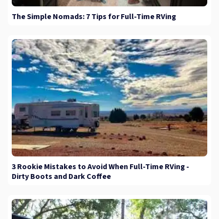
The Simple Nomads: 7 Tips for Full-Time RVing
3 Rookie Mistakes to Avoid When Full-Time RVing -
Dirty Boots and Dark Coffee