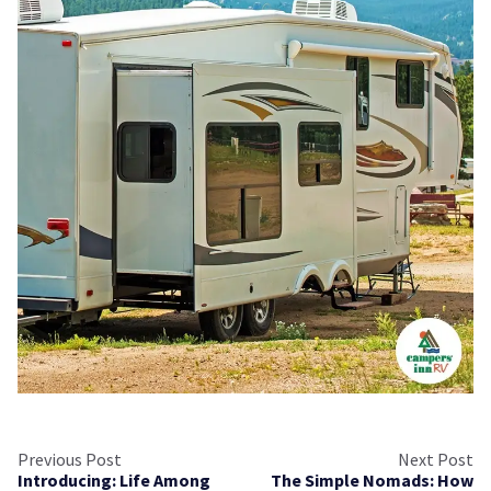
Previous Post
Next Post
Introducing: Life Among
The Simple Nomads: How