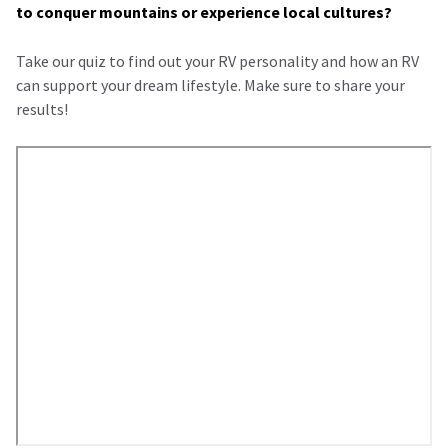
to conquer mountains or experience local cultures?
Take our quiz to find out your RV personality and how an RV
can support your dream lifestyle. Make sure to share your
results!