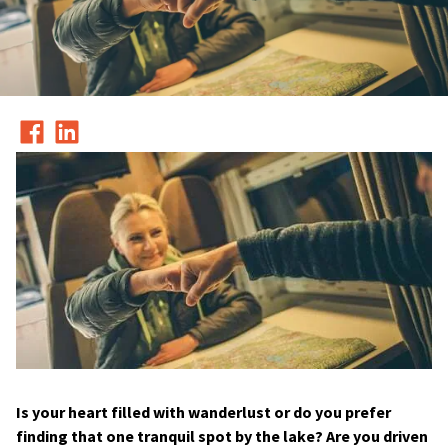
Is your heart filled with wanderlust or do you prefer
finding that one tranquil spot by the lake? Are you driven