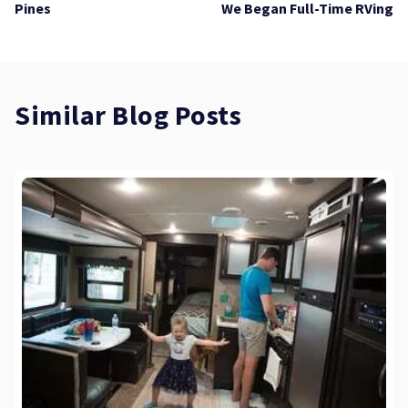
Pines
We Began Full-Time RVing
Similar Blog Posts