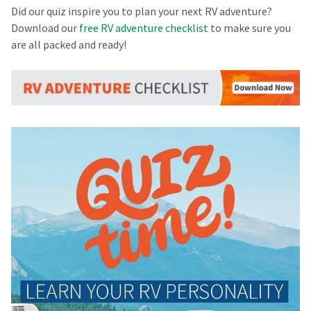
Did our quiz inspire you to plan your next RV adventure?
Download our
free RV adventure checklist
to make sure you
are all packed and ready!