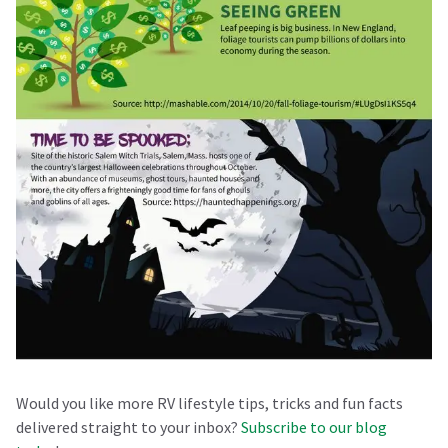
Would you like more RV lifestyle tips, tricks and fun facts
delivered straight to your inbox?
Subscribe to our blog