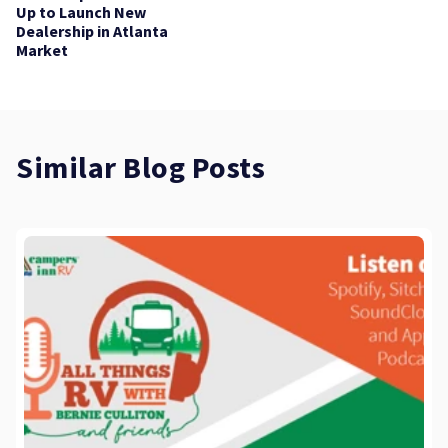
Up to Launch New
Dealership in Atlanta
Market
Similar Blog Posts