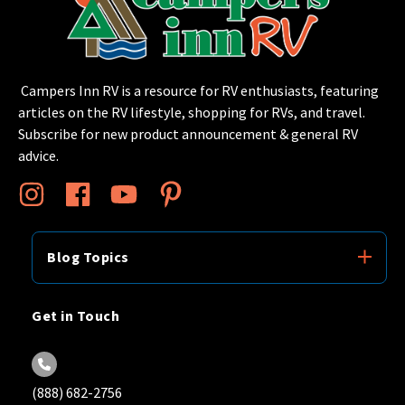
Campers Inn RV is a resource for RV enthusiasts, featuring
articles on the RV lifestyle, shopping for RVs, and travel.
Subscribe for new product announcement & general RV
advice.
Blog Topics
Get in Touch
(888) 682-2756