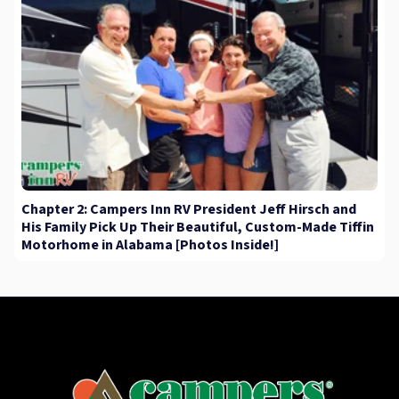
Chapter 2: Campers Inn RV President Jeff Hirsch and
His Family Pick Up Their Beautiful, Custom-Made Tiffin
Motorhome in Alabama [Photos Inside!]