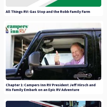
All Things RV: Gas Stop and the Robb Family Farm
Chapter 1: Campers Inn RV President Jeff Hirsch and
His Family Embark on an Epic RV Adventure