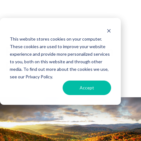
Travel
This website stores cookies on your computer.
Fall Adventure Fun
These cookies are used to improve your website
experience and provide more personalized services
Facts!
to you, both on this website and through other
media. To find out more about the cookies we use,
see our Privacy Policy.
Derek Cunningham
29 September, 2017
Accept