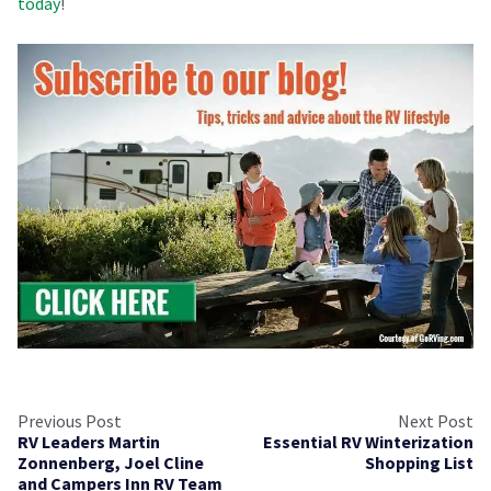
today
!
Previous Post
Next Post
RV Leaders Martin
Essential RV Winterization
Zonnenberg, Joel Cline
Shopping List
and Campers Inn RV Team