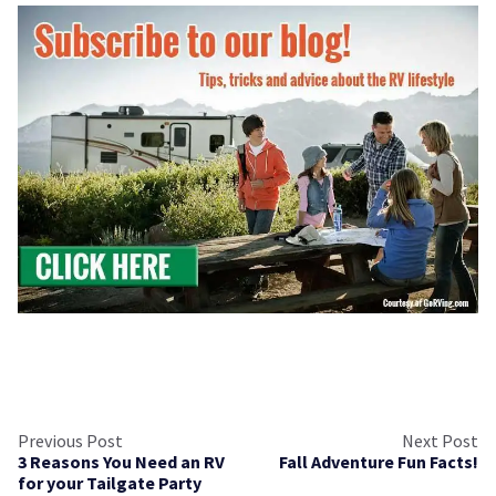
Previous Post
Next Post
3 Reasons You Need an RV
Fall Adventure Fun Facts!
for your Tailgate Party