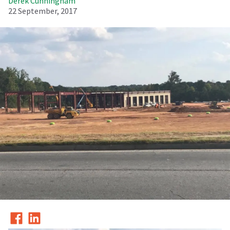
Derek Cunningham
22 September, 2017