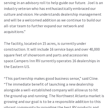
serving in an advisory roll to help guide our future. Joel is an
industry veteran who has enthusiastically embraced our
culture and vision. He understands dealership management
and will be a welcomed addition as we continue to build our
all-star team to further expand our network and
acquisitions.”
The facility, located on 15 acres, is currently under
construction. It will include 16 service bays and over 40,000
square feet of showroom and parts and accessories
space.Campers Inn RV currently operates 16 dealerships in
the Eastern U.S.
“This partnership makes good business sense,” said Cline.
“The immediate benefit of launching a new dealership
alongside a well-established company will allow us to hit
the ground up and running. The Northwest Atlanta market is
growing and our goal is to be a responsible addition to this
vibrant community by providing the best RV products and