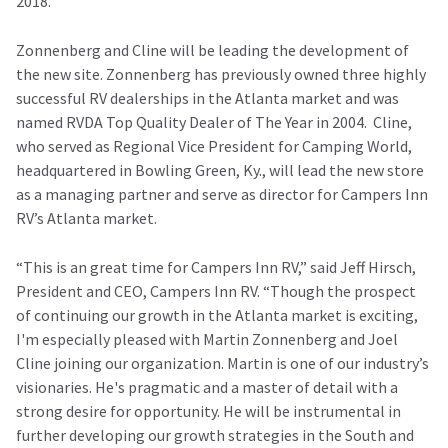
2018.
Zonnenberg and Cline will be leading the development of
the new site. Zonnenberg has previously owned three highly
successful RV dealerships in the Atlanta market and was
named RVDA Top Quality Dealer of The Year in 2004. Cline,
who served as Regional Vice President for Camping World,
headquartered in Bowling Green, Ky., will lead the new store
as a managing partner and serve as director for Campers Inn
RV’s Atlanta market.
“This is an great time for Campers Inn RV,” said Jeff Hirsch,
President and CEO, Campers Inn RV. “Though the prospect
of continuing our growth in the Atlanta market is exciting,
I'm especially pleased with Martin Zonnenberg and Joel
Cline joining our organization. Martin is one of our industry’s
visionaries. He's pragmatic and a master of detail with a
strong desire for opportunity. He will be instrumental in
further developing our growth strategies in the South and