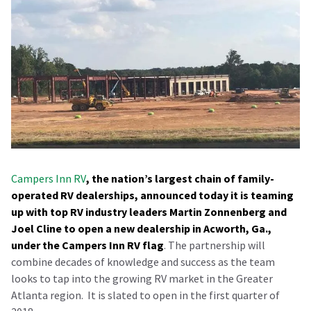
Campers Inn RV
, the nation’s largest chain of family-
operated RV dealerships, announced today it is teaming
up with top RV industry leaders Martin Zonnenberg and
Joel Cline to open a new dealership in Acworth, Ga.,
under the Campers Inn RV flag
. The partnership will
combine decades of knowledge and success as the team
looks to tap into the growing RV market in the Greater
Atlanta region.
It is slated to open in the first quarter of