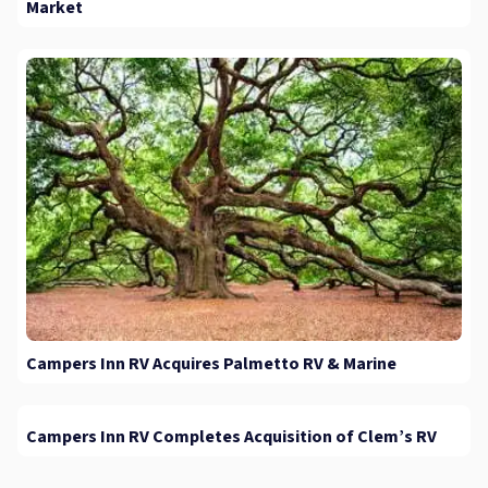
Market
Campers Inn RV Acquires Palmetto RV & Marine
Campers Inn RV Completes Acquisition of Clem’s RV