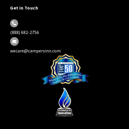
Get in Touch
(888) 682-2756
wecare@campersinn.com