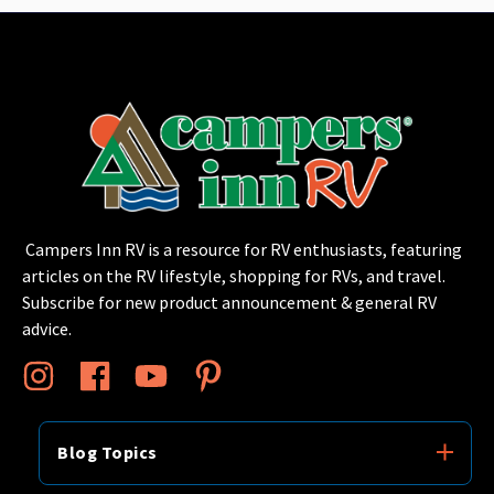
Campers Inn RV is a resource for RV enthusiasts, featuring
articles on the RV lifestyle, shopping for RVs, and travel.
Subscribe for new product announcement & general RV
advice.
Blog Topics