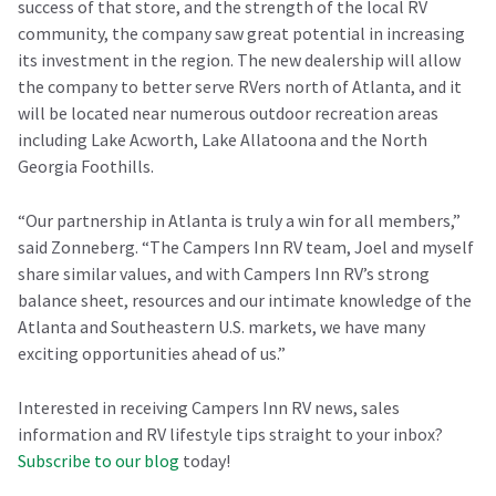
success of that store, and the strength of the local RV
community, the company saw great potential in increasing
its investment in the region. The new dealership will allow
the company to better serve RVers north of Atlanta, and it
will be located near numerous outdoor recreation areas
including Lake Acworth, Lake Allatoona and the North
Georgia Foothills.
“Our partnership in Atlanta is truly a win for all members,”
said Zonneberg. “The Campers Inn RV team, Joel and myself
share similar values, and with Campers Inn RV’s strong
balance sheet, resources and our intimate knowledge of the
Atlanta and Southeastern U.S. markets, we have many
exciting opportunities ahead of us.”
Interested in receiving Campers Inn RV news, sales
information and RV lifestyle tips straight to your inbox?
Subscribe to our blog
today!