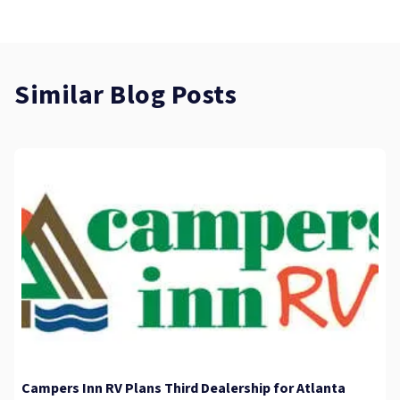
Similar Blog Posts
Campers Inn RV Plans Third Dealership for Atlanta