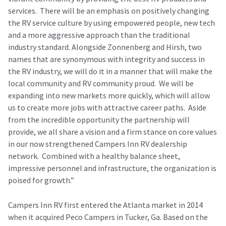
services. There will be an emphasis on positively changing
the RV service culture by using empowered people, new tech
and a more aggressive approach than the traditional
industry standard. Alongside Zonnenberg and Hirsh, two
names that are synonymous with integrity and success in
the RV industry, we will do it in a manner that will make the
local community and RV community proud. We will be
expanding into new markets more quickly, which will allow
us to create more jobs with attractive career paths. Aside
from the incredible opportunity the partnership will
provide, we all share a vision and a firm stance on core values
in our now strengthened Campers Inn RV dealership
network. Combined with a healthy balance sheet,
impressive personnel and infrastructure, the organization is
poised for growth.”
Campers Inn RV first entered the Atlanta market in 2014
when it acquired Peco Campers in Tucker, Ga. Based on the