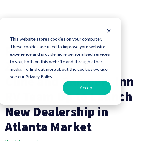
Company News
This website stores cookies on your computer.
RV Leaders Martin
These cookies are used to improve your website
experience and provide more personalized services
Zonnenberg, Joel
to you, both on this website and through other
media. To find out more about the cookies we use,
Cline and Campers Inn
see our Privacy Policy.
Accept
RV Team Up to Launch
New Dealership in
Atlanta Market