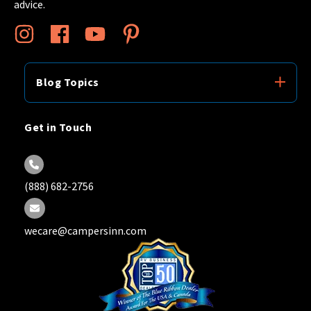
advice.
Blog Topics
Get in Touch
(888) 682-2756
wecare@campersinn.com