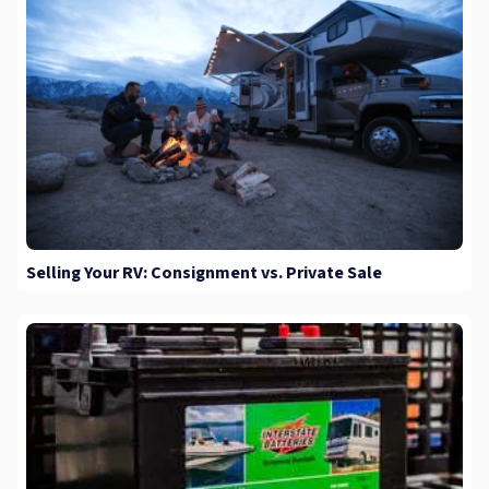
Selling Your RV: Consignment vs. Private Sale