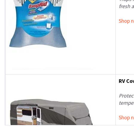
fresh 
Shop 
RV Co
Protec
temper
Shop 