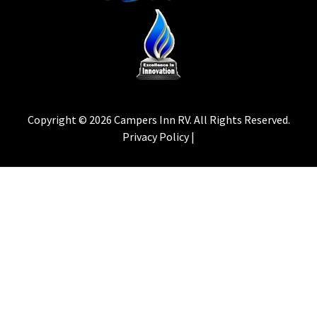
Copyright © 2026 Campers Inn RV. All Rights Reserved.
Privacy Policy |