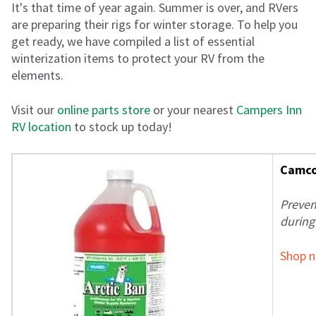
It's that time of year again. Summer is over, and RVers
are preparing their rigs for winter storage. To help you
get ready, we have compiled a list of essential
winterization items to protect your RV from the
elements.
Visit our
online parts store
or your nearest
Campers Inn
RV location
to stock up today!
Camco 
Preven
during
Shop 