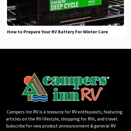
How to Prepare Your RV Battery For Winter Care
Campers Inn RV is a resource for RV enthusiasts, featuring
articles on the RV lifestyle, shopping for RVs, and travel.
Subscribe for new product announcement & general RV