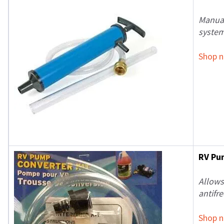
Manual
system
Shop 
RV Pu
Allows
antifre
Shop 