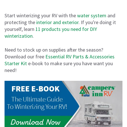
Start winterizing your RV with the
water system
and
protecting the
interior and exterior
. If you're doing it
yourself, learn
11 products you need for DIY
winterization
.
Need to stock up on supplies after the season?
Download our free
Essential RV Parts & Accessories
Starter Kit
e-book to make sure you have want you
need!