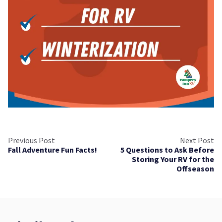
Previous Post
Next Post
Fall Adventure Fun Facts!
5 Questions to Ask Before
Storing Your RV for the
Offseason