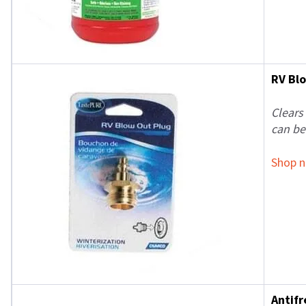
RV Bl
Clears
can be
Shop 
Antif