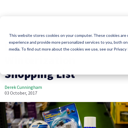
RV Maintenance
Essentials
This website stores cookies on your computer. These cookies are
Essential RV
experience and provide more personalized services to you, both on
media. To find out more about the cookies we use, see our Privacy P
Winterization
Shopping List
Derek Cunningham
03 October, 2017