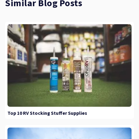
Similar Blog Posts
Top 10 RV Stocking Stuffer Supplies