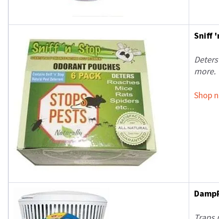
Sniff 
Deters
more.
Shop 
DampR
Traps 