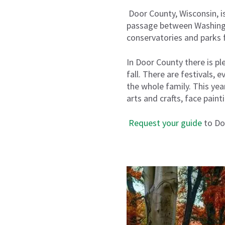
Door County, Wisconsin
,
i
passage between Washingto
conservatories and parks f
In Door County there is pl
fall. There are festivals,
the whole family
.
This year
arts and crafts, face pain
R
equest your guide
to Do