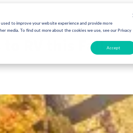
tyle
Travel
Advice & Tips
Maintenance
Tec
e used to improve your website experience and provide more
her media. To find out more about the cookies we use, see our Privacy
 to RV this Fall
Accept