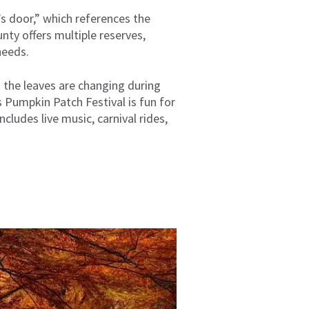
s door,” which references the
ty offers multiple reserves,
needs.
n the leaves are changing during
s Pumpkin Patch Festival is fun for
ncludes live music, carnival rides,