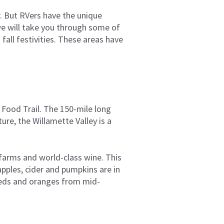
r. But RVers have the unique
 we will take you through some of
fall festivities. These areas have
 Food Trail. The 150-mile long
ure, the Willamette Valley is a
 farms and world-class wine. This
apples, cider and pumpkins are in
 reds and oranges from mid-