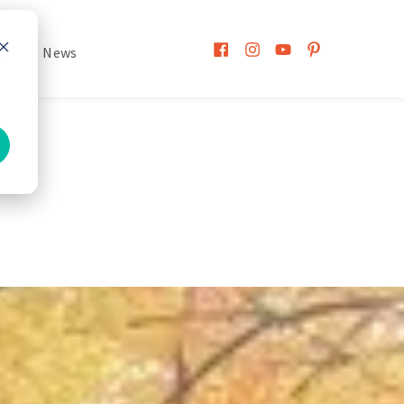
h
News