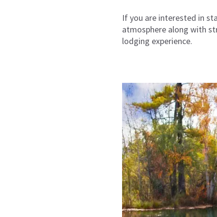
If you are interested in s
atmosphere along with stre
lodging experience.