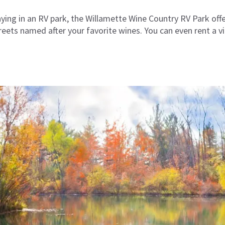
taying in an RV park, the Willamette Wine Country RV Park offe
ets named after your favorite wines. You can even rent a vin