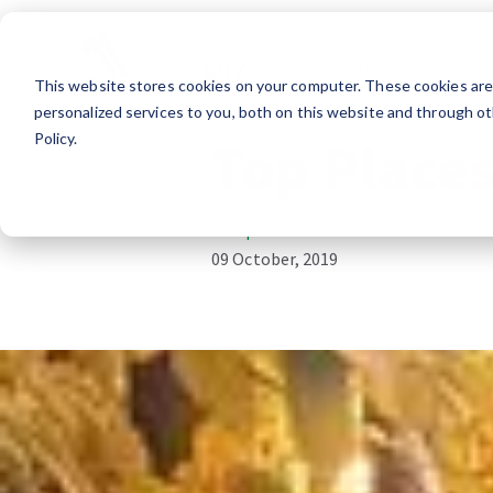
Essentials
Lifes
This website stores cookies on your computer. These cookies ar
Travel
RV Lifestyle
personalized services to you, both on this website and through ot
Policy.
Top Places
Campers Inn RV
09 October, 2019