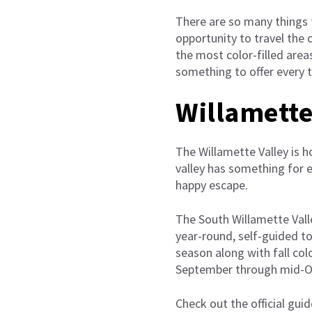
There are so many things t
opportunity to travel the 
the most color-filled areas
something to offer every t
Willamette
The Willamette Valley is h
valley has something for e
happy escape.
The South Willamette Valle
year-round, self-guided to
season along with fall col
September through mid-O
Check out the official guid