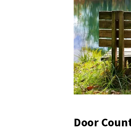
Door Count