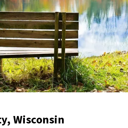
y, Wisconsin