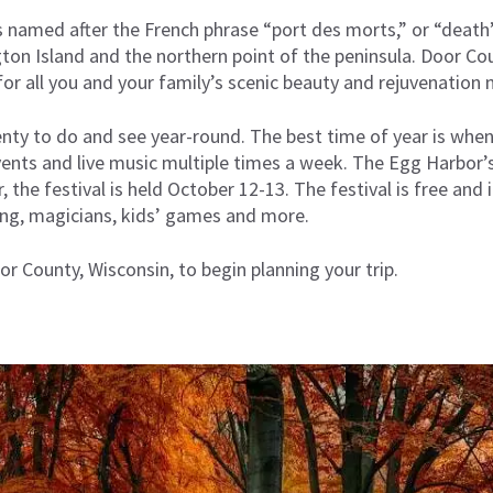
s named after the French phrase “port des morts,” or “death’
n Island and the northern point of the peninsula. Door Coun
or all you and your family’s scenic beauty and rejuvenation 
enty to do and see year-round. The best time of year is whe
 events and live music multiple times a week. The Egg Harbor’
, the festival is held October 12-13. The festival is free and i
ting, magicians, kids’ games and more.
or County, Wisconsin
,
to begin planning your trip.