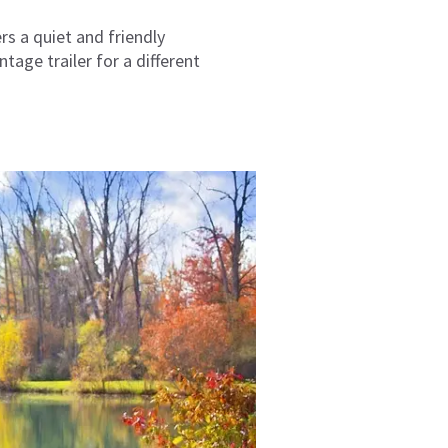
rs a quiet and friendly
tage trailer for a different