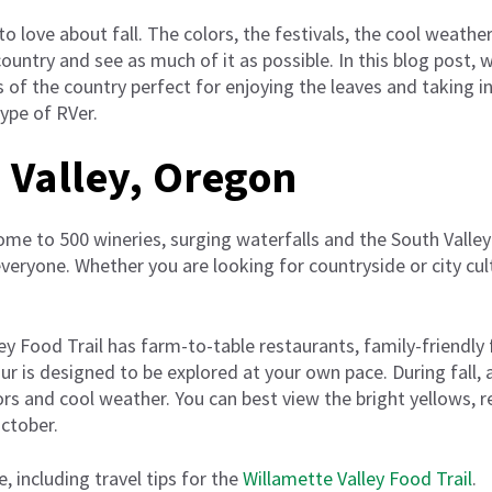
o love about fall. The colors, the festivals, the cool weathe
country and see as much of it as possible. In this blog post,
 of the country perfect for enjoying the leaves and taking in 
ype of RVer.
 Valley, Oregon
ome to 500 wineries, surging waterfalls and the South Valley
veryone. Whether you are looking for countryside or city cult
y Food Trail has farm-to-table restaurants, family-friendly
ur is designed to be explored at your own pace. During fall, 
ors and cool weather. You can best view the bright yellows,
ctober.
e, including travel tips for the
Willamette Valley Food Trail
.