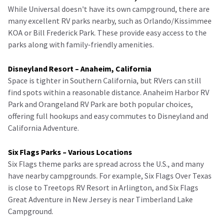
While Universal doesn't have its own campground, there are
many excellent RV parks nearby, such as Orlando/Kissimmee
KOA or Bill Frederick Park. These provide easy access to the
parks along with family-friendly amenities.
Disneyland Resort – Anaheim, California
Space is tighter in Southern California, but RVers can still
find spots within a reasonable distance. Anaheim Harbor RV
Park and Orangeland RV Park are both popular choices,
offering full hookups and easy commutes to Disneyland and
California Adventure.
Six Flags Parks – Various Locations
Six Flags theme parks are spread across the U.S., and many
have nearby campgrounds. For example, Six Flags Over Texas
is close to Treetops RV Resort in Arlington, and Six Flags
Great Adventure in New Jersey is near Timberland Lake
Campground.