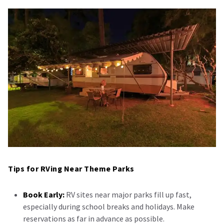
Tips for RVing Near Theme Parks
Book Early:
RV sites near major parks fill up fast,
especially during school breaks and holidays. Make
reservations as far in advance as possible.