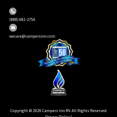
(888) 682-2756
wecare@campersinn.com
Copyright © 2026 Campers Inn RV. All Rights Reserved.
Privacy Policy |