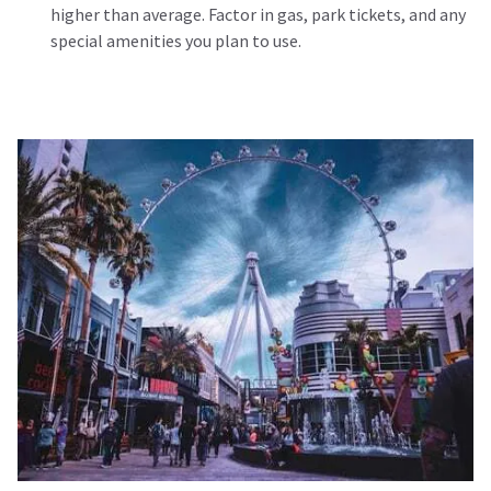
higher than average. Factor in gas, park tickets, and any
special amenities you plan to use.