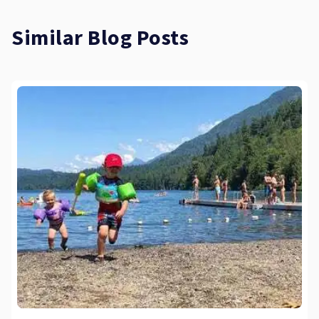
Similar Blog Posts