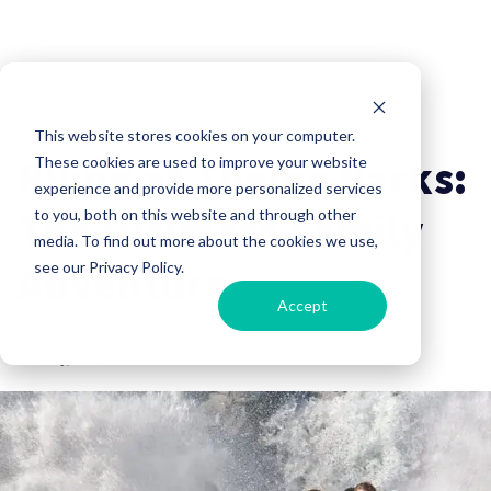
Travel
RV Lifestyle
This website stores cookies on your computer.
RVing at Theme Parks:
These cookies are used to improve your website
experience and provide more personalized services
The Ultimate Family
to you, both on this website and through other
media. To find out more about the cookies we use,
Adventure
see our Privacy Policy.
Accept
Campers Inn RV
29 May, 2025