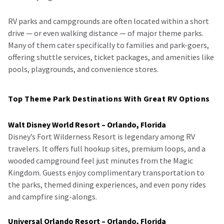
RV parks and campgrounds are often located within a short
drive — or even walking distance — of major theme parks.
Many of them cater specifically to families and park-goers,
offering shuttle services, ticket packages, and amenities like
pools, playgrounds, and convenience stores.
Top Theme Park Destinations With Great RV Options
Walt Disney World Resort – Orlando, Florida
Disney’s Fort Wilderness Resort is legendary among RV
travelers. It offers full hookup sites, premium loops, and a
wooded campground feel just minutes from the Magic
Kingdom. Guests enjoy complimentary transportation to
the parks, themed dining experiences, and even pony rides
and campfire sing-alongs.
Universal Orlando Resort – Orlando, Florida