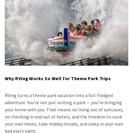
Why RVing Works So Well for Theme Park Trips
RVing turns a theme park vacation into a full-fledged
adventure. You’re not just visiting a park — you’re bringing
your home with you. That means no living out of suitcases,
no checking in and out of hotels, and the freedom to cook
your own meals, take midday breaks, and sleep in your own
bed every night.