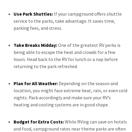
Use Park Shuttles:
If your campground offers shuttle
service to the parks, take advantage. It saves time,
parking fees, and stress.
Take Breaks Midday:
One of the greatest RV perks is
being able to escape the heat and crowds for a few
hours. Head back to the RV for lunch or a nap before
returning to the park refreshed.
Plan for All Weather:
Depending on the season and
location, you might face extreme heat, rain, or even cold
nights. Pack accordingly and make sure your RV’s
heating and cooling systems are in good shape.
Budget for Extra Costs:
While RVing can save on hotels
and food, campground rates near theme parks are often