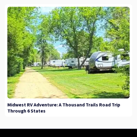
Midwest RV Adventure: A Thousand Trails Road Trip
Through 6 States