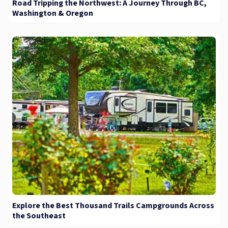
Road Tripping the Northwest: A Journey Through BC,
Washington & Oregon
Explore the Best Thousand Trails Campgrounds Across
the Southeast