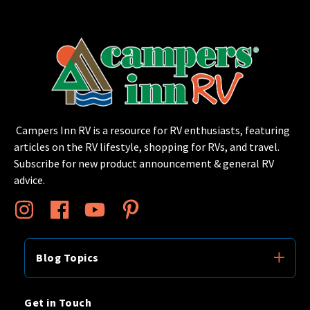
Campers Inn RV is a resource for RV enthusiasts, featuring
articles on the RV lifestyle, shopping for RVs, and travel.
Subscribe for new product announcement & general RV
advice.
Blog Topics
Get in Touch