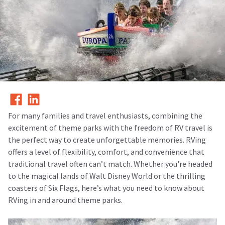
For many families and travel enthusiasts, combining the
excitement of theme parks with the freedom of RV travel is
the perfect way to create unforgettable memories. RVing
offers a level of flexibility, comfort, and convenience that
traditional travel often can’t match. Whether you're headed
to the magical lands of Walt Disney World or the thrilling
coasters of Six Flags, here’s what you need to know about
RVing in and around theme parks.