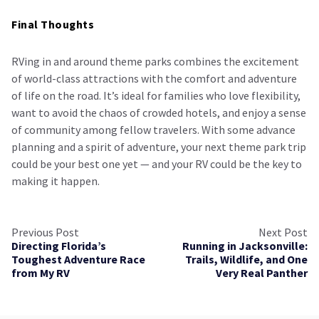
Final Thoughts
RVing in and around theme parks combines the excitement
of world-class attractions with the comfort and adventure
of life on the road. It’s ideal for families who love flexibility,
want to avoid the chaos of crowded hotels, and enjoy a sense
of community among fellow travelers. With some advance
planning and a spirit of adventure, your next theme park trip
could be your best one yet — and your RV could be the key to
making it happen.
Previous Post
Next Post
Directing Florida’s
Running in Jacksonville:
Toughest Adventure Race
Trails, Wildlife, and One
from My RV
Very Real Panther