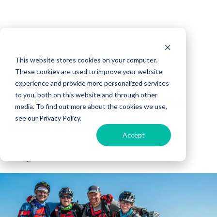
Travel
RV Lifestyle
Influencer
This website stores cookies on your computer.
Directing Florida’s
These cookies are used to improve your website
experience and provide more personalized services
Toughest Adventure
to you, both on this website and through other
media. To find out more about the cookies we use,
Race from My RV
see our Privacy Policy.
Accept
Hunter Leininger
22 May, 2025