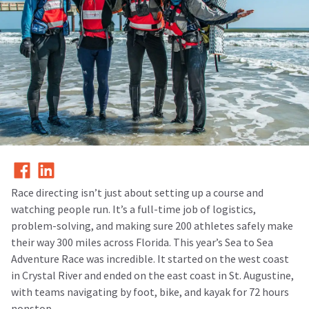
Race directing isn’t just about setting up a course and
watching people run. It’s a full-time job of logistics,
problem-solving, and making sure 200 athletes safely make
their way 300 miles across Florida. This year’s Sea to Sea
Adventure Race was incredible. It started on the west coast
in Crystal River and ended on the east coast in St. Augustine,
with teams navigating by foot, bike, and kayak for 72 hours
nonstop.