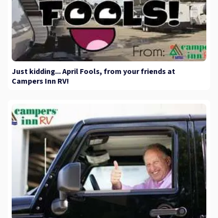
Just kidding... April Fools, from your friends at
Campers Inn RV!