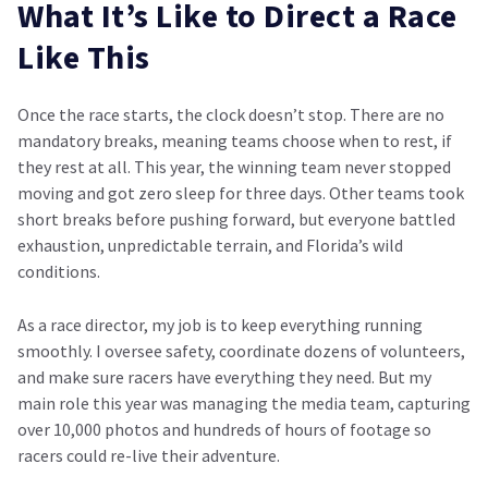
What It’s Like to Direct a Race
Like This
Once the race starts, the clock doesn’t stop. There are no
mandatory breaks, meaning teams choose when to rest, if
they rest at all. This year, the winning team never stopped
moving and got zero sleep for three days. Other teams took
short breaks before pushing forward, but everyone battled
exhaustion, unpredictable terrain, and Florida’s wild
conditions.
As a race director, my job is to keep everything running
smoothly. I oversee safety, coordinate dozens of volunteers,
and make sure racers have everything they need. But my
main role this year was managing the media team, capturing
over 10,000 photos and hundreds of hours of footage so
racers could re-live their adventure.