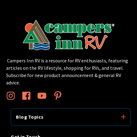
Campers Inn RV is a resource for RV enthusiasts, featuring
articles on the RV lifestyle, shopping for RVs, and travel.
Subscribe for new product announcement & general RV
advice.
Blog Topics