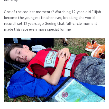
One of the coolest moments? Watching 12-year-old Elijah
become the youngest finisher ever, breaking the world
record I set 12 years ago. Seeing that full-circle moment
made this race even more special for me.