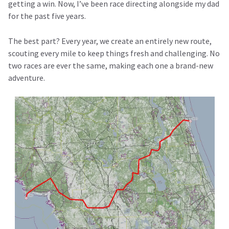
getting a win. Now, I’ve been race directing alongside my dad
for the past five years.
The best part? Every year, we create an entirely new route,
scouting every mile to keep things fresh and challenging. No
two races are ever the same, making each one a brand-new
adventure.