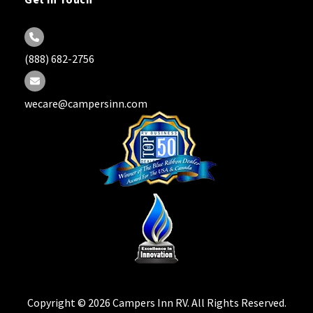
Get in Touch
(888) 682-2756
wecare@campersinn.com
Copyright © 2026 Campers Inn RV. All Rights Reserved.