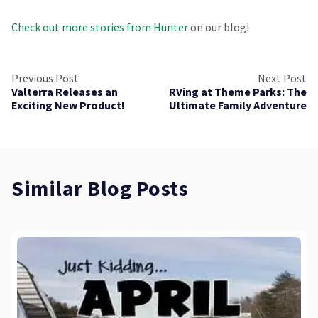
Check out more stories from Hunter
on our blog!
Previous Post
Next Post
Valterra Releases an
RVing at Theme Parks: The
Exciting New Product!
Ultimate Family Adventure
Similar Blog Posts