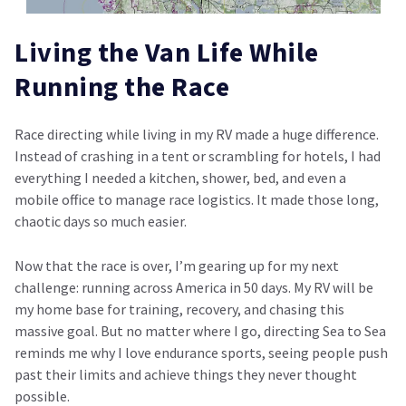
Living the Van Life While
Running the Race
Race directing while living in my RV made a huge difference.
Instead of crashing in a tent or scrambling for hotels, I had
everything I needed a kitchen, shower, bed, and even a
mobile office to manage race logistics. It made those long,
chaotic days so much easier.
Now that the race is over, I’m gearing up for my next
challenge: running across America in 50 days. My RV will be
my home base for training, recovery, and chasing this
massive goal. But no matter where I go, directing Sea to Sea
reminds me why I love endurance sports, seeing people push
past their limits and achieve things they never thought
possible.