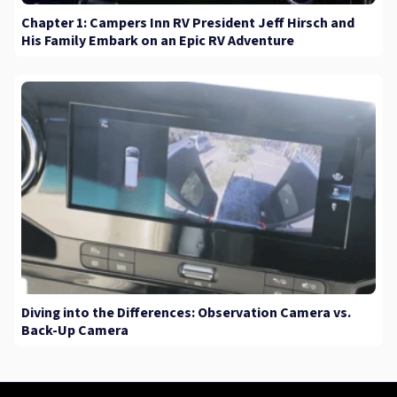
Chapter 1: Campers Inn RV President Jeff Hirsch and
His Family Embark on an Epic RV Adventure
Diving into the Differences: Observation Camera vs.
Back-Up Camera