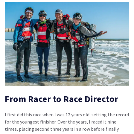
From Racer to Race Director
I first did this race when I was 12 years old, setting the record
for the youngest finisher. Over the years, I raced it nine
times, placing second three years in a row before finally