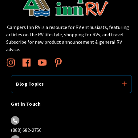
Campers Inn RV is a resource for RV enthusiasts, featuring
articles on the RV lifestyle, shopping for RVs, and travel.
Subscribe for new product announcement & general RV
advice.
Blog Topics
Get in Touch
(888) 682-2756