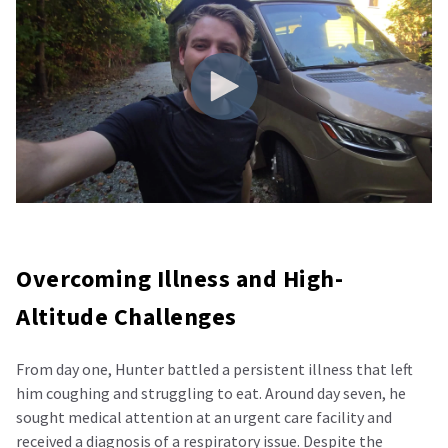
Overcoming Illness and High-
Altitude Challenges
From day one, Hunter battled a persistent illness that left
him coughing and struggling to eat. Around day seven, he
sought medical attention at an urgent care facility and
received a diagnosis of a respiratory issue. Despite the