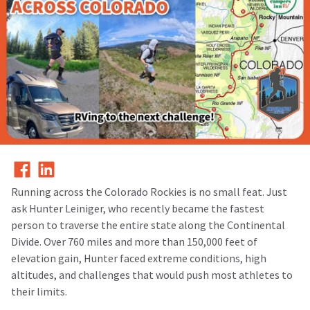
Running across the Colorado Rockies is no small feat. Just
ask Hunter Leiniger, who recently became the fastest
person to traverse the entire state along the Continental
Divide. Over 760 miles and more than 150,000 feet of
elevation gain, Hunter faced extreme conditions, high
altitudes, and challenges that would push most athletes to
their limits.