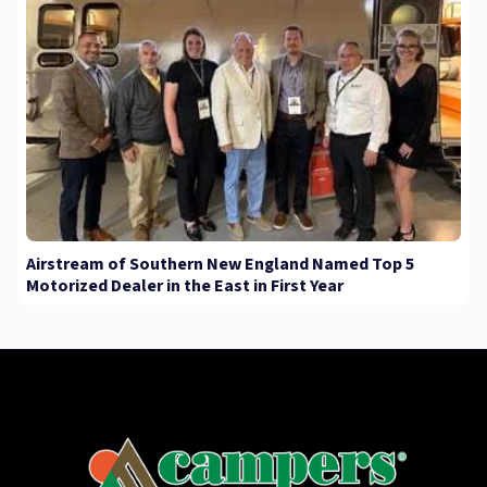
Airstream of Southern New England Named Top 5
Motorized Dealer in the East in First Year