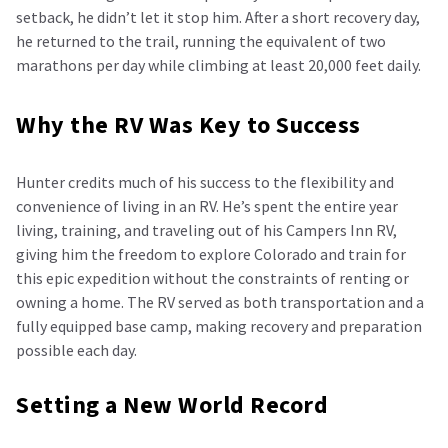
setback, he didn’t let it stop him. After a short recovery day,
he returned to the trail, running the equivalent of two
marathons per day while climbing at least 20,000 feet daily.
Why the RV Was Key to Success
Hunter credits much of his success to the flexibility and
convenience of living in an RV. He’s spent the entire year
living, training, and traveling out of his Campers Inn RV,
giving him the freedom to explore Colorado and train for
this epic expedition without the constraints of renting or
owning a home. The RV served as both transportation and a
fully equipped base camp, making recovery and preparation
possible each day.
Setting a New World Record