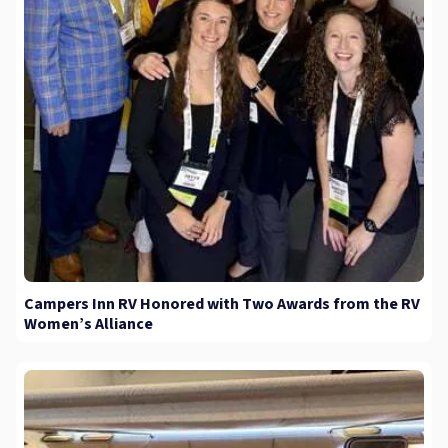
Campers Inn RV Honored with Two Awards from the RV
Women’s Alliance