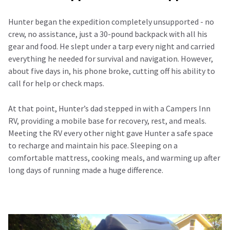
Hunter began the expedition completely unsupported - no
crew, no assistance, just a 30-pound backpack with all his
gear and food. He slept under a tarp every night and carried
everything he needed for survival and navigation. However,
about five days in, his phone broke, cutting off his ability to
call for help or check maps.
At that point, Hunter’s dad stepped in with a Campers Inn
RV, providing a mobile base for recovery, rest, and meals.
Meeting the RV every other night gave Hunter a safe space
to recharge and maintain his pace. Sleeping on a
comfortable mattress, cooking meals, and warming up after
long days of running made a huge difference.