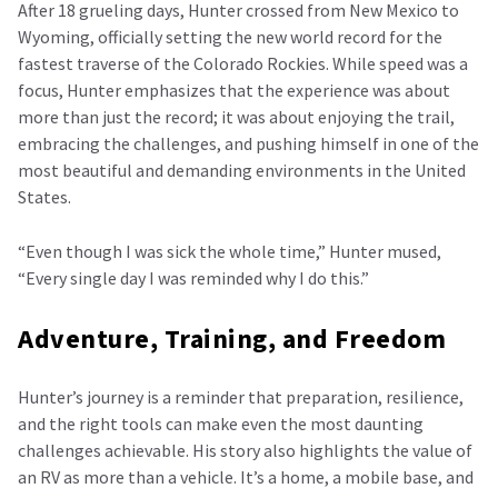
After 18 grueling days, Hunter crossed from New Mexico to
Wyoming, officially setting the new world record for the
fastest traverse of the Colorado Rockies. While speed was a
focus, Hunter emphasizes that the experience was about
more than just the record; it was about enjoying the trail,
embracing the challenges, and pushing himself in one of the
most beautiful and demanding environments in the United
States.
“Even though I was sick the whole time,” Hunter mused,
“Every single day I was reminded why I do this.”
Adventure, Training, and Freedom
Hunter’s journey is a reminder that preparation, resilience,
and the right tools can make even the most daunting
challenges achievable. His story also highlights the value of
an RV as more than a vehicle. It’s a home, a mobile base, and