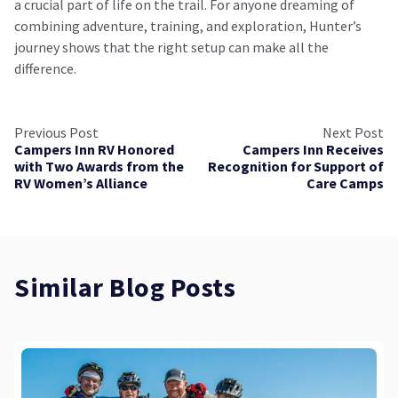
a crucial part of life on the trail. For anyone dreaming of
combining adventure, training, and exploration, Hunter’s
journey shows that the right setup can make all the
difference.
Previous Post
Next Post
Campers Inn RV Honored
Campers Inn Receives
with Two Awards from the
Recognition for Support of
RV Women’s Alliance
Care Camps
Similar Blog Posts