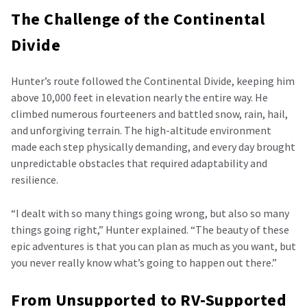
The Challenge of the Continental
Divide
Hunter’s route followed the Continental Divide, keeping him
above 10,000 feet in elevation nearly the entire way. He
climbed numerous fourteeners and battled snow, rain, hail,
and unforgiving terrain. The high-altitude environment
made each step physically demanding, and every day brought
unpredictable obstacles that required adaptability and
resilience.
“I dealt with so many things going wrong, but also so many
things going right,” Hunter explained. “The beauty of these
epic adventures is that you can plan as much as you want, but
you never really know what’s going to happen out there.”
From Unsupported to RV-Supported