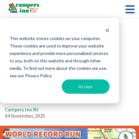
RV Lifestyle
Influencer
This website stores cookies on your computer.
Influencer Hunter
These cookies are used to improve your website
experience and provide more personalized services
Leiniger Sets World
to you, both on this website and through other
media. To find out more about the cookies we use,
Record Across
see our Privacy Policy.
Accept
Colorado Rockies
Campers Inn RV
04 November, 2025