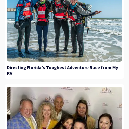
Directing Florida’s Toughest Adventure Race from My
RV