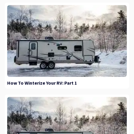
How To Winterize Your RV: Part 1