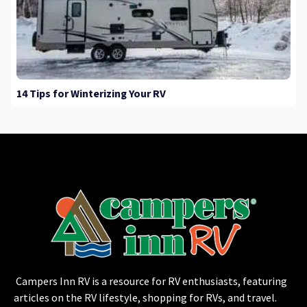
14 Tips for Winterizing Your RV
Campers Inn RV is a resource for RV enthusiasts, featuring
articles on the RV lifestyle, shopping for RVs, and travel.