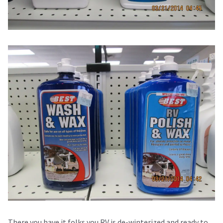
There you have it folks you RV is de-winterized and ready to