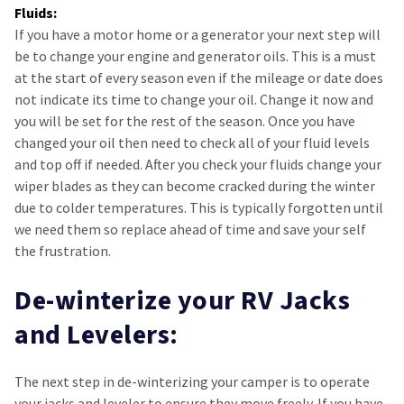
Fluids:
If you have a motor home or a generator your next step will
be to change your engine and generator oils. This is a must
at the start of every season even if the mileage or date does
not indicate its time to change your oil. Change it now and
you will be set for the rest of the season. Once you have
changed your oil then need to check all of your fluid levels
and top off if needed. After you check your fluids change your
wiper blades as they can become cracked during the winter
due to colder temperatures. This is typically forgotten until
we need them so replace ahead of time and save your self
the frustration.
De-winterize your RV Jacks
and Levelers:
The next step in de-winterizing your camper is to operate
your jacks and leveler to ensure they move freely. If you have