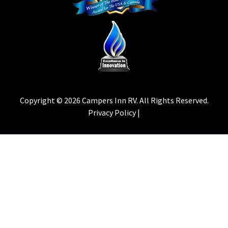
Copyright © 2026 Campers Inn RV. All Rights Reserved.
Privacy Policy |