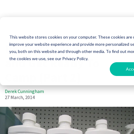
RV Maintenance
This website stores cookies on your computer. These cookies are 
Dewinterize Your RV
improve your website experience and provide more personalized se
you, both on this website and through other media. To find out mo
and Get Ready To
the cookies we use, see our Privacy Policy.
Acc
Camp (Part 2)
Derek Cunningham
27 March, 2014