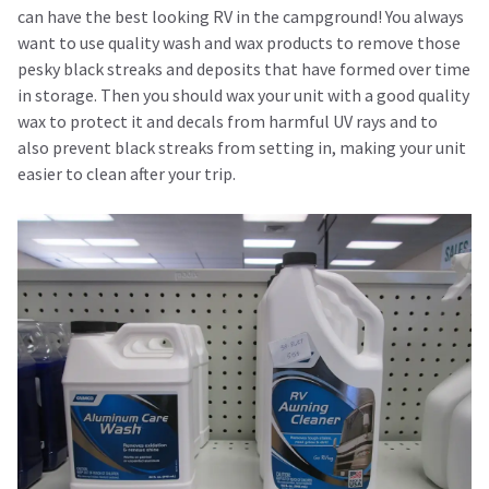
can have the best looking RV in the campground! You always
want to use quality wash and wax products to remove those
pesky black streaks and deposits that have formed over time
in storage. Then you should wax your unit with a good quality
wax to protect it and decals from harmful UV rays and to
also prevent black streaks from setting in, making your unit
easier to clean after your trip.