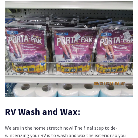
RV Wash and Wax:
We are in the home stretch now! The final step to de-
winterizing your RV is to wash and wax the exterior so you