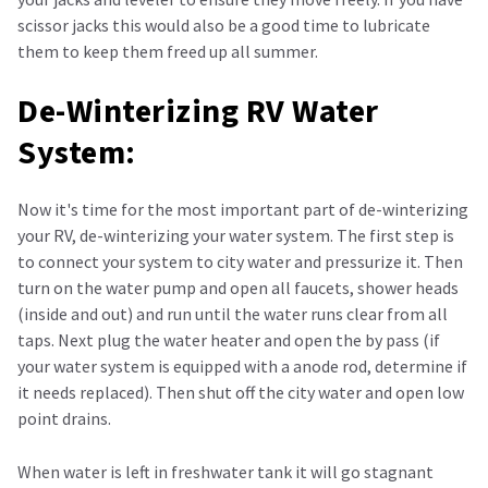
scissor jacks this would also be a good time to lubricate
them to keep them freed up all summer.
De-Winterizing RV Water
System:
Now it's time for the most important part of de-winterizing
your RV, de-winterizing your water system. The first step is
to connect your system to city water and pressurize it. Then
turn on the water pump and open all faucets, shower heads
(inside and out) and run until the water runs clear from all
taps. Next plug the water heater and open the by pass (if
your water system is equipped with a anode rod, determine if
it needs replaced). Then shut off the city water and open low
point drains.
When water is left in freshwater tank it will go stagnant