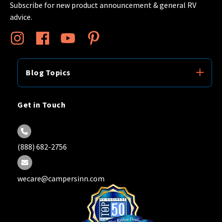
Subscribe for new product announcement & general RV
advice.
Blog Topics
Get in Touch
(888) 682-2756
wecare@campersinn.com