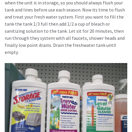
when the unit is in storage, so you should always flush your
tank and lines before use each season. Now its time to flush
and treat your fresh water system. First you want to fill the
tank the tank 1/3 full then add 1/2 a cup of bleach or
sanitizing solution to the tank. Let sit for 20 minutes, then
run through they system with all faucets, shower heads and
finally low point drains. Drain the freshwater tank until
empty.