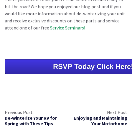
hit the road! We hope you enjoyed our blog post and if you
would like more information about de-winterizing your unit
and receive exclusive discounts on these parts and service
attend one of our free
Service Seminars!
RSVP Today Click Here
Previous Post
Next Post
De-Winterize Your RV for
Enjoying and Maintaining
Spring with These Tips
Your Motorhome