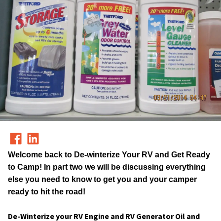
Welcome back to
De-winterize Your RV and Get Ready
to Camp!
In part two we will be discussing everything
else you need to know to get you and your camper
ready to hit the road!
De-Winterize your RV Engine and RV Generator Oil and