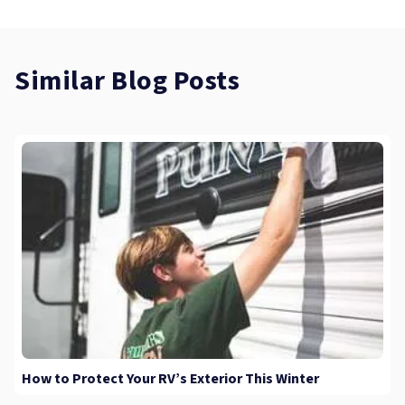
Similar Blog Posts
How to Protect Your RV’s Exterior This Winter