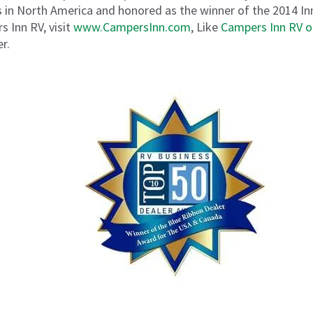
 in North America and honored as the winner of the 2014 I
 Inn RV, visit
www.CampersInn.com
, Like
Campers Inn RV 
r.