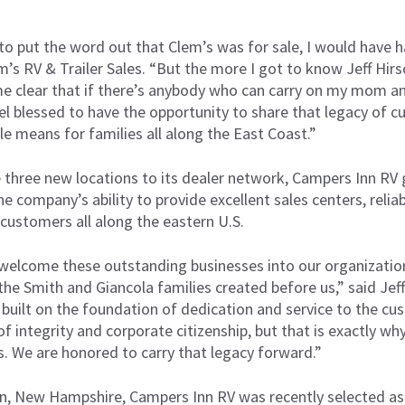
.
 to put the word out that Clem’s was for sale, I would have 
m’s RV & Trailer Sales. “But the more I got to know Jeff Hirs
me clear that if there’s anybody who can carry on my mom and
el blessed to have the opportunity to share that legacy of 
yle means for families all along the East Coast.”
 three new locations to its dealer network, Campers Inn RV g
e company’s ability to provide excellent sales centers, relia
customers all along the eastern U.S.
welcome these outstanding businesses into our organization
he Smith and Giancola families created before us,” said Jef
 built on the foundation of dedication and service to the c
 of integrity and corporate citizenship, but that is exactly w
s. We are honored to carry that legacy forward.”
n, New Hampshire, Campers Inn RV was recently selected as