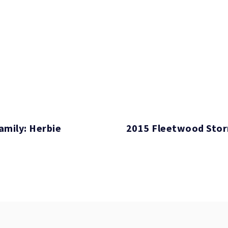
amily: Herbie
2015 Fleetwood Sto