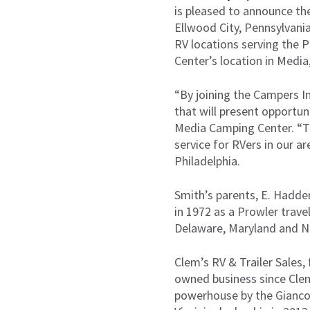
is pleased to announce the
Ellwood City, Pennsylvania
RV locations serving the 
Center’s location in Media
“By joining the Campers In
that will present opportu
Media Camping Center. “Tha
service for RVers in our a
Philadelphia.
Smith’s parents, E. Hadde
in 1972 as a Prowler trave
Delaware, Maryland and New
Clem’s RV & Trailer Sales,
owned business since Clem 
powerhouse by the Giancol