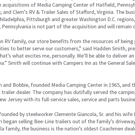
 acquisitions of Media Camping Center of Hatfield, Pennsylv
; and Clem’s RV & Trailer Sales of Stafford, Virginia. The bu
Philadelphia, Pittsburgh and greater Washington D.C. regions
, Pennsylvania is not part of the acquisition and will remain 
n RV family, our store benefits from the resources of being 
nities to better serve our customers,” said Hadden Smith, p
t’s what excites me, personally. We’ll be able to deliver an
rea.” Smith will continue with Campers Inn as the General S
n and Bobbie, founded Media Camping Center in 1965, and t
l trailer dealer. The company has dutifully served the campi
 Jersey with its full-service sales, service and parts busine
 founded by steelworker Clemente Giancola, Sr. and his wife
began selling Bee-Line trailers out of the family’s driveway 
a family, the business is the nation’s oldest Coachmen deale