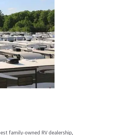
gest family-owned RV dealership,