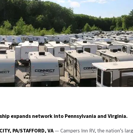
hip expands network into Pennsylvania and Virginia.
CITY, PA/STAFFORD, VA
— Campers Inn RV, the nation’s lar