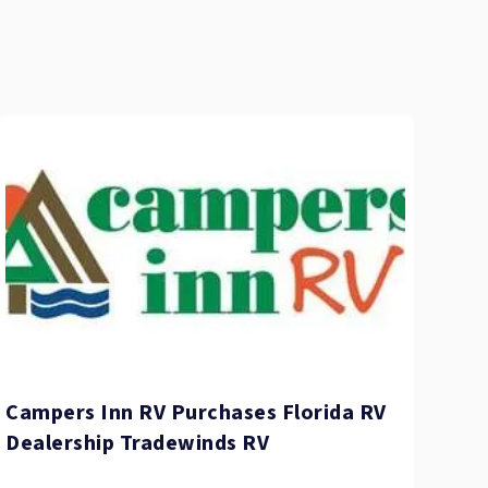
Campers Inn RV Purchases Florida RV
Dealership Tradewinds RV