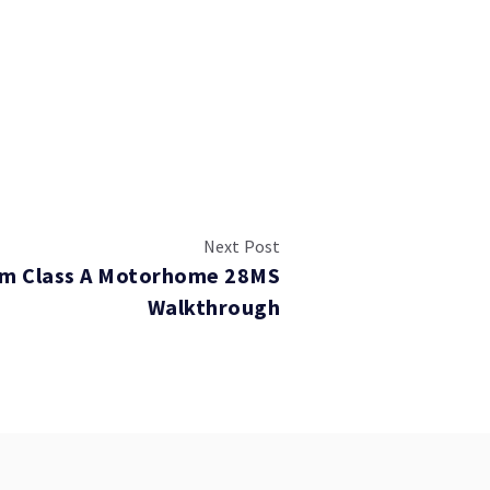
Next Post
rm Class A Motorhome 28MS
Walkthrough