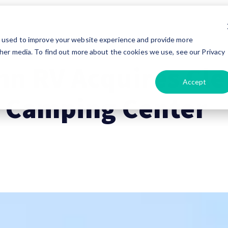
e used to improve your website experience and provide more
her media. To find out more about the cookies we use, see our Privacy
nn RV Acquires Cl
Accept
 Camping Center