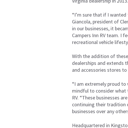
Virginia dealership in 2013
“I’m sure that if I wanted
Giancola, president of Cle
in our businesses, it beca
Campers Inn RV team. I fe
recreational vehicle lifest
With the addition of these
dealerships and extends th
and accessories stores to 
“I am extremely proud to 
mindful to consider what t
RV. “These businesses are
continuing their tradition
businesses over any other
Headquartered in Kingsto