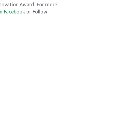
nnovation Award. For more
on Facebook
or Follow