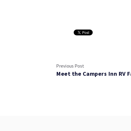
Previous Post
Meet the Campers Inn RV F