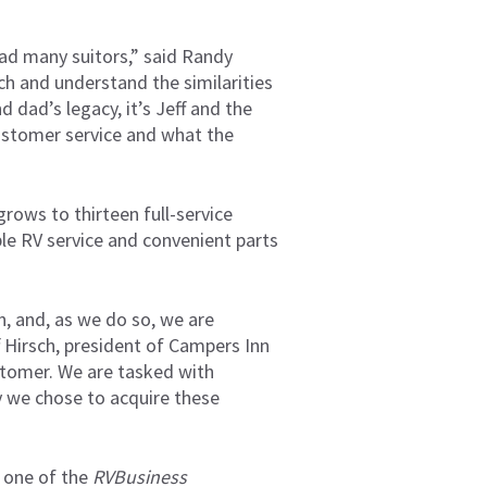
had many suitors,” said Randy
ch and understand the similarities
 dad’s legacy, it’s Jeff and the
customer service and what the
rows to thirteen full-service
ble RV service and convenient parts
, and, as we do so, we are
f Hirsch, president of Campers Inn
ustomer. We are tasked with
hy we chose to acquire these
 one of the
RVBusiness