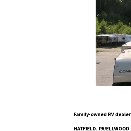
Family-owned RV dealers
HATFIELD, PA/ELLWOOD 