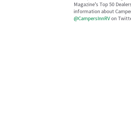
Magazine’s Top 50 Dealers
information about Campers
@CampersInnRV
on Twitte