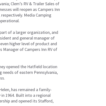
ania; Clem’s RV & Trailer Sales of
sinesses will reopen as Campers Inn
, respectively. Media Camping
operational.
part of a larger organization, and
resident and general manager of
 even higher level of product and
ales Manager of Campers Inn RV of
hey opened the Hatfield location
ng needs of eastern Pennsylvania,
ss.
 Helen, has remained a family-
in 1964. Built into a regional
rship and opened its Stafford,