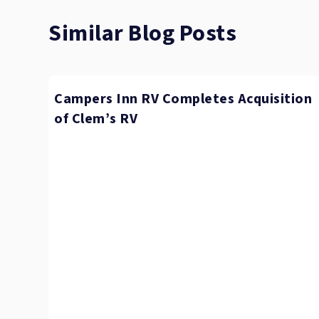
Similar Blog Posts
Campers Inn RV Completes Acquisition
of Clem’s RV