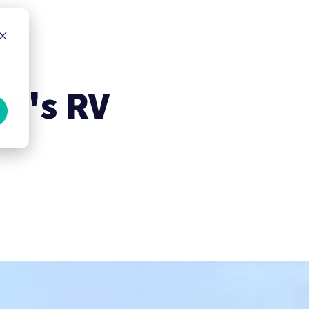
em's RV