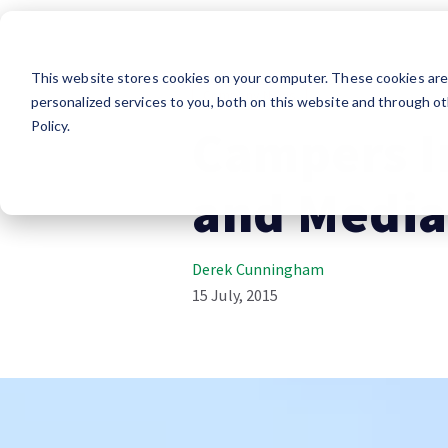
This website stores cookies on your computer. These cookies ar
Company News
personalized services to you, both on this website and through ot
Policy.
Campers I
and Media
Derek Cunningham
15 July, 2015