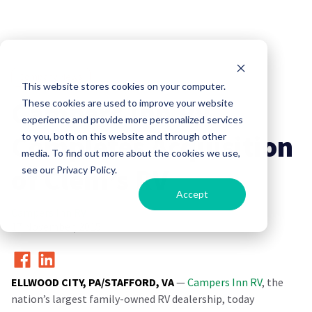
Company News
This website stores cookies on your computer.
Campers Inn RV
These cookies are used to improve your website
experience and provide more personalized services
Completes Acquisition
to you, both on this website and through other
media. To find out more about the cookies we use,
of Clem’s RV
see our Privacy Policy.
Accept
Campers Inn RV
17 November, 2015
ELLWOOD CITY, PA/STAFFORD, VA
—
Campers Inn RV
, the
nation’s largest family-owned RV dealership, today