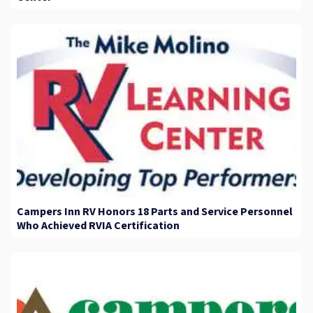
Campers Inn RV Honors 18 Parts and Service Personnel
Who Achieved RVIA Certification