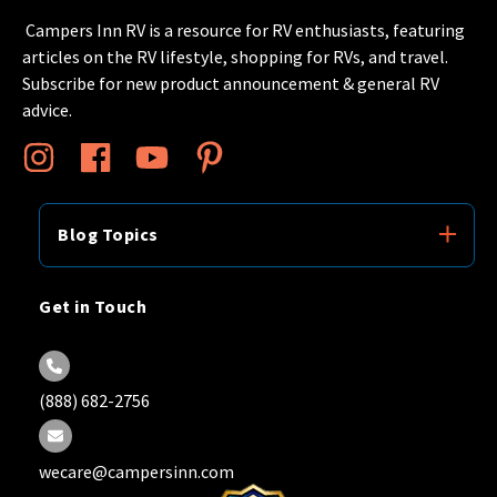
Campers Inn RV is a resource for RV enthusiasts, featuring
articles on the RV lifestyle, shopping for RVs, and travel.
Subscribe for new product announcement & general RV
advice.
Blog Topics
Get in Touch
(888) 682-2756
wecare@campersinn.com