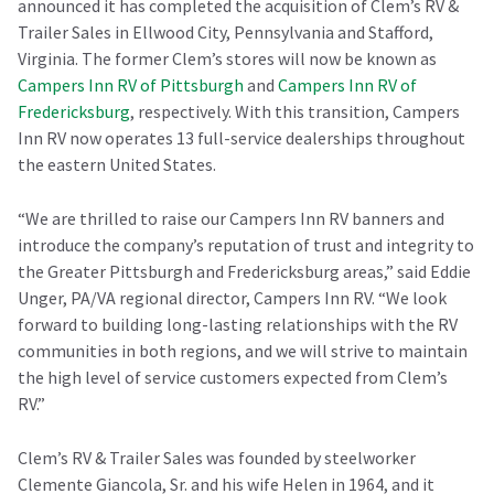
announced it has completed the acquisition of Clem’s RV &
Trailer Sales in Ellwood City, Pennsylvania and Stafford,
Virginia. The former Clem’s stores will now be known as
Campers Inn RV of Pittsburgh
and
Campers Inn RV of
Fredericksburg
, respectively. With this transition, Campers
Inn RV now operates 13 full-service dealerships throughout
the eastern United States.
“We are thrilled to raise our Campers Inn RV banners and
introduce the company’s reputation of trust and integrity to
the Greater Pittsburgh and Fredericksburg areas,” said Eddie
Unger, PA/VA regional director, Campers Inn RV. “We look
forward to building long-lasting relationships with the RV
communities in both regions, and we will strive to maintain
the high level of service customers expected from Clem’s
RV.”
Clem’s RV & Trailer Sales was founded by steelworker
Clemente Giancola, Sr. and his wife Helen in 1964, and it