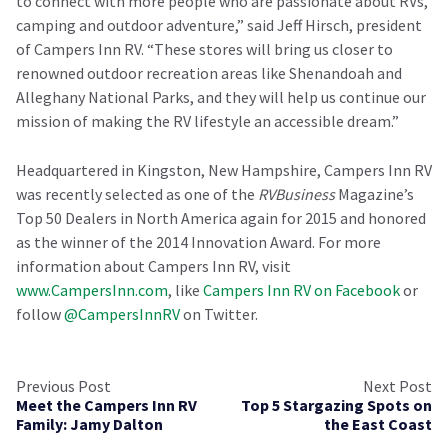
to connect with more people who are passionate about RVs,
camping and outdoor adventure,” said Jeff Hirsch, president
of Campers Inn RV. “These stores will bring us closer to
renowned outdoor recreation areas like Shenandoah and
Alleghany National Parks, and they will help us continue our
mission of making the RV lifestyle an accessible dream.”
Headquartered in Kingston, New Hampshire, Campers Inn RV
was recently selected as one of the
RVBusiness
Magazine’s
Top 50 Dealers in North America again for 2015 and honored
as the winner of the 2014 Innovation Award. For more
information about Campers Inn RV, visit
www.CampersInn.com
, like
Campers Inn RV on Facebook
or
follow
@CampersInnRV
on Twitter.
Previous Post
Next Post
Meet the Campers Inn RV
Top 5 Stargazing Spots on
Family: Jamy Dalton
the East Coast