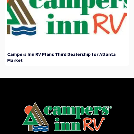
Campers Inn RV Plans Third Dealership for Atlanta
Market