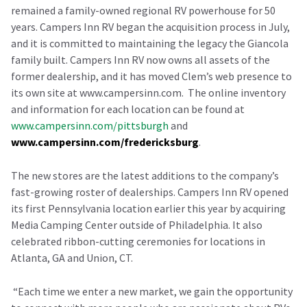
remained a family-owned regional RV powerhouse for 50
years. Campers Inn RV began the acquisition process in July,
and it is committed to maintaining the legacy the Giancola
family built. Campers Inn RV now owns all assets of the
former dealership, and it has moved Clem’s web presence to
its own site at www.campersinn.com. The online inventory
and information for each location can be found at
www.campersinn.com/pittsburgh
and
www.campersinn.com/fredericksburg
.
The new stores are the latest additions to the company’s
fast-growing roster of dealerships. Campers Inn RV opened
its first Pennsylvania location earlier this year by acquiring
Media Camping Center outside of Philadelphia. It also
celebrated ribbon-cutting ceremonies for locations in
Atlanta, GA and Union, CT.
“Each time we enter a new market, we gain the opportunity