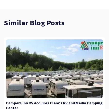
Similar Blog Posts
Campers Inn RV Acquires Clem's RV and Media Camping
Center