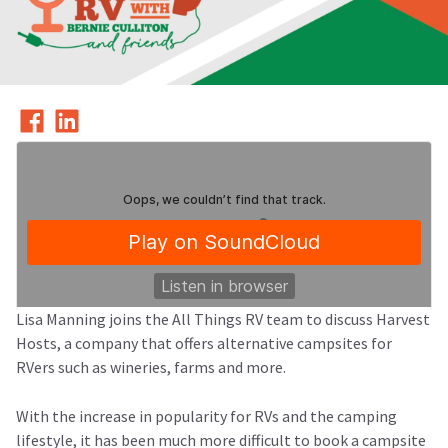
Lisa Manning joins the All Things RV team to discuss Harvest
Hosts, a company that offers alternative campsites for
RVers such as wineries, farms and more.
All Things RV Podcast
Episode 13: Harvest Hosts - an RV Winery Camping Membership
·
With the increase in popularity for RVs and the camping
lifestyle, it has been much more difficult to book a campsite