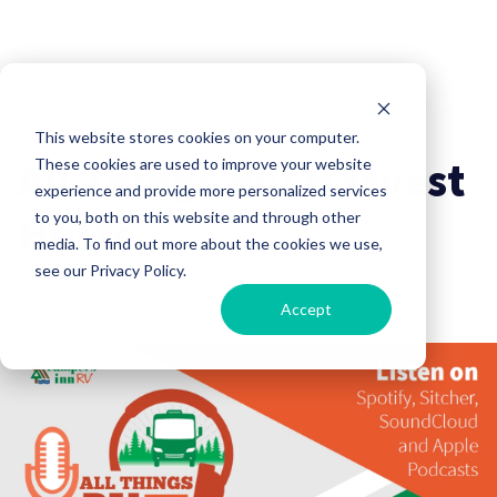
RV Lifestyle
Influencer
This website stores cookies on your computer.
All Things RV: Harvest
These cookies are used to improve your website
experience and provide more personalized services
Hosts
to you, both on this website and through other
media. To find out more about the cookies we use,
see our Privacy Policy.
Campers Inn RV
17 August, 2021
Accept