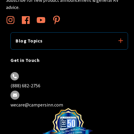
advice.
Blog Topics
Get in Touch
(888) 682-2756
wecare@campersinn.com