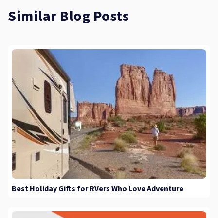
Similar Blog Posts
Best Holiday Gifts for RVers Who Love Adventure