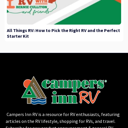
All Things RV: How to Pick the Right RV and the Perfect
Starter Kit
Campers Inn RV is a resource for RV enthusiasts, featuring
articles on the RV lifestyle, shopping for RVs, and travel.
Subscribe for new product announcement & general RV