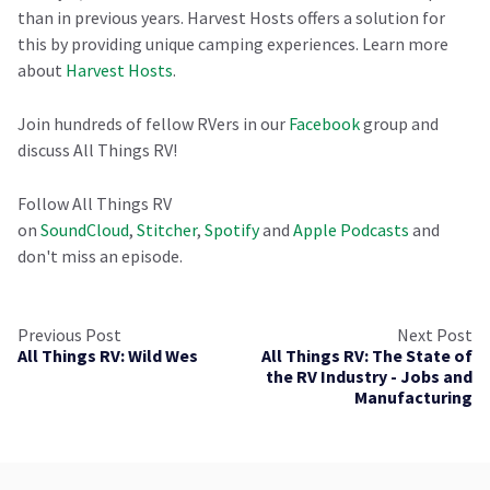
than in previous years. Harvest Hosts offers a solution for
this by providing unique camping experiences. Learn more
about
Harvest Hosts
.
Join hundreds of fellow RVers in our
Facebook
group and
discuss All Things RV!
Follow All Things RV
on
SoundCloud
,
Stitcher
,
Spotify
and
Apple Podcasts
and
don't miss an episode.
Previous Post
Next Post
All Things RV: Wild Wes
All Things RV: The State of
the RV Industry - Jobs and
Manufacturing