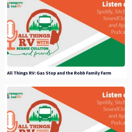
All Things RV: Gas Stop and the Robb Family Farm