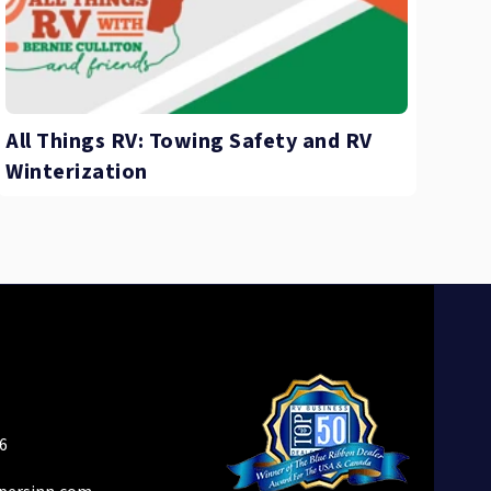
All Things RV: Towing Safety and RV
Winterization
6