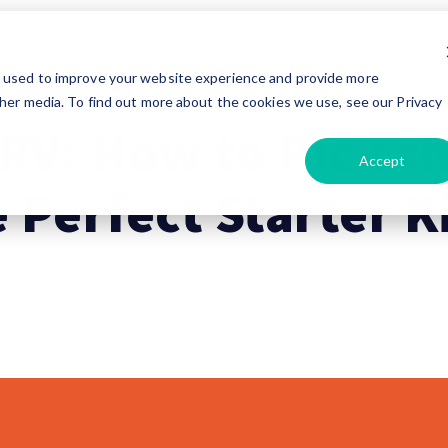
e used to improve your website experience and provide more
her media. To find out more about the cookies we use, see our Privacy
 RV: How to Pick t
Accept
 Perfect Starter K