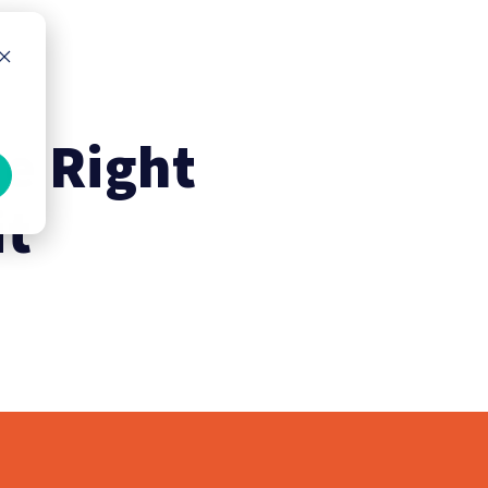
he Right
it