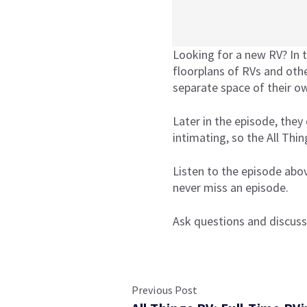
Looking for a new RV? In t
floorplans of RVs and othe
separate space of their o
Later in the episode, they 
intimating, so the All Thi
Listen to the episode abo
never miss an episode.
Ask questions and discuss
Previous Post
All Things RV Podcast
Episode 11: How To Pick
·