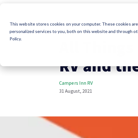
This website stores cookies on your computer. These cookies ar
RV Lifestyle
Influencer
personalized services to you, both on this website and through ot
Policy.
All Things
RV and the
Campers Inn RV
31 August, 2021