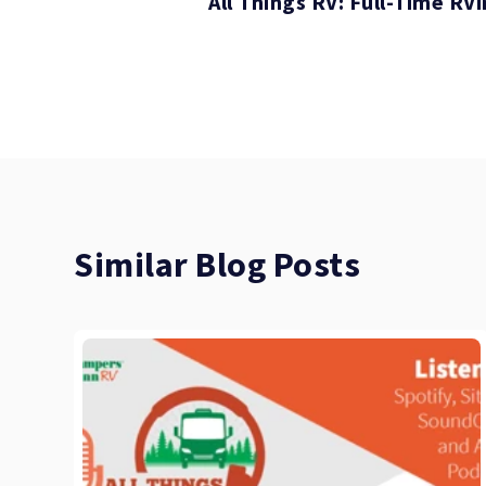
All Things RV: Full-Time R
Similar Blog Posts