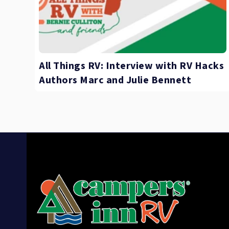
All Things RV: Interview with RV Hacks
Authors Marc and Julie Bennett