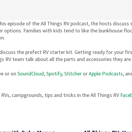
his episode of the All Things RV podcast, the hosts discuss s
r options. Families with kids tend to like the bunkhouse floo
wn.
discuss the prefect RV starter kit. Getting ready for your fi
ngs RV team talk about all the parts and accessories they are
ve or on
SoundCloud
,
Spotify
,
Stitcher
or
Apple Podcasts,
and
 RVs, campgrounds, tips and tricks in the All Things RV
Face
 the Right RV and the Perfect Starter Kit