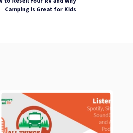
w to Resell Your RV and Why
Camping is Great for Kids