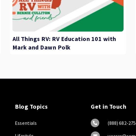
All Things RV: RV Education 101 with
Mark and Dawn Polk
Blog Topics
Get in Touch
Essentials
(888) 682-275
Lifestyle