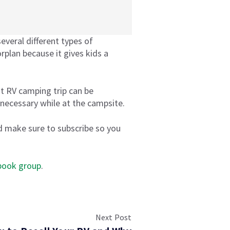
everal different types of
rplan because it gives kids a
rst RV camping trip can be
 necessary while at the campsite.
 make sure to subscribe so you
book group
.
Next Post