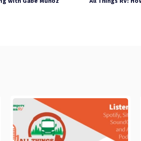
Ving with Gabe Munoz
All Things RV: Ho