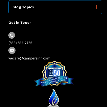
Blog Topics
Get in Touch
(888) 682-2756
wecare@campersinn.com