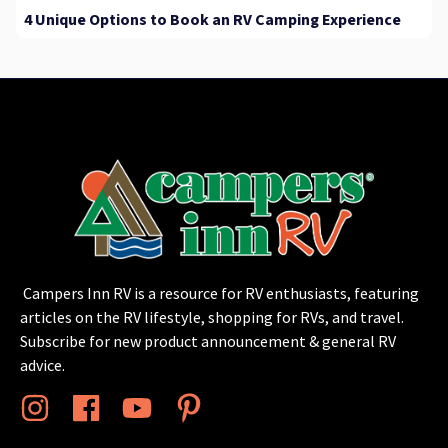
4 Unique Options to Book an RV Camping Experience
Campers Inn RV is a resource for RV enthusiasts, featuring
articles on the RV lifestyle, shopping for RVs, and travel.
Subscribe for new product announcement & general RV
advice.