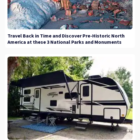
Travel Back in Time and Discover Pre-Historic North
America at these 3 National Parks and Monuments