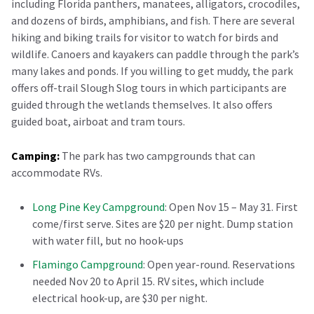
including Florida panthers, manatees, alligators, crocodiles,
and dozens of birds, amphibians, and fish. There are several
hiking and biking trails for visitor to watch for birds and
wildlife. Canoers and kayakers can paddle through the park’s
many lakes and ponds. If you willing to get muddy, the park
offers off-trail Slough Slog tours in which participants are
guided through the wetlands themselves. It also offers
guided boat, airboat and tram tours.
Camping:
The park has two campgrounds that can
accommodate RVs.
Long Pine Key Campground
: Open Nov 15 – May 31. First
come/first serve. Sites are $20 per night. Dump station
with water fill, but no hook-ups
Flamingo Campground
: Open year-round. Reservations
needed Nov 20 to April 15. RV sites, which include
electrical hook-up, are $30 per night.