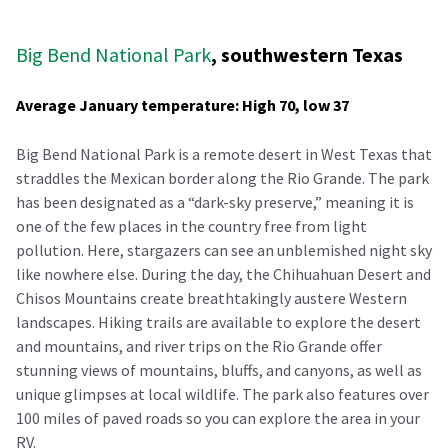
Big Bend National Park
, southwestern Texas
Average January temperature: High 70, low 37
Big Bend National Park is a remote desert in West Texas that
straddles the Mexican border along the Rio Grande. The park
has been designated as a “dark-sky preserve,” meaning it is
one of the few places in the country free from light
pollution. Here, stargazers can see an unblemished night sky
like nowhere else. During the day, the Chihuahuan Desert and
Chisos Mountains create breathtakingly austere Western
landscapes. Hiking trails are available to explore the desert
and mountains, and river trips on the Rio Grande offer
stunning views of mountains, bluffs, and canyons, as well as
unique glimpses at local wildlife. The park also features over
100 miles of paved roads so you can explore the area in your
RV.