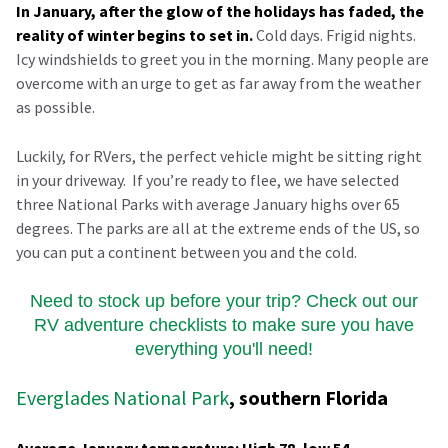
In January, after the glow of the holidays has faded, the
reality of winter begins to set in.
Cold days. Frigid nights.
Icy windshields to greet you in the morning. Many people are
overcome with an urge to get as far away from the weather
as possible.
Luckily, for RVers, the perfect vehicle might be sitting right
in your driveway. If you’re ready to flee, we have selected
three National Parks with average January highs over 65
degrees. The parks are all at the extreme ends of the US, so
you can put a continent between you and the cold.
Need to stock up before your trip? Check out our
RV adventure checklists to make sure you have
everything you'll need!
Everglades National Park
, southern Florida