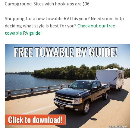
Campground. Sites with hook-ups are $36.
Shopping for a new towable RV this year? Need some help
deciding what style is best for you?
Check out our free
towable RV guide!