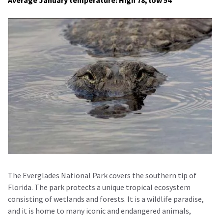
Average January temperature: High 78, low 54
The Everglades National Park covers the southern tip of
Florida. The park protects a unique tropical ecosystem
consisting of wetlands and forests. It is a wildlife paradise,
and it is home to many iconic and endangered animals,