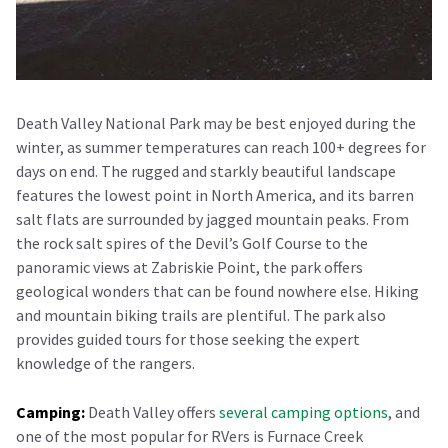
Death Valley National Park may be best enjoyed during the
winter, as summer temperatures can reach 100+ degrees for
days on end. The rugged and starkly beautiful landscape
features the lowest point in North America, and its barren
salt flats are surrounded by jagged mountain peaks. From
the rock salt spires of the Devil’s Golf Course to the
panoramic views at Zabriskie Point, the park offers
geological wonders that can be found nowhere else. Hiking
and mountain biking trails are plentiful. The park also
provides guided tours for those seeking the expert
knowledge of the rangers.
Camping:
Death Valley offers
several camping options
, and
one of the most popular for RVers is Furnace Creek