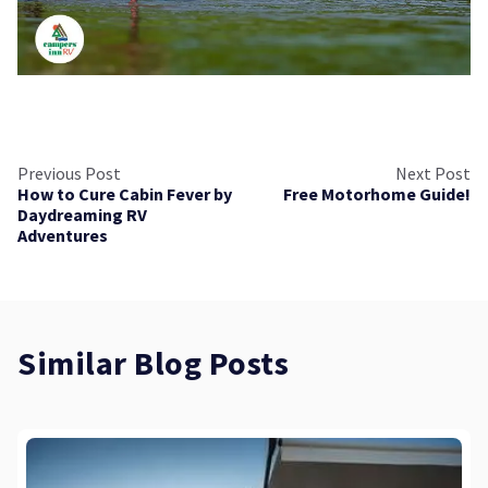
Previous Post
Next Post
How to Cure Cabin Fever by
Free Motorhome Guide!
Daydreaming RV
Adventures
Similar Blog Posts