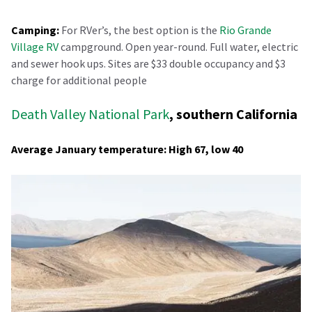
Camping:
For RVer’s, the best option is the
Rio Grande
Village RV
campground. Open year-round. Full water, electric
and sewer hook ups. Sites are $33 double occupancy and $3
charge for additional people
Death Valley National Park
, southern California
Average January temperature: High 67, low 40