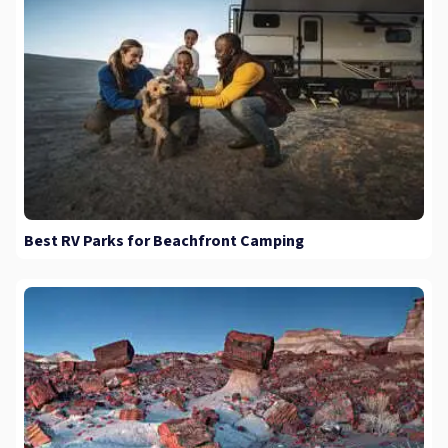
Best RV Parks for Beachfront Camping