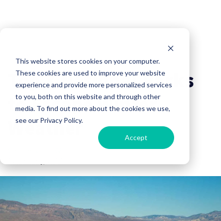
Travel
This website stores cookies on your computer.
Top 3 National Parks
These cookies are used to improve your website
experience and provide more personalized services
to Escape Winter
to you, both on this website and through other
media. To find out more about the cookies we use,
Weather
see our Privacy Policy.
Accept
Campers Inn RV
12 January, 2017