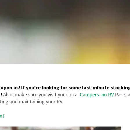
upon us! If you're looking for some last-minute stocking
!
Also, make sure you visit your local
Campers Inn RV
Parts a
tting and maintaining your RV.
nt