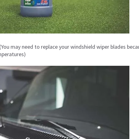
(You may need to replace your windshield wiper blades beca
mperatures)