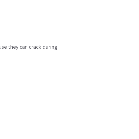
use they can crack during