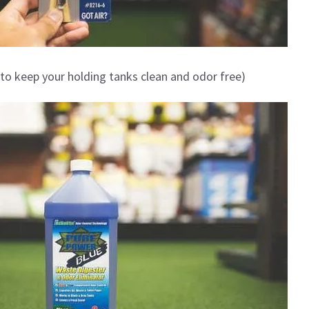
to keep your holding tanks clean and odor free)