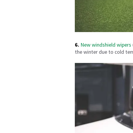
6.
New windshield wipers
the winter due to cold te