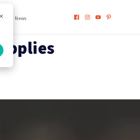
h
News
upplies