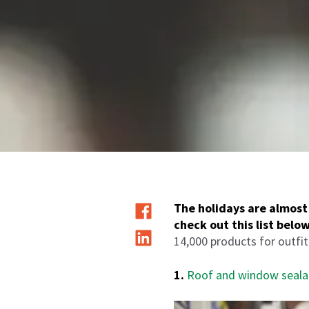
The holidays are almost 
check out this list below
14,000 products for outfi
1.
Roof and window seala