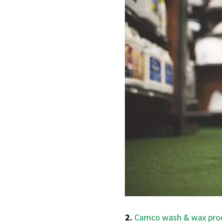
2.
Camco wash & wax pro