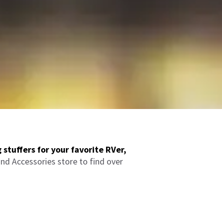
 stuffers for your favorite RVer,
nd Accessories store to find over