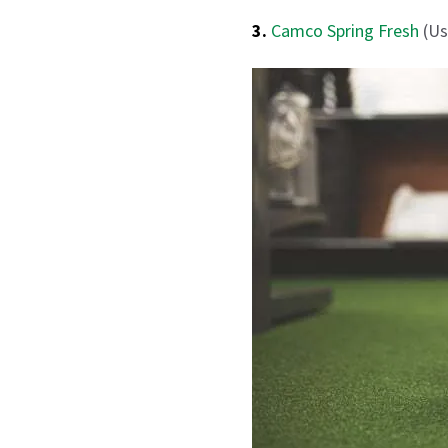
3.
Camco Spring Fresh
(Us