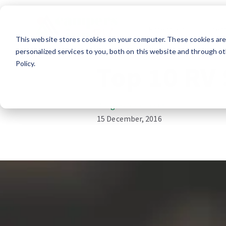
Essentials
Lifes
This website stores cookies on your computer. These cookies ar
RV Lifestyle
personalized services to you, both on this website and through ot
Policy.
Top 10 RV 
Douglas Robichaud
15 December, 2016