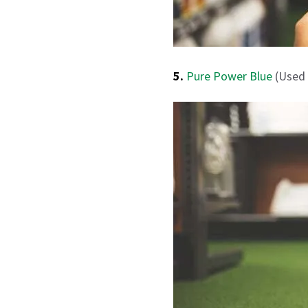
5.
Pure Power Blue
(Used 