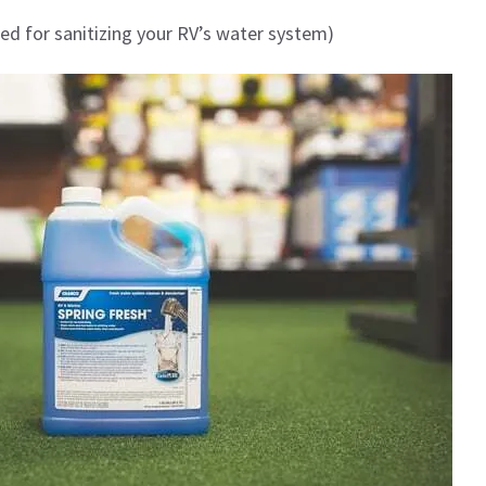
ed for sanitizing your RV’s water system)