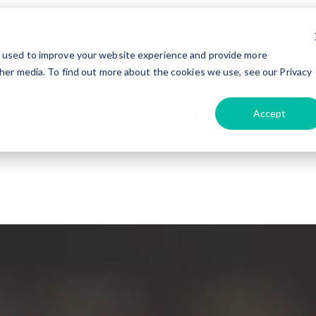
tyle
Travel
Advice & Tips
Maintenance
Tec
e used to improve your website experience and provide more
her media. To find out more about the cookies we use, see our Privacy
Stocking Stuffer S
Accept