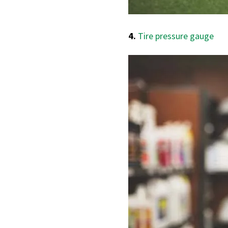
4.
Tire pressure gauge