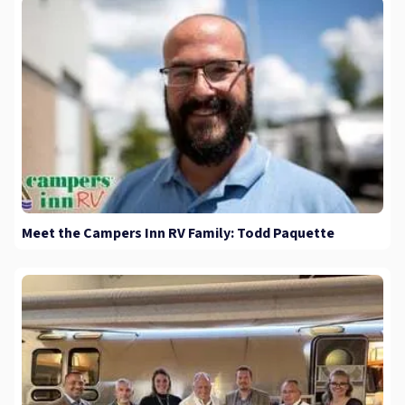
Meet the Campers Inn RV Family: Todd Paquette