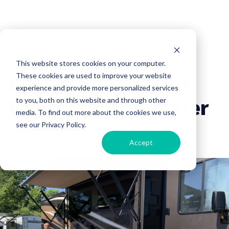
Company News
RV Shopping
RV Lifestyle
This website stores cookies on your computer.
Lifetime Customers
These cookies are used to improve your website
experience and provide more personalized services
Return 40 Years Later
to you, both on this website and through other
media. To find out more about the cookies we use,
see our Privacy Policy.
Campers Inn RV
01 October, 2024
Accept