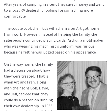
After years of camping in a tent they saved money and went
to a local RV dealership looking for something more
comfortable.
The couple took their kids with them after Art got home
from work. However, instead of helping the family, the
salespeople continued playing cards. Arthur, a mold maker
who was wearing his machinist's uniform, was furious
because he felt he was judged based on his appearance.
On the way home, the family
had a discussion about how
they were treated. That is
when Art and Fran, along
with their sons Bob, David,
and Jeff, decided that they
could do a better job running
their own dealership. In 1966