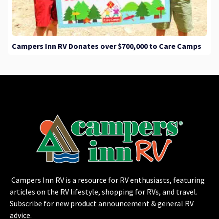
Campers Inn RV Donates over $700,000 to Care Camps
Campers Inn RV is a resource for RV enthusiasts, featuring
articles on the RV lifestyle, shopping for RVs, and travel.
Subscribe for new product announcement & general RV
advice.