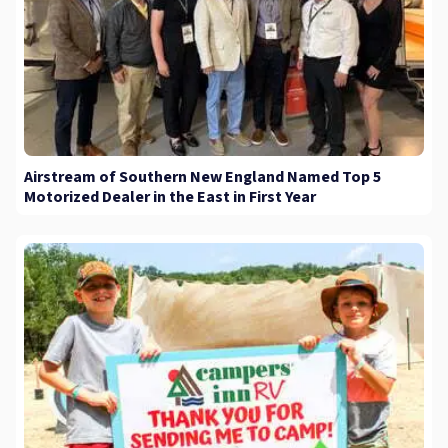
Airstream of Southern New England Named Top 5
Motorized Dealer in the East in First Year