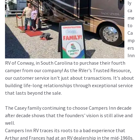
ly
ca
me
to
Ca
mp
ers
Inn
RV of Conway, in South Carolina to purchase their fourth
camper from our company! As the RVer's Trusted Resource,
our customer service isn't just about transactions. It's about
building life-long relationships through exceptional service
that lasts beyond the sale.
The Casey family continuing to choose Campers Inn decade
after decade shows that the founders' vision is still alive and
well.
Campers Inn RV traces its roots to a bad experience that
Arthur and Frances had at an RV dealership in the mid-1960s.