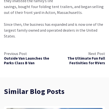
they invested the family’s life
savings, bought four folding tent trailers, and began selling
out of their front yard in Acton, Massachusetts.
Since then, the business has expanded and is now one of the
largest family owned and operated dealers in the United
States.
Previous Post
Next Post
Outside Van Launches the
The Ultimate Fun Fall
Parks Class B Van
Festivities for RVers
Similar Blog Posts