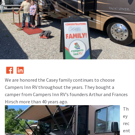
We are honored the Casey family continues to choose
Campers Inn RV throughout the years. They bought a
camper from Campers Inn RV's founders Arthur and Frances
Hirsch more than 40 years ago.
Th
ey
rec
ent