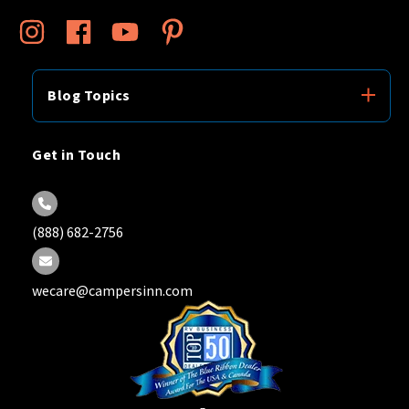
Blog Topics
Get in Touch
(888) 682-2756
wecare@campersinn.com