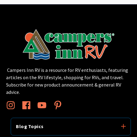
Campers Inn RV is a resource for RV enthusiasts, featuring
articles on the RV lifestyle, shopping for RVs, and travel.
Subscribe for new product announcement & general RV
advice.
Blog Topics