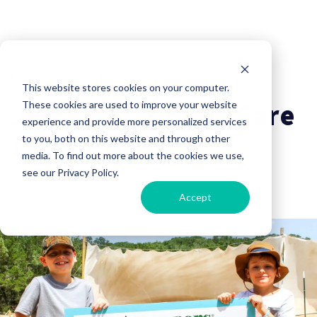
Company News
RV Lifestyle
This website stores cookies on your computer.
Jeff Hirsch Joins Care
These cookies are used to improve your website
experience and provide more personalized services
Camps Board
to you, both on this website and through other
media. To find out more about the cookies we use,
see our Privacy Policy.
Campers Inn RV
27 February, 2025
Accept