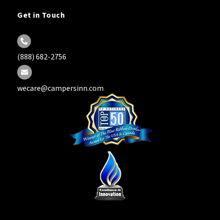
Get in Touch
(888) 682-2756
wecare@campersinn.com