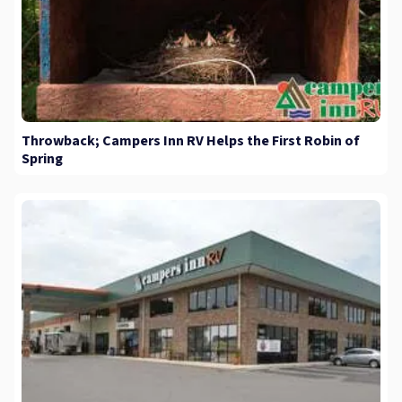
Throwback; Campers Inn RV Helps the First Robin of
Spring