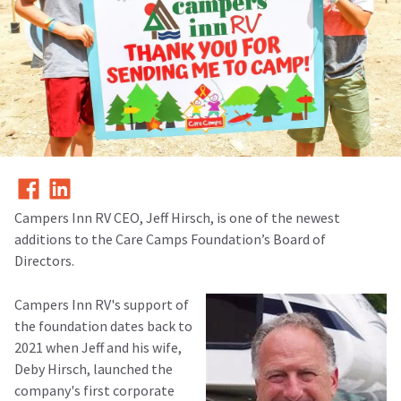
Campers Inn RV CEO, Jeff Hirsch, is one of the newest
additions to the Care Camps Foundation’s Board of
Directors.
Campers Inn RV's support of
the foundation dates back to
2021 when Jeff and his wife,
Deby Hirsch, launched the
company's first corporate