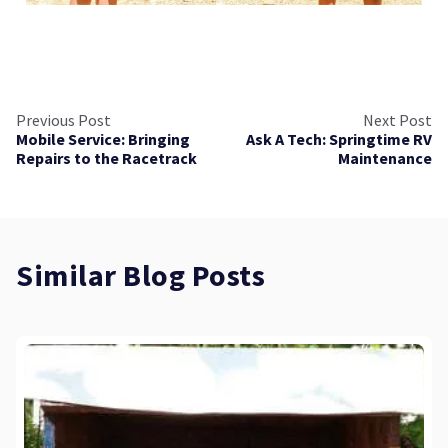
Previous Post
Next Post
Mobile Service: Bringing
Ask A Tech: Springtime RV
Repairs to the Racetrack
Maintenance
Similar Blog Posts