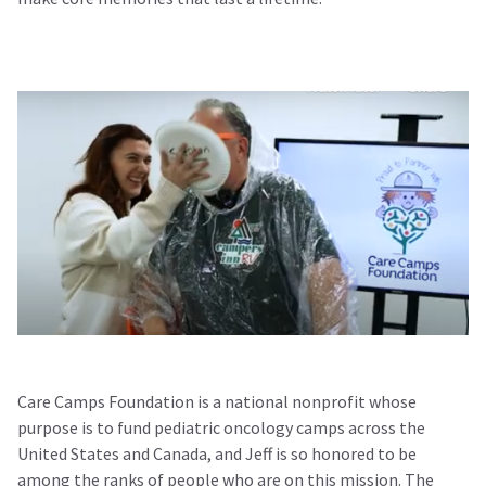
Care Camps Foundation is a national nonprofit whose
purpose is to fund pediatric oncology camps across the
United States and Canada, and Jeff is so honored to be
among the ranks of people who are on this mission. The