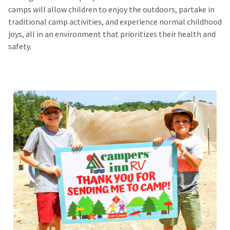
camps will allow children to enjoy the outdoors, partake in
traditional camp activities, and experience normal childhood
joys, all in an environment that prioritizes their health and
safety.