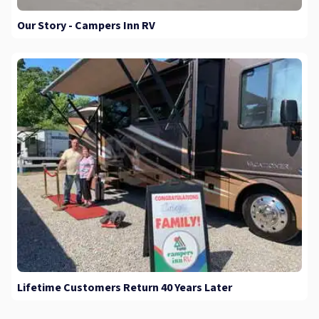
Our Story - Campers Inn RV
Lifetime Customers Return 40 Years Later