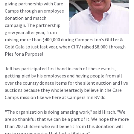
giving partnership with Care
Camps through an employee
donation and match
campaign. The partnership
grew year after year, from
raising more than $400,000 during Campers Inn’s Glitter &
Gold Gala to just last year, when CIRV raised $8,000 through
Pies for a Purpose!
Jeff has participated firsthand in each of these events,
getting pied by his employees and having people from all
over the country donate items for the silent auction and live
auctions because they wholeheartedly believe in the Care
Camps mission like we here at Campers Inn RV do.
"The organization is doing amazing work," said Hirsch. "We
are so thankful that we can be a part of it. We hope the more
than 200 children who will benefit from this donation will
make core memories that last a lifetime.”