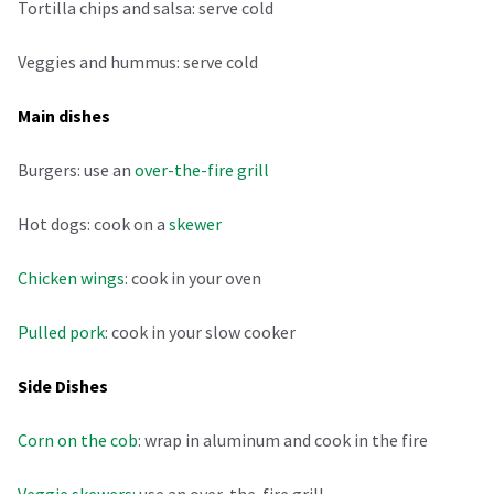
Tortilla chips and salsa: serve cold
Veggies and hummus: serve cold
Main dishes
Burgers: use an
over-the-fire grill
Hot dogs: cook on a
skewer
Chicken wings
: cook in your oven
Pulled pork
: cook in your slow cooker
Side Dishes
Corn on the cob
: wrap in aluminum and cook in the fire
Veggie skewers:
use an over-the-fire grill