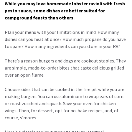
While you may love homemade lobster ravioli with fresh
pesto sauce, some dishes are better suited for
campground feasts than others.
Plan your menu with your limitations in mind. How many
dishes can you heat at once? How much propane do you have
to spare? How many ingredients can you store in your RV?
There’s a reason burgers and dogs are cookout staples. They
are simple, made-to-order bites that taste delicious grilled
over an open flame.
Choose sides that can be cooked in the fire pit while you are
making burgers. You can use aluminum to wrap ears of corn
or roast zucchini and squash. Save your oven for chicken
wings. Then, for dessert, opt for no-bake recipes, and, of
course, s’mores.
Here's a classic cookout menu to get you started!