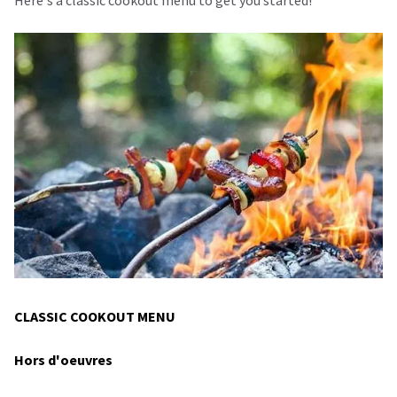
CLASSIC COOKOUT MENU
Hors d'oeuvres