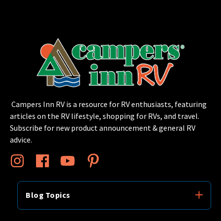
Campers Inn RV is a resource for RV enthusiasts, featuring
articles on the RV lifestyle, shopping for RVs, and travel.
Subscribe for new product announcement & general RV
advice.
Blog Topics