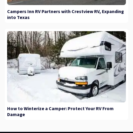
Campers Inn RV Partners with Crestview RV, Expanding
into Texas
How to Winterize a Camper: Protect Your RV From
Damage