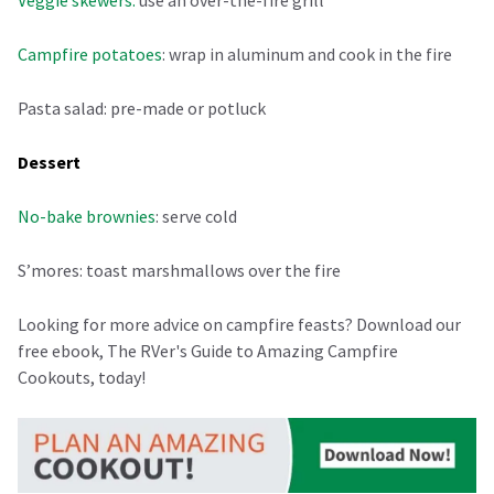
Campfire potatoes
: wrap in aluminum and cook in the fire
Pasta salad: pre-made or potluck
Dessert
No-bake brownies
: serve cold
S’mores: toast marshmallows over the fire
Looking for more advice on campfire feasts? Download our
free ebook, The RVer's Guide to Amazing Campfire
Cookouts, today!