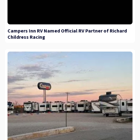
Campers Inn RV Named Official RV Partner of Richard
Childress Racing