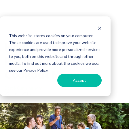
RV Lifestyle
This website stores cookies on your computer.
How to Plan the
These cookies are used to improve your website
experience and provide more personalized services
Perfect Campfire
to you, both on this website and through other
media. To find out more about the cookies we use,
Cookout Menu
see our Privacy Policy.
Accept
Derek Cunningham
29 June, 2018