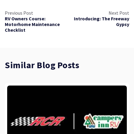
Previous Post
Next Post
RV Owners Course:
Introducing: The Freeway
Motorhome Maintenance
Gypsy
Checklist
Similar Blog Posts