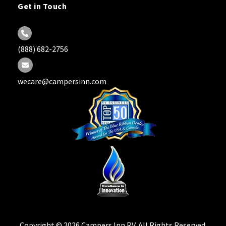
Get in Touch
(888) 682-2756
wecare@campersinn.com
Copyright © 2026 Campers Inn RV. All Rights Reserved.