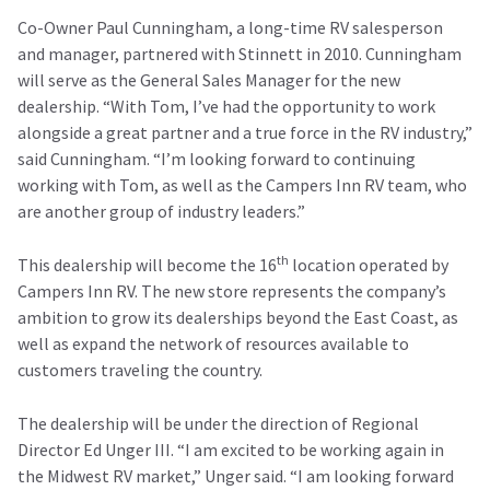
Co-Owner Paul Cunningham, a long-time RV salesperson
and manager, partnered with Stinnett in 2010. Cunningham
will serve as the General Sales Manager for the new
dealership. “With Tom, I’ve had the opportunity to work
alongside a great partner and a true force in the RV industry,”
said Cunningham. “I’m looking forward to continuing
working with Tom, as well as the Campers Inn RV team, who
are another group of industry leaders.”
th
This dealership will become the 16
location operated by
Campers Inn RV. The new store represents the company’s
ambition to grow its dealerships beyond the East Coast, as
well as expand the network of resources available to
customers traveling the country.
The dealership will be under the direction of Regional
Director Ed Unger III. “I am excited to be working again in
the Midwest RV market,” Unger said. “I am looking forward