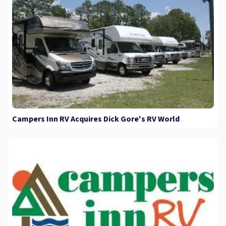
Campers Inn RV Acquires Dick Gore's RV World