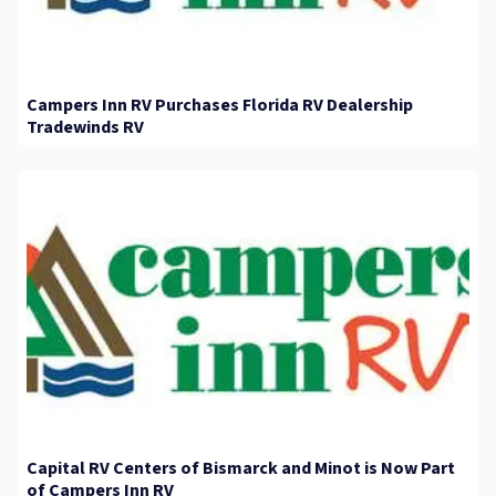
Campers Inn RV Purchases Florida RV Dealership
Tradewinds RV
Capital RV Centers of Bismarck and Minot is Now Part
of Campers Inn RV