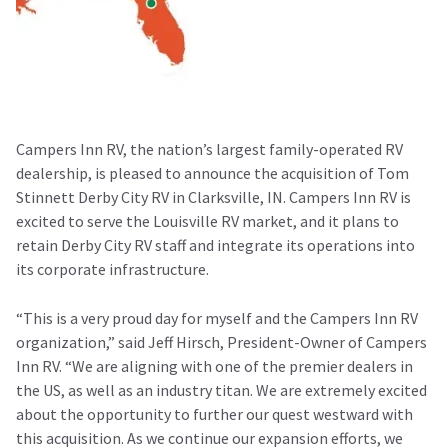
Campers Inn RV, the nation’s largest family-operated RV
dealership, is pleased to announce the acquisition of Tom
Stinnett Derby City RV in Clarksville, IN. Campers Inn RV is
excited to serve the Louisville RV market, and it plans to
retain Derby City RV staff and integrate its operations into
its corporate infrastructure.
“This is a very proud day for myself and the Campers Inn RV
organization,” said Jeff Hirsch, President-Owner of Campers
Inn RV. “We are aligning with one of the premier dealers in
the US, as well as an industry titan. We are extremely excited
about the opportunity to further our quest westward with
this acquisition. As we continue our expansion efforts, we