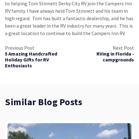
to helping Tom Stinnett Derby City RV join the Campers Inn
RV family. I have always held Tom Stinnett and his team in
high regard. Tom has built a fantastic dealership, and he has
been a great leader in the RV industry for many years. This is
a great location to continue to build the Campers Inn RV
Previous Post
Next Post
5 Amazing Handcrafted
RVing in Florida -
Holiday Gifts for RV
campgrounds
Enthusiasts
Similar Blog Posts