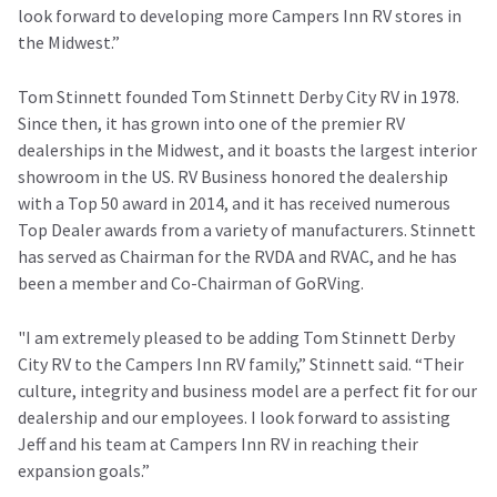
look forward to developing more Campers Inn RV stores in
the Midwest.”
Tom Stinnett founded Tom Stinnett Derby City RV in 1978.
Since then, it has grown into one of the premier RV
dealerships in the Midwest, and it boasts the largest interior
showroom in the US. RV Business honored the dealership
with a Top 50 award in 2014, and it has received numerous
Top Dealer awards from a variety of manufacturers. Stinnett
has served as Chairman for the RVDA and RVAC, and he has
been a member and Co-Chairman of GoRVing.
"I am extremely pleased to be adding Tom Stinnett Derby
City RV to the Campers Inn RV family,” Stinnett said. “Their
culture, integrity and business model are a perfect fit for our
dealership and our employees. I look forward to assisting
Jeff and his team at Campers Inn RV in reaching their
expansion goals.”