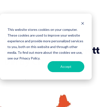
Company News
This website stores cookies on your computer.
Campers Inn RV
These cookies are used to improve your website
experience and provide more personalized services
Acquires Tom Stinnett
to you, both on this website and through other
media. To find out more about the cookies we use,
Derby City RV
see our Privacy Policy.
Accept
Derek Cunningham
30 November, 2016