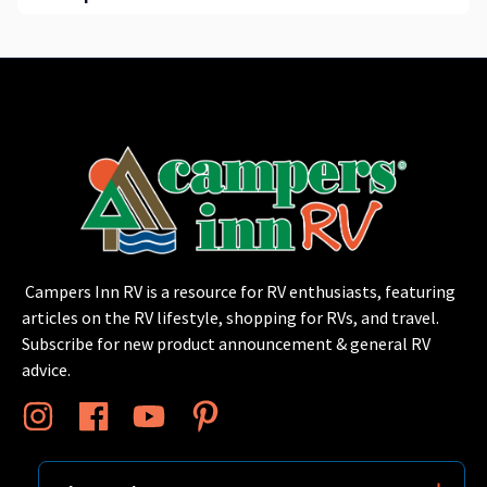
Campers Inn RV is a resource for RV enthusiasts, featuring
articles on the RV lifestyle, shopping for RVs, and travel.
Subscribe for new product announcement & general RV
advice.