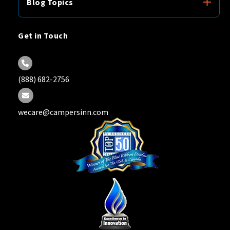
Blog Topics
Get in Touch
(888) 682-2756
wecare@campersinn.com