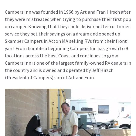
Campers Inn was founded in 1966 by Art and Fran Hirsch after
they were mistreated when trying to purchase their first pop
up camper. Knowing that they could deliver better customer
service they bet their savings on a dream and opened up
Skamper Campers in Acton MA selling RVs from their front
yard. From humble a beginning Campers Inn has grown to 9
locations across the East Coast and continues to grow.
Campers Inn is one of the largest family-owned RV dealers in
the country and is owned and operated by Jeff Hirsch
(President of Campers) son of Art and Fran.