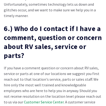
Unfortunately, sometimes technology lets us down and
glitches occur, and we want to make sure we help you in a
timely manner.
6.) Who do I contact if I have a
comment, question or concern
about RV sales, service or
parts?
If you have a comment question or concern about RV sales,
service or parts at one of our locations we suggest you first
reach out to that location's service, parts or sales staff. We
hire only the most well trained and knowledgeable
employees who are here to help you in anyway. Should you
not receive resolution on the location level please reach out
to us via our
Customer Service Center
. A customer service