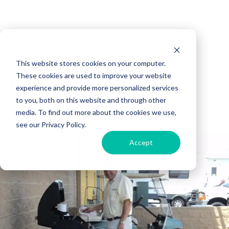
Company News
This website stores cookies on your computer.
Campers Inn FAQ's
These cookies are used to improve your website
experience and provide more personalized services
to you, both on this website and through other
Campers Inn RV
media. To find out more about the cookies we use,
30 May, 2014
see our Privacy Policy.
Accept