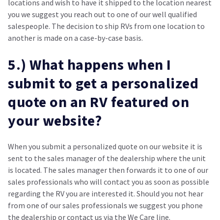
locations and wish to have it shipped to the location nearest
you we suggest you reach out to one of our well qualified
salespeople. The decision to ship RVs from one location to
another is made on a case-by-case basis.
5.) What happens when I
submit to get a personalized
quote on an RV featured on
your website?
When you submit a personalized quote on our website it is
sent to the sales manager of the dealership where the unit
is located. The sales manager then forwards it to one of our
sales professionals who will contact you as soon as possible
regarding the RV you are interested it. Should you not hear
from one of our sales professionals we suggest you phone
the dealership or contact us via the We Care line.