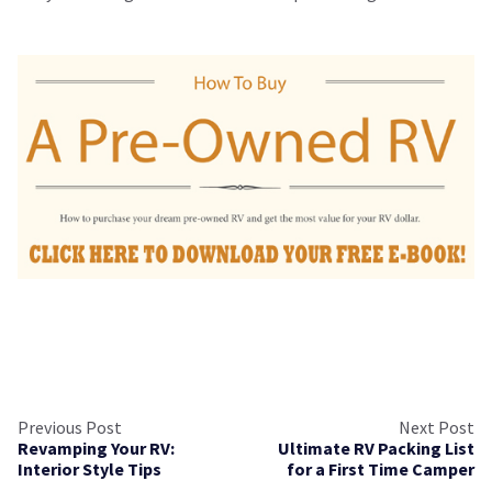
Previous Post
Next Post
Revamping Your RV:
Ultimate RV Packing List
Interior Style Tips
for a First Time Camper