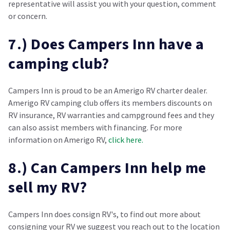
representative will assist you with your question, comment
or concern.
7.) Does Campers Inn have a
camping club?
Campers Inn is proud to be an Amerigo RV charter dealer.
Amerigo RV camping club offers its members discounts on
RV insurance, RV warranties and campground fees and they
can also assist members with financing. For more
information on Amerigo RV,
click here.
8.) Can Campers Inn help me
sell my RV?
Campers Inn does consign RV's, to find out more about
consigning your RV we suggest you reach out to the location