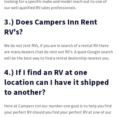
looking for a specific make and model reach out to one of
our well qualified RV sales professionals.
3.) Does Campers Inn Rent
RV's?
We do not rent RVs, if you are in search of a rental RV there
are many dealers that do rent out RV's. A quick Google search
will be the best way to find a rental dealership nearest you.
4.) If I find an RV at one
location can I have it shipped
to another?
Here at Campers Inn our number one goal is to help you find
your perfect RV should you find your perfect RV at one of our