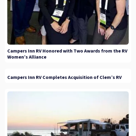
Campers Inn RV Honored with Two Awards from the RV
Women’s Alliance
Campers Inn RV Completes Acquisition of Clem’s RV