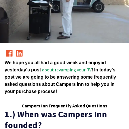
We hope you all had a good week and enjoyed
about revamping your RV
yesterday's post
! In today's
post we are going to be answering some frequently
asked questions about Campers Inn to help you in
your purchase process!
Campers Inn Frequently Asked Questions
1.) When was Campers Inn
founded?