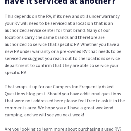
have it serviced at another?
This depends on the RV, if its new and still under warranty
your RV will need to be serviced at a location that is an
authorized service center for that brand. Many of our
locations carry the same brands and therefore are
authorized to service that specific RV. Whether you have a
new RV under warranty or a pre-owned RV that needs to be
serviced we suggest you reach out to the locations service
department to confirm that they are able to service your
specific RV.
That wraps it up for our Campers Inn Frequently Asked
Questions blog post. Should you have additional questions
that were not addressed here please feel free to ask it in the
comments area. We hope you all have a great weekend
camping, and we will see you next week!
Are you looking to learn more about purchasing a used RV?