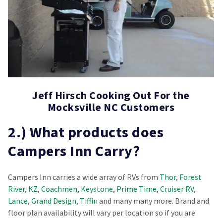
Jeff Hirsch Cooking Out For the
Mocksville NC Customers
2.) What products does
Campers Inn Carry?
Campers Inn carries a wide array of RVs from
Thor
,
Forest
River
,
KZ
,
Coachmen
,
Keystone
,
Prime Time
,
Cruiser RV
,
Lance
,
Grand Design
,
Tiffin
and many many more. Brand and
floor plan availability will vary per location so if you are