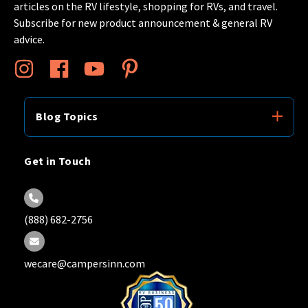
articles on the RV lifestyle, shopping for RVs, and travel.
Subscribe for new product announcement & general RV
advice.
Blog Topics
Get in Touch
(888) 682-2756
wecare@campersinn.com