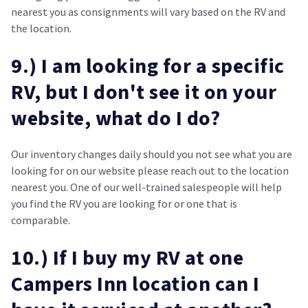
nearest you as consignments will vary based on the RV and
the location.
9.) I am looking for a specific
RV, but I don't see it on your
website, what do I do?
Our inventory changes daily should you not see what you are
looking for on our website please reach out to the location
nearest you. One of our well-trained salespeople will help
you find the RV you are looking for or one that is
comparable.
10.) If I buy my RV at one
Campers Inn location can I