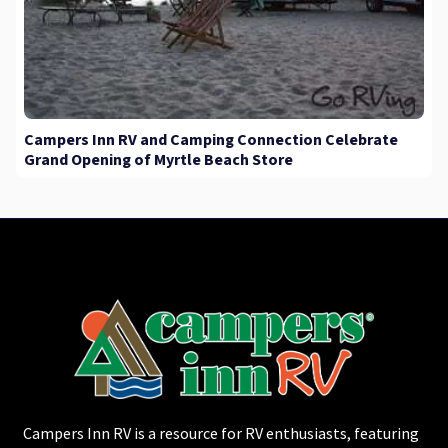
Campers Inn RV and Camping Connection Celebrate
Grand Opening of Myrtle Beach Store
Campers Inn RV is a resource for RV enthusiasts, featuring