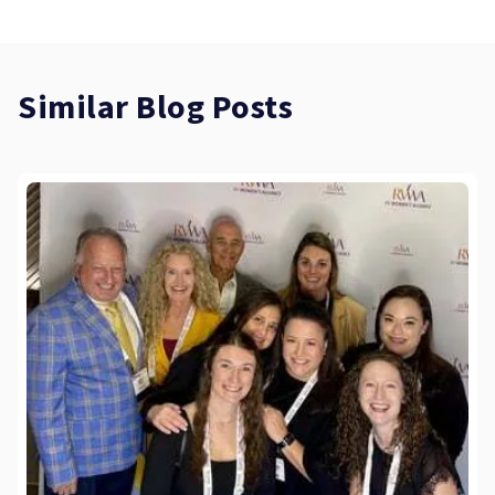
Similar Blog Posts