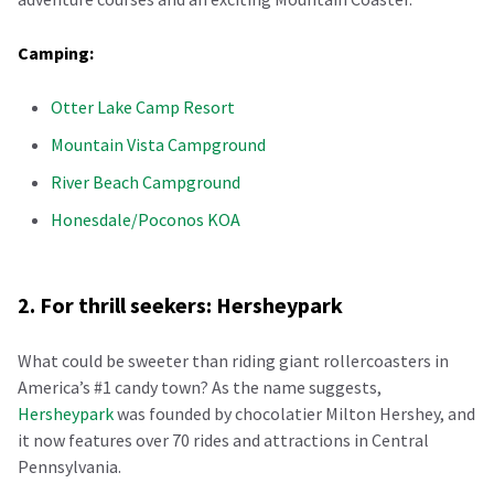
Camping:
Otter Lake Camp Resort
Mountain Vista Campground
River Beach Campground
Honesdale/Poconos KOA
2. For thrill seekers: Hersheypark
What could be sweeter than riding giant rollercoasters in
America’s #1 candy town? As the name suggests,
Hersheypark
was founded by chocolatier Milton Hershey, and
it now features over 70 rides and attractions in Central
Pennsylvania.