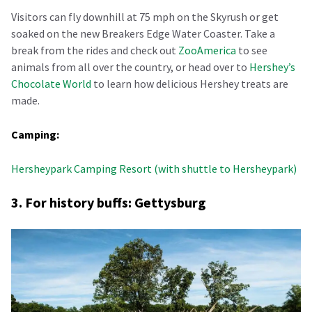
Visitors can fly downhill at 75 mph on the Skyrush or get
soaked on the new Breakers Edge Water Coaster. Take a
break from the rides and check out
ZooAmerica
to see
animals from all over the country, or head over to
Hershey’s
Chocolate World
to learn how delicious Hershey treats are
made.
Camping:
Hersheypark Camping Resort (with shuttle to Hersheypark)
3. For history buffs: Gettysburg