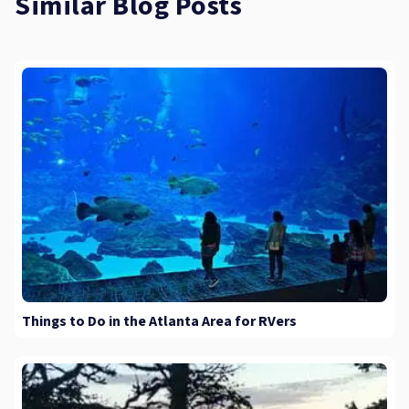
Similar Blog Posts
Things to Do in the Atlanta Area for RVers