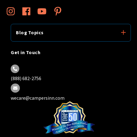
Blog Topics
Get in Touch
(888) 682-2756
wecare@campersinn.com