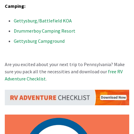
Camping:
Gettysburg/Battlefield KOA
Drummerboy Camping Resort
Gettysburg Campground
Are you excited about your next trip to Pennsylvania? Make
sure you pack all the necessities and download our
free RV
Adventure Checklist
.