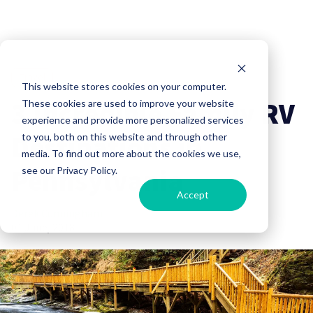
Travel
This website stores cookies on your computer.
3 Incredible Family RV
These cookies are used to improve your website
experience and provide more personalized services
Destinations in
to you, both on this website and through other
media. To find out more about the cookies we use,
Pennsylvania
see our Privacy Policy.
Accept
Derek Cunningham
01 June, 2018