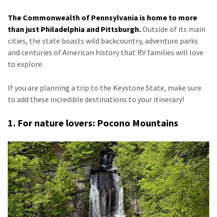
The Commonwealth of Pennsylvania is home to more
than just Philadelphia and Pittsburgh.
Outside of its main
cities, the state boasts wild backcountry, adventure parks
and centuries of American history that RV families will love
to explore.
If you are planning a trip to the Keystone State, make sure
to add these incredible destinations to your itinerary!
1. For nature lovers: Pocono Mountains