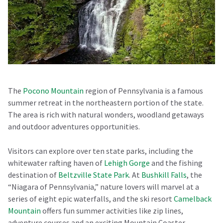
The
Pocono Mountain
region of Pennsylvania is a famous
summer retreat in the northeastern portion of the state.
The area is rich with natural wonders, woodland getaways
and outdoor adventures opportunities.
Visitors can explore over ten state parks, including the
whitewater rafting haven of
Lehigh Gorge
and the fishing
destination of
Beltzville State Park
. At
Bushkill Falls
, the
“Niagara of Pennsylvania,” nature lovers will marvel at a
series of eight epic waterfalls, and the ski resort
Camelback
Mountain
offers fun summer activities like zip lines,
adventure courses and an exciting Mountain Coaster.