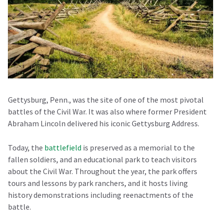
Gettysburg, Penn., was the site of one of the most pivotal
battles of the Civil War. It was also where former President
Abraham Lincoln delivered his iconic Gettysburg Address.
Today, the
battlefield
is preserved as a memorial to the
fallen soldiers, and an educational park to teach visitors
about the Civil War. Throughout the year, the park offers
tours and lessons by park ranchers, and it hosts living
history demonstrations including reenactments of the
battle.