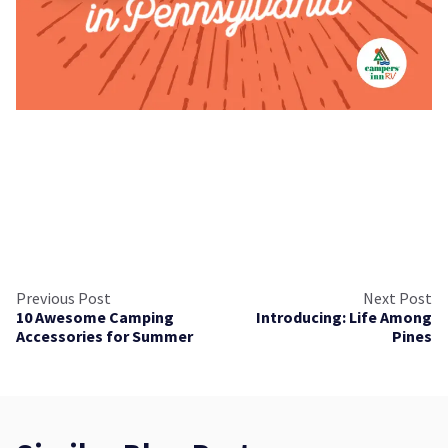
Previous Post
Next Post
10 Awesome Camping
Introducing: Life Among
Accessories for Summer
Pines