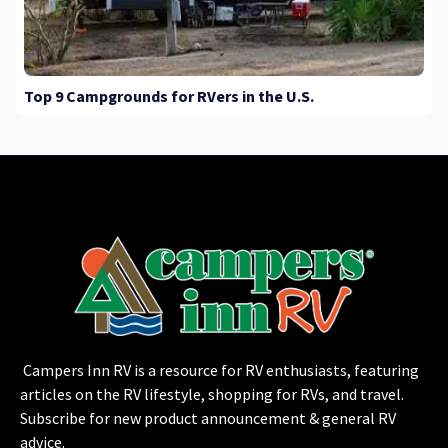
Top 9 Campgrounds for RVers in the U.S.
Campers Inn RV is a resource for RV enthusiasts, featuring
articles on the RV lifestyle, shopping for RVs, and travel.
Subscribe for new product announcement & general RV
advice.