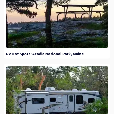
RV Hot Spots: Acadia National Park, Maine