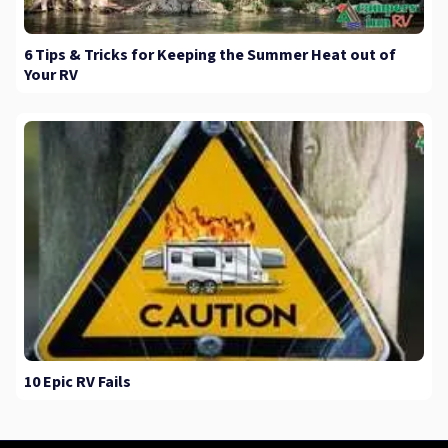
6 Tips & Tricks for Keeping the Summer Heat out of
Your RV
10 Epic RV Fails