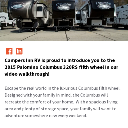
Campers Inn RV is proud to introduce you to the
2015 Palomino Columbus 320RS fifth wheel in our
video walkthrough!
Escape the real world in the luxurious Columbus fifth wheel.
Designed with your family in mind, the Columbus will
recreate the comfort of your home.
With a spacious living
area and plenty of storage space, your family will want to
adventure somewhere new every weekend.