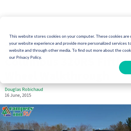
RV Shopping
This website stores cookies on your computer. These cookies are
2015 Palomino
your website experience and provide more personalized services to
website and through other media. To find out more about the cook
Columbus 320RS Fifth
our Privacy Policy.
Wheel Walkthrough
Douglas Robichaud
16 June, 2015