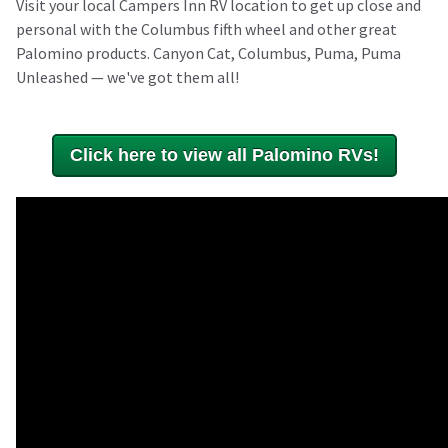
Visit your local Campers Inn RV location to get up close and
personal with the Columbus fifth wheel and other great
Palomino products. Canyon Cat, Columbus, Puma, Puma
Unleashed — we've got them all!
Click here to view all Palomino RVs!