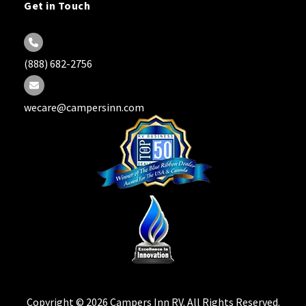
Get in Touch
(888) 682-2756
wecare@campersinn.com
Copyright © 2026 Campers Inn RV. All Rights Reserved.