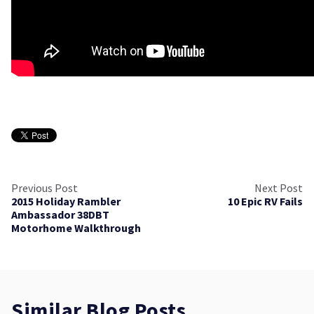
Previous Post
Next Post
2015 Holiday Rambler
10 Epic RV Fails
Ambassador 38DBT
Motorhome Walkthrough
Similar Blog Posts