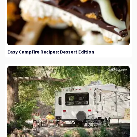
Easy Campfire Recipes: Dessert Edition