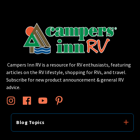
Campers Inn RV is a resource for RV enthusiasts, featuring
articles on the RV lifestyle, shopping for RVs, and travel.
Subscribe for new product announcement & general RV
advice.
Blog Topics