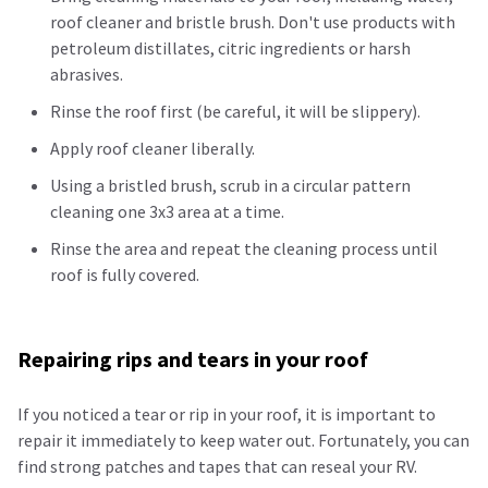
roof cleaner and bristle brush. Don't use products with
petroleum
distillates, citric
ingredients
or harsh
abrasives.
Rinse the roof first (be careful, it will be slippery).
Apply roof cleaner liberally.
Using a bristled brush, scrub in a circular pattern
cleaning one 3x3 area at a time.
Rinse the area and repeat the cleaning process until
roof is fully covered.
Repairing rips and tears in your roof
If you noticed a tear or rip in your roof, it is important to
repair it immediately to keep water out. Fortunately, you can
find strong patches and tapes that can reseal your RV.