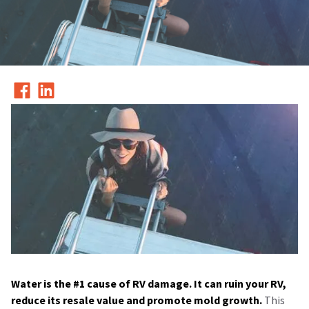
Water is the #1 cause of RV damage. It can ruin your RV,
reduce its resale value and promote mold growth.
This