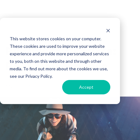
RV Maintenance
This website stores cookies on your computer.
RV Owner’s Course:
These cookies are used to improve your website
experience and provide more personalized services
Roof Maintenance
to you, both on this website and through other
media. To find out more about the cookies we use,
see our Privacy Policy.
Derek Cunningham
17 April, 2018
Accept