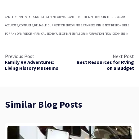
CAMPERS INN RV DOES NOT REPRESENT OR WARRANT THAT THE MATERIALS IN THIS BLOG ARE
ACCURATE, COMPLETE, RELIABLE, CURRENT OR ERROR-FREE. CAMPERS INN IS NOT RESPONSIBLE
FOR ANY DAMAGE OR HARM CAUSED BY USE OF MATERIALS OR INFORMATION PROVIDED HEREIN
Previous Post
Next Post
Family RV Adventures:
Best Resources for RVing
Living History Museums
on a Budget
Similar Blog Posts