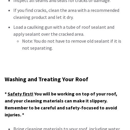
Inspect all seams and seals for cracks or damage.
If you find cracks, clean the area with a recommended
cleaning product and let it dry.
Load a caulking gun with a tube of roof sealant and
apply sealant over the cracked area.
Note: You do not have to remove old sealant if it is
not separating.
Washing and Treating Your Roof
*
Safety first!
You will be working on top of your roof,
and your cleaning materials can make it slippery.
Remember to be careful and safety-focused to avoid
injuries. *
Bring cleaning materials to your roof, including water,