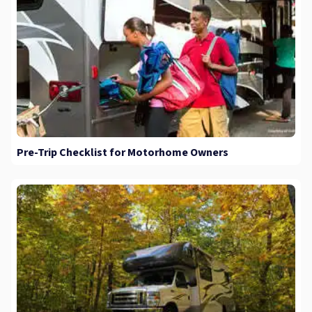
Pre-Trip Checklist for Motorhome Owners