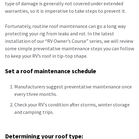
type of damage is generally not covered under extended
warranties, so it is imperative to take steps to prevent it.
Fortunately, routine roof maintenance can go a long way
protecting your rig from leaks and rot. In the latest
installation of our “RV Owner’s Course” series, we will review
some simple preventative maintenance steps you can follow
to keep your RV’s roof in tip-top shape.
Set a roof maintenance schedule
Manufacturers suggest
preventative
maintenance once
every three months.
Check your RV's condition after storms, winter storage
and camping trips.
Determining your roof type: