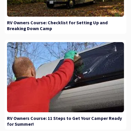
RV Owners Course: Checklist for Setting Up and
Breaking Down Camp
RV Owners Course: 11 Steps to Get Your Camper Ready
for Summer!