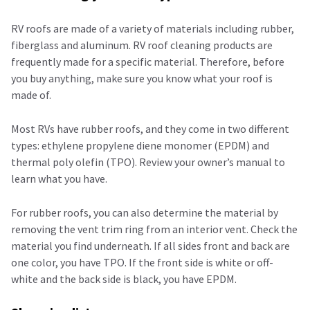
RV roofs are made of a variety of materials including rubber,
fiberglass and aluminum. RV roof cleaning products are
frequently made for a specific material. Therefore, before
you buy anything, make sure you know what your roof is
made of.
Most RVs have rubber roofs, and they come in two different
types: ethylene propylene diene monomer (EPDM) and
thermal poly olefin (TPO). Review your owner’s manual to
learn what you have.
For rubber roofs, you can also determine the material by
removing the vent trim ring from an interior vent. Check the
material you find underneath. If all sides front and back are
one color, you have TPO. If the front side is white or off-
white and the back side is black, you have EPDM.