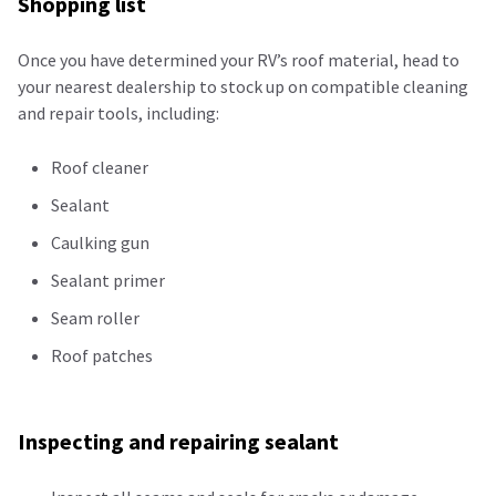
Shopping list
Once you have determined your RV’s roof material, head to
your nearest dealership to stock up on compatible cleaning
and repair tools, including:
Roof cleaner
Sealant
Caulking gun
Sealant primer
Seam roller
Roof patches
Inspecting and repairing sealant