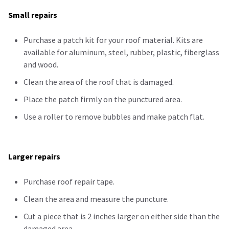
Small repairs
Purchase a patch kit for your roof material. Kits are
available for aluminum, steel, rubber, plastic, fiberglass
and wood.
Clean the area of the roof that is damaged.
Place the patch firmly on the
punctured
area.
Use a roller to remove bubbles and make patch flat.
Larger repairs
Purchase roof repair tape.
Clean the area and measure the puncture.
Cut a piece that is 2 inches larger on either side than the
damaged area.