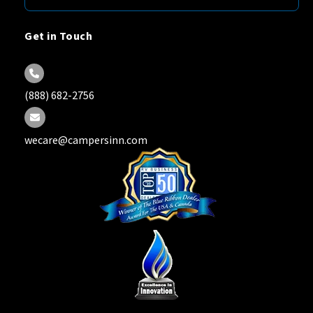
Get in Touch
(888) 682-2756
wecare@campersinn.com