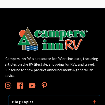
Campers Inn RV is a resource for RV enthusiasts, featuring
articles on the RV lifestyle, shopping for RVs, and travel.
Subscribe for new product announcement & general RV
advice.
Blog Topics