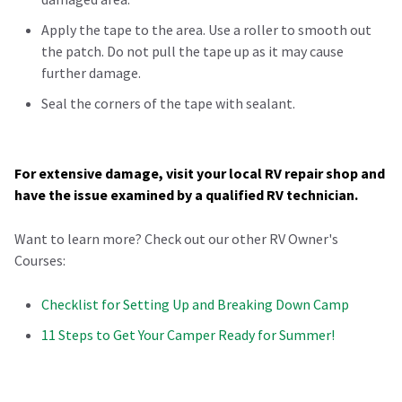
Apply the tape to the area. Use a roller to smooth out
the patch. Do not pull the tape up as it may cause
further damage.
Seal the corners of the tape with sealant.
For extensive damage, visit your local RV repair shop and
have the issue examined by a qualified RV technician.
Want to learn more? Check out our other RV Owner's
Courses:
Checklist for Setting Up and Breaking Down Camp
11 Steps to Get Your Camper Ready for Summer!