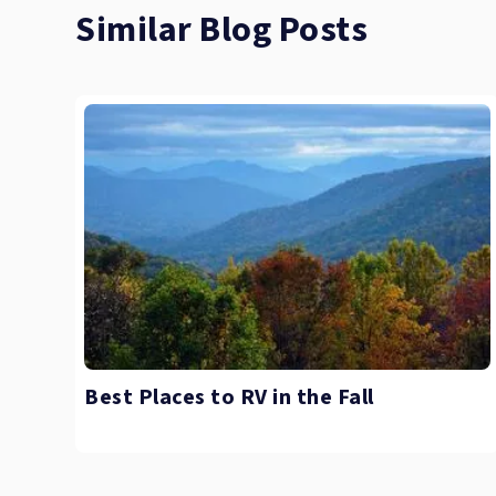
Similar Blog Posts
Best Places to RV in the Fall