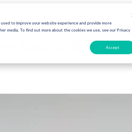
e used to improve your website experience and provide more
her media. To find out more about the cookies we use, see our Privacy
ow Shasta RV
Accept