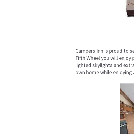
Campers Inn is proud to se
Fifth Wheel you will enjoy
lighted skylights and extr
own home while enjoying al