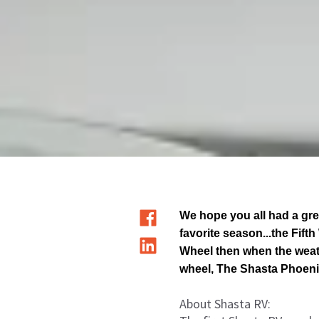
We hope you all had a gre
favorite season...the Fift
Wheel then when the weathe
wheel, The Shasta Phoeni
About Shasta RV: