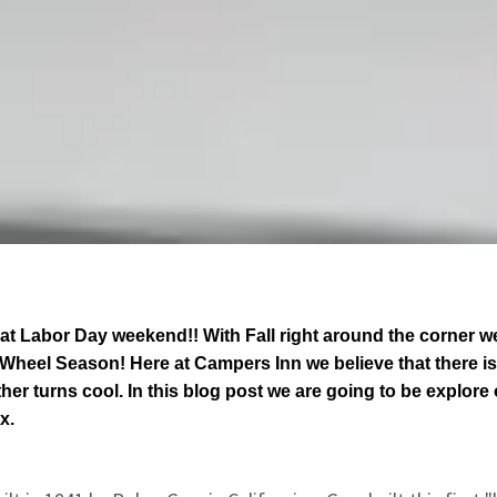
at Labor Day weekend!! With Fall right around the corner w
h Wheel Season! Here at Campers Inn we believe that there is 
r turns cool. In this blog post we are going to be explore o
x.