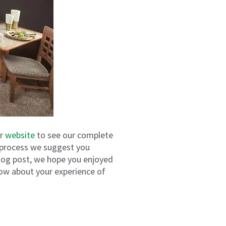
ur
website
to see our complete
se process we suggest you
log post, we hope you enjoyed
ow about your experience of