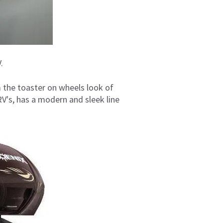
.
 the toaster on wheels look of
V's, has a modern and sleek line