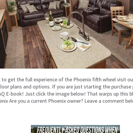
t, to get the full experience of the Phoenix fifth wheel visit o
floor plans and options. If you are just starting the purcha
 E-book! Just click the image below! That warps up this b
enix Are you a current Phoenix owner? Leave a comment bel