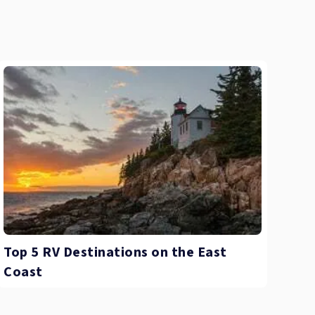
Top 5 RV Destinations on the East
Coast