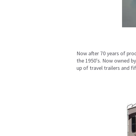
Now after 70 years of pro
the 1950's. Now owned by 
up of travel trailers and 