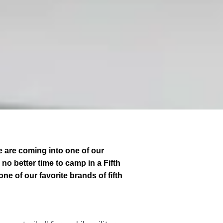
e are coming into one of our
no better time to camp in a Fifth
ne of our favorite brands of fifth