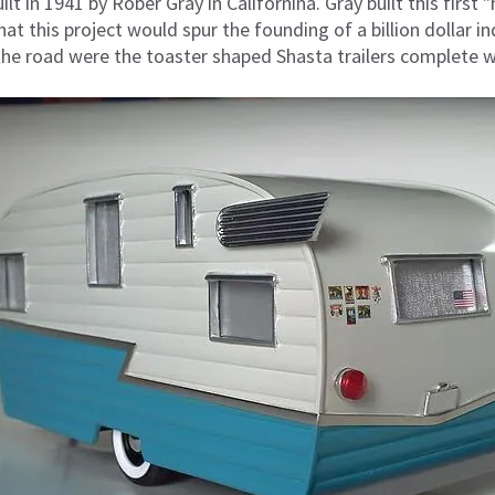
lt in 1941 by Rober Gray in Californina. Gray built this first "
t this project would spur the founding of a billion dollar ind
he road were the toaster shaped Shasta trailers complete w