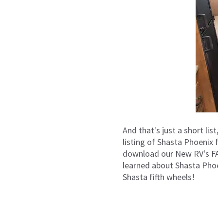
And that's just a short lis
listing of Shasta Phoenix 
download our New RV's FAQ
learned about Shasta Pho
Shasta fifth wheels!