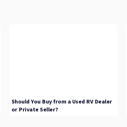
Should You Buy from a Used RV Dealer
or Private Seller?