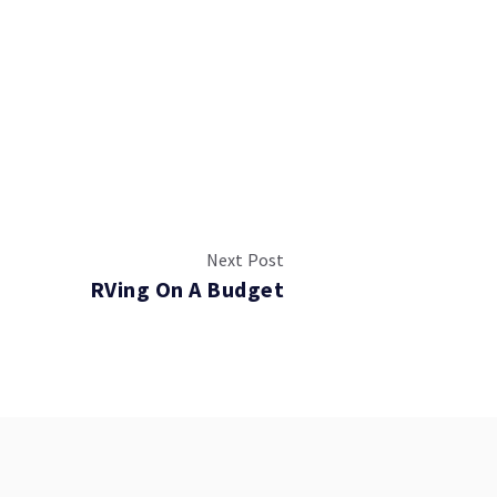
Next Post
RVing On A Budget