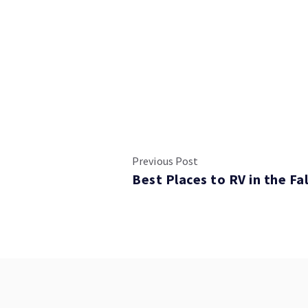
Previous Post
Best Places to RV in the Fal