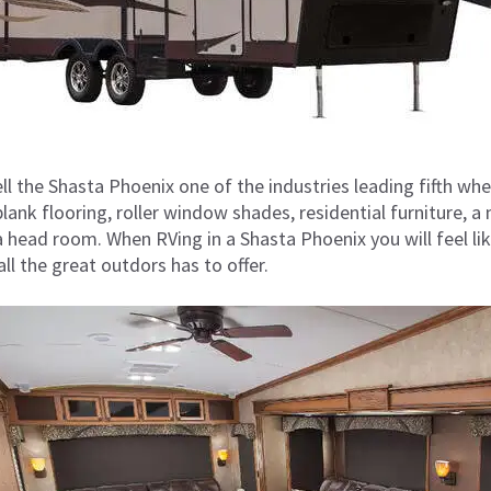
ll the Shasta Phoenix one of the industries leading fifth wh
 plank flooring, roller window shades, residential furniture,
a head room. When RVing in a Shasta Phoenix you will feel li
l the great outdors has to offer.