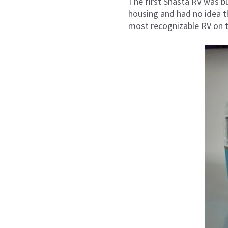
The first Shasta RV was bui
housing and had no idea tha
most recognizable RV on t