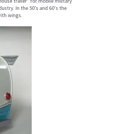
house trailer" for mobile military
ustry. In the 50's and 60's the
ith wings.