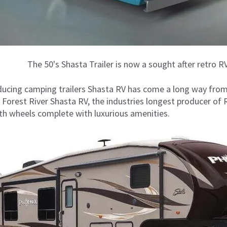
The 50's Shasta Trailer is now a sought after retro RV
ducing camping trailers Shasta RV has come a long way from
Forest River Shasta RV, the industries longest producer of R
fifth wheels complete with luxurious amenities.