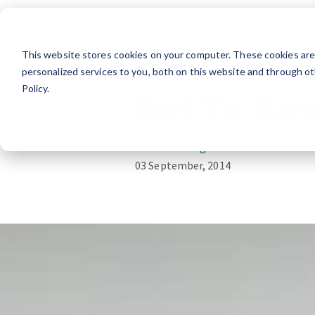
This website stores cookies on your computer. These cookies ar
RV Shopping
personalized services to you, both on this website and through ot
Policy.
Get To Kn
Derek Cunningham
03 September, 2014