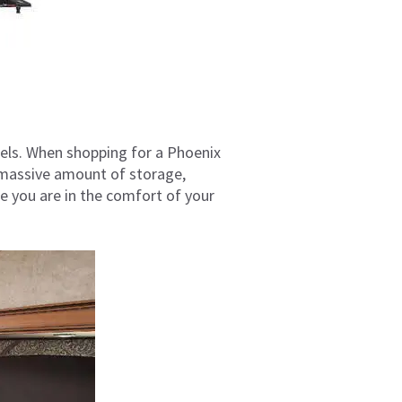
eels. When shopping for a Phoenix
 a massive amount of storage,
ke you are in the comfort of your