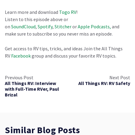
Learn more and download
Togo RV
!
Listen to this episode above or
on
SoundCloud
,
Spotify
,
Stitcher
or
Apple Podcasts,
and
make sure to subscribe so you never miss an episode.
Get access to RV tips, tricks, and ideas Join the All Things
RV
Facebook
group and discuss your favorite RV topics.
Previous Post
Next Post
All Things RV: Interview
All Things RV: RV Safety
with Full-Time RVer, Paul
Brizal
Similar Blog Posts