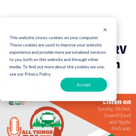
RV Lifestyle
Influencer
This website stores cookies on your computer.
All Things RV: Togo RV
These cookies are used to improve your website
experience and provide more personalized services
- Your RV Companion
to you, both on this website and through other
media. To find out more about the cookies we use,
see our Privacy Policy.
Campers Inn RV
24 September, 2021
Accept