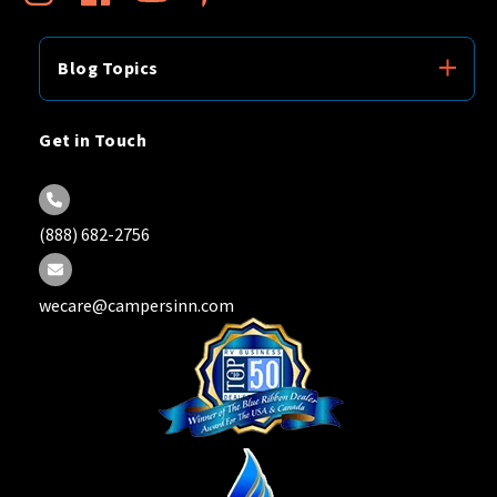
Blog Topics
Get in Touch
(888) 682-2756
wecare@campersinn.com