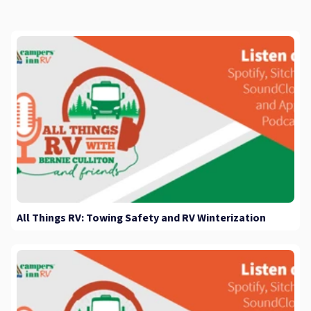
All Things RV: Towing Safety and RV Winterization