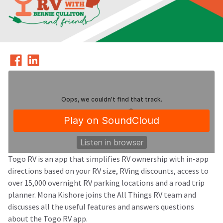
Togo RV is an app that simplifies RV ownership with in-app
directions based on your RV size, RVing discounts, access to
over 15,000 overnight RV parking locations and a road trip
All Things RV Podcast
Episode 20: Togo RV - Your RV Companion
planner. Mona Kishore joins the All Things RV team and
·
discusses all the useful features and answers questions
about the Togo RV app.