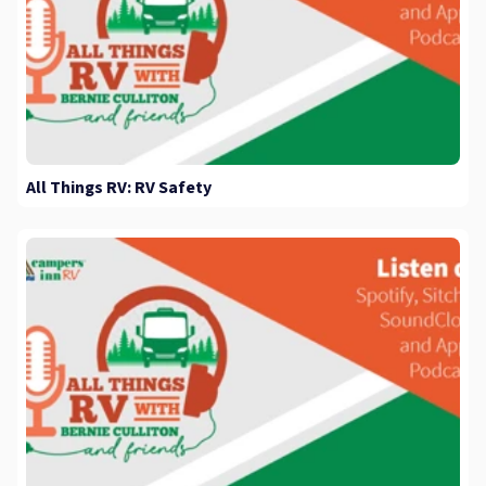
All Things RV: RV Safety