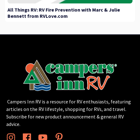
All Things RV: RV Fire Prevention with Marc & Julie
Bennett from RVLove.com
Campers Inn RV is a resource for RV enthusiasts, featuring
articles on the RV lifestyle, shopping for RVs, and travel.
Subscribe for new product announcement & general RV
advice.