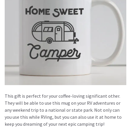
This gift is perfect for your coffee-loving significant other.
They will be able to use this mug on your RV adventures or
any weekend trip to a national or state park. Not only can
you use this while RVing, but you can also use it at home to
keep you dreaming of your next epic camping trip!