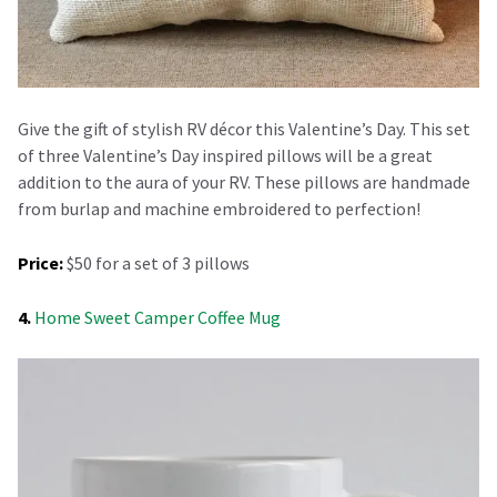
Give the gift of stylish RV décor this Valentine’s Day. This set
of three Valentine’s Day inspired pillows will be a great
addition to the aura of your RV. These pillows are handmade
from burlap and machine embroidered to perfection!
Price:
$50 for a set of 3 pillows
4.
Home Sweet Camper Coffee Mug