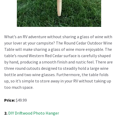
What’s an RV adventure without sharing a glass of wine with
your lover at your campsite? The Round Cedar Outdoor Wine
Table will make sharing a glass of wine more enjoyable. The
table’s round Western Red Cedar surface is carefully shaped
by hand, producing a smooth finish and rustic feel. There are
three round cutouts designed to steadily hold a large wine
bottle and two wine glasses. Furthermore, the table folds
up, so it’s simple to store away in your RV without taking up
too much space.
Price:
$49.99
2.
DIY Driftwood Photo Hanger