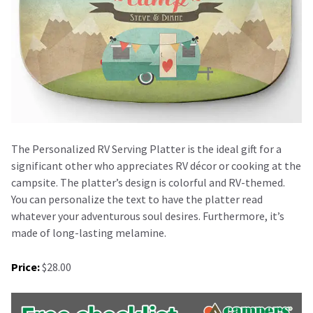
The Personalized RV Serving Platter is the ideal gift for a
significant other who appreciates RV décor or cooking at the
campsite. The platter’s design is colorful and RV-themed.
You can personalize the text to have the platter read
whatever your adventurous soul desires. Furthermore, it’s
made of long-lasting melamine.
Price:
$28.00