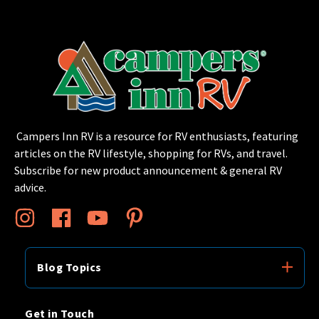
Campers Inn RV is a resource for RV enthusiasts, featuring
articles on the RV lifestyle, shopping for RVs, and travel.
Subscribe for new product announcement & general RV
advice.
Blog Topics
Get in Touch