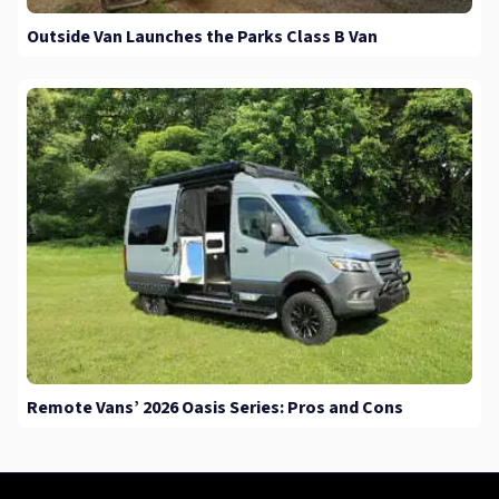
Outside Van Launches the Parks Class B Van
Remote Vans’ 2026 Oasis Series: Pros and Cons