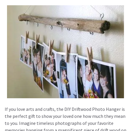
If you love arts and crafts, the DIY Driftwood Photo Hanger is
the perfect gift to show your loved one how much they mean
to you. Imagine timeless photographs of your favorite
memories hanging from a magnificent piece of drift wood on