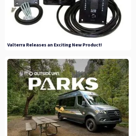
Valterra Releases an Exciting New Product!