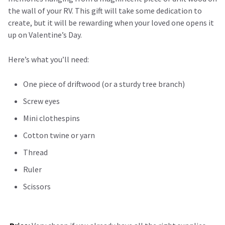
the wall of your RV. This gift will take some dedication to
create, but it will be rewarding when your loved one opens it
up on Valentine’s Day.
Here’s what you’ll need:
One piece of driftwood (or a sturdy tree branch)
Screw eyes
Mini clothespins
Cotton twine or yarn
Thread
Ruler
Scissors