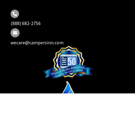
(888) 682-2756
wecare@campersinn.com
Copyright © 2026 Campers Inn RV. All Rights Reserved.