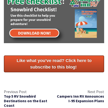
Like what you’ve read? Click here to
subscribe to this blog!
Previous Post
Next Post
Top 5 RV Snowbird
Campers Inn RV Announces
Destinations on the East
I-95 Expansion Plans
Coast