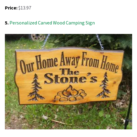
Price:
$13.97
5.
Personalized Carved Wood Camping Sign