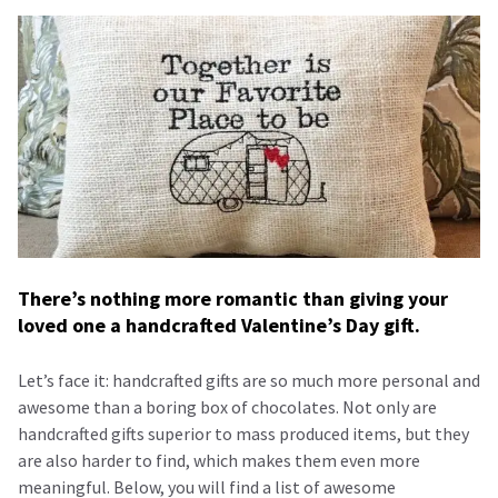
There’s nothing more romantic than giving your
loved one a handcrafted Valentine’s Day gift.
Let’s face it: handcrafted gifts are so much more personal and
awesome than a boring box of chocolates. Not only are
handcrafted gifts superior to mass produced items, but they
are also harder to find, which makes them even more
meaningful. Below, you will find a list of awesome