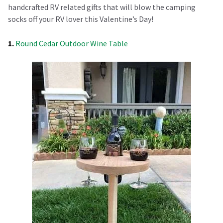
handcrafted RV related gifts that will blow the camping
socks off your RV lover this Valentine’s Day!
1.
Round Cedar Outdoor Wine Table