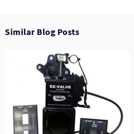
Similar Blog Posts