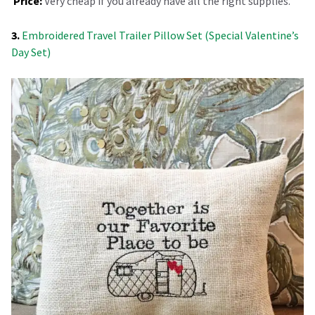
Price:
Very cheap if you already have all the right supplies.
3.
Embroidered Travel Trailer Pillow Set (Special Valentine’s
Day Set)