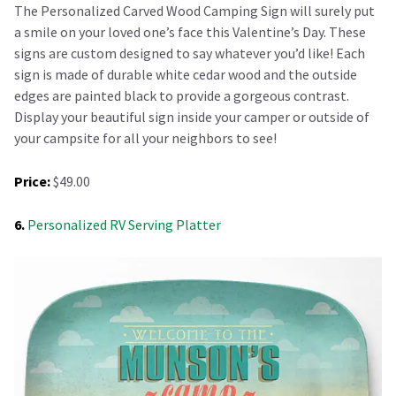
The Personalized Carved Wood Camping Sign will surely put
a smile on your loved one’s face this Valentine’s Day. These
signs are custom designed to say whatever you’d like! Each
sign is made of durable white cedar wood and the outside
edges are painted black to provide a gorgeous contrast.
Display your beautiful sign inside your camper or outside of
your campsite for all your neighbors to see!
Price:
$49.00
6.
Personalized RV Serving Platter