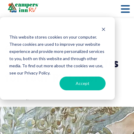
RV Lifestyle
This website stores cookies on your computer.
6 Handcrafted
These cookies are used to improve your website
experience and provide more personalized services
Valentine’s Day Gifts
to you, both on this website and through other
media. To find out more about the cookies we use,
for Your RV Lover
see our Privacy Policy.
Accept
Douglas Robichaud
09 February, 2016