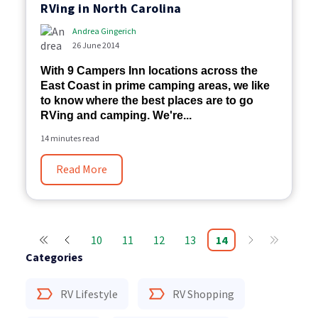
RVing in North Carolina
Andrea Gingerich
26 June 2014
With 9 Campers Inn locations across the
East Coast in prime camping areas, we like
to know where the best places are to go
RVing and camping. We're...
14 minutes read
Read More
10
11
12
13
14
Categories
RV Lifestyle
RV Shopping