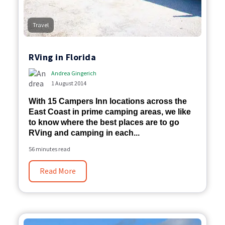
Travel
RVing in Florida
Andrea Gingerich
1 August 2014
With 15 Campers Inn locations across the
East Coast in prime camping areas, we like
to know where the best places are to go
RVing and camping in each...
56 minutes read
Read More