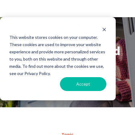
Our Blog
This website stores cookies on your computer.
These cookies are used to improve your website
Stay up to date and
experience and provide more personalized services
to you, both on this website and through other
learn new things
media. To find out more about the cookies we use,
see our Privacy Policy.
Accept
Home
Blog
Topic