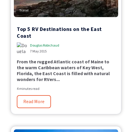
Travel
Top 5 RV Destinations on the East
Coast
Douglas Robichaud
7 May 2015
From the rugged Atlantic coast of Maine to
the warm Caribbean waters of Key West,
Florida, the East Coast is filled with natural
wonders for RVers...
4 minutes read
Read More