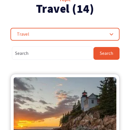
Travel (14)
Travel
Search