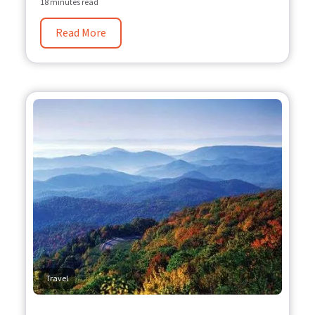
18 minutes read
Read More
Travel