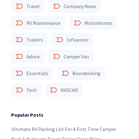
Travel
Company News
RV Maintenance
Motorhomes
Trailers
Influencer
Advice
Camper Van
Essentials
Boondocking
Tech
NASCAR
Popular Posts
Ultimate RV Packing List For A First Time Camper
Best 2-Bedroom Travel Trailer Floor Plans