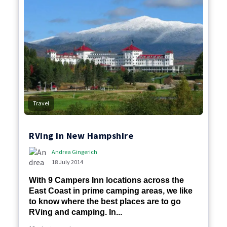
Travel
RVing in New Hampshire
Andrea Gingerich
18 July 2014
With 9 Campers Inn locations across the
East Coast in prime camping areas, we like
to know where the best places are to go
RVing and camping. In...