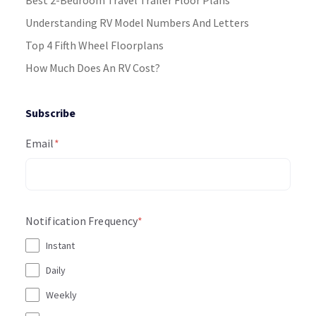
Understanding RV Model Numbers And Letters
Top 4 Fifth Wheel Floorplans
How Much Does An RV Cost?
Subscribe
Email
*
Notification Frequency
*
Instant
Daily
Weekly