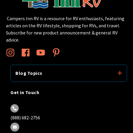
Campers Inn RV is a resource for RV enthusiasts, featuring
articles on the RV lifestyle, shopping for RVs, and travel.
Subscribe for new product announcement & general RV
advice.
Blog Topics
Get in Touch
(888) 682-2756