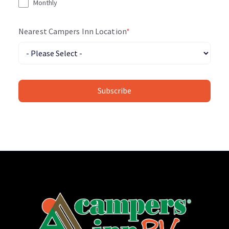
Monthly
Nearest Campers Inn Location
*