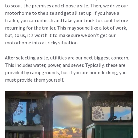
to scout the premises and choose a site. Then, we drive our
motorhome to the site and get all set up. If you have a
trailer, you can unhitch and take your truck to scout before
returning for the trailer. This may sound like a lot of work,
but, to us, it’s worth it to make sure we don’t get our
motorhome into a tricky situation.
After selecting a site, utilities are our next biggest concern.
This includes water, power, and sewer. Typically, these are
provided by campgrounds, but if you are boondocking, you
must provide them yourself.