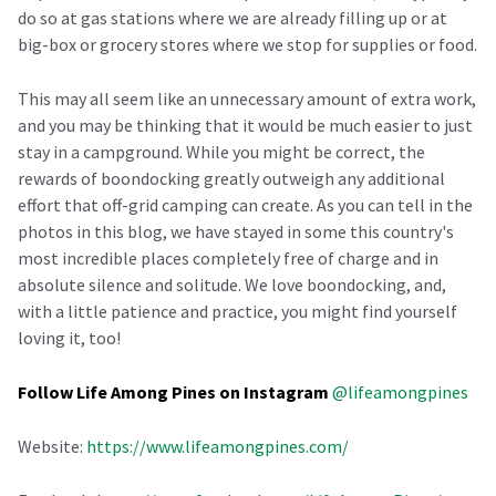
do so at gas stations where we are already filling up or at
big-box or grocery stores where we stop for supplies or food.
This may all seem like an unnecessary amount of extra work,
and you may be thinking that it would be much easier to just
stay in a campground. While you might be correct, the
rewards of boondocking greatly outweigh any additional
effort that off-grid camping can create. As you can tell in the
photos in this blog, we have stayed in some this country's
most incredible places completely free of charge and in
absolute silence and solitude. We love boondocking, and,
with a little patience and practice, you might find yourself
loving it, too!
Follow Life Among Pines on Instagram
@lifeamongpines
Website:
https://www.lifeamongpines.com/