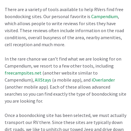
There are a variety of tools available to help RVers find free
boondocking sites. Our personal favorite is
Campendium
,
which allows people to write reviews for sites they have
visited. These reviews often include information on the road
conditions, overall busyness of the area, nearby amenities,
cell reception and much more.
In the rare chance we can’t find what we are looking for on
Campendium, we resort to a few other tools, including
freecampsites.net
(another website similar to
Campendium),
AllStays
(a mobile app), and
iOverlander
(another mobile app). Each of these allows advanced
searches so you can find exactly the type of boondocking site
you are looking for.
Once a boondocking site has been selected, we must actually
transport our RV there. Since these sites are typically down
dirt roads, we like to unhitch our towed Jeep and drive down