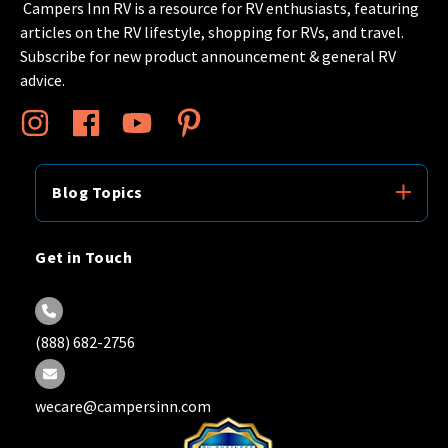
Campers Inn RV is a resource for RV enthusiasts, featuring
articles on the RV lifestyle, shopping for RVs, and travel.
Subscribe for new product announcement & general RV
advice.
Blog Topics
Get in Touch
(888) 682-2756
wecare@campersinn.com