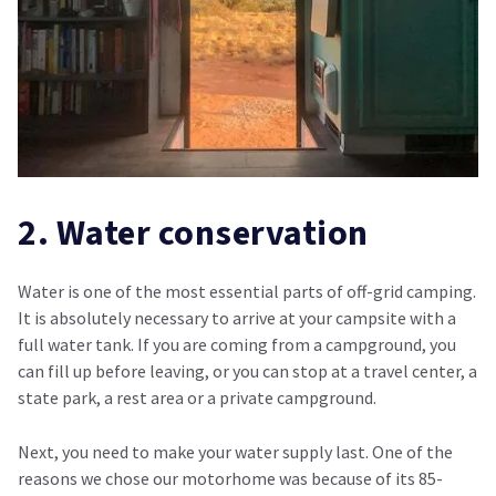
2. Water conservation
Water is one of the most essential parts of off-grid camping.
It is absolutely necessary to arrive at your campsite with a
full water tank. If you are coming from a campground, you
can fill up before leaving, or you can stop at a travel center, a
state park, a rest area or a private campground.
Next, you need to make your water supply last. One of the
reasons we chose our motorhome was because of its 85-