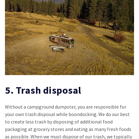
5. Trash disposal
Without a campground dumpster, you are responsible for
your own trash disposal while boondocking. We do our best
to create less trash by disposing of additional food
packaging at grocery stores and eating as many fresh foods
as possible. When we must dispose of our trash, we typically