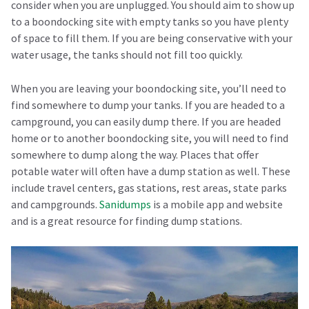
consider when you are unplugged. You should aim to show up
to a boondocking site with empty tanks so you have plenty
of space to fill them. If you are being conservative with your
water usage, the tanks should not fill too quickly.
When you are leaving your boondocking site, you’ll need to
find somewhere to dump your tanks. If you are headed to a
campground, you can easily dump there. If you are headed
home or to another boondocking site, you will need to find
somewhere to dump along the way. Places that offer
potable water will often have a dump station as well. These
include travel centers, gas stations, rest areas, state parks
and campgrounds.
Sanidumps
is a mobile app and website
and is a great resource for finding dump stations.