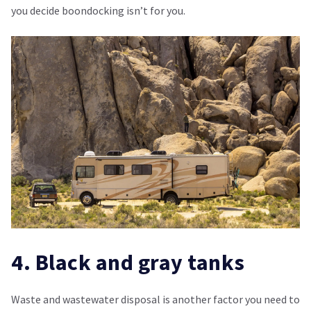
you decide boondocking isn’t for you.
4. Black and gray tanks
Waste and wastewater disposal is another factor you need to