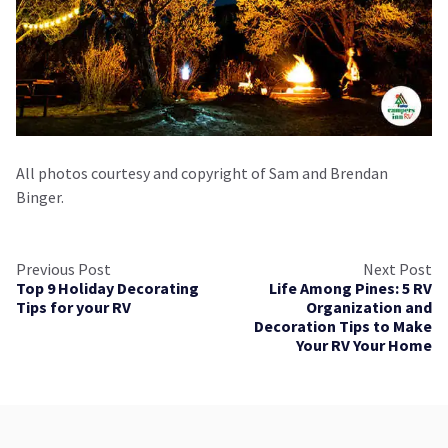
All photos courtesy and copyright of Sam and Brendan
Binger.
Previous Post
Next Post
Top 9 Holiday Decorating
Life Among Pines: 5 RV
Tips for your RV
Organization and
Decoration Tips to Make
Your RV Your Home