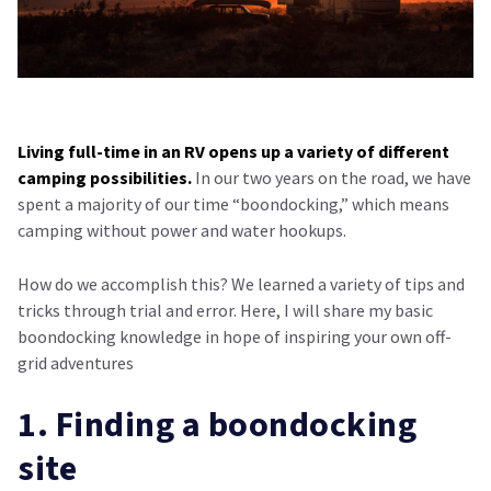
Living full-time in an RV opens up a variety of different
camping possibilities.
In our two years on the road, we have
spent a majority of our time “boondocking,” which means
camping without power and water hookups.
How do we accomplish this? We learned a variety of tips and
tricks through trial and error. Here, I will share my basic
boondocking knowledge in hope of inspiring your own off-
grid adventures
1. Finding a boondocking
site