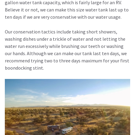
gallon water tank capacity, which is fairly large for an RV.
Believe it or not, we can make this size water tank last up to
ten days if we are very conservative with our water usage.
Our conservation tactics include taking short showers,
washing dishes under a trickle of water and not letting the
water run excessively while brushing our teeth or washing
our hands. Although we can make our tank last ten days, we
recommend trying two to three days maximum for your first
boondocking stint.