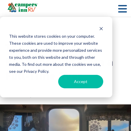
RV Lifestyle
This website stores cookies on your computer.
Top 5 Tips for
These cookies are used to improve your website
experience and provide more personalized services
Boondocking from a
to you, both on this website and through other
media. To find out more about the cookies we use,
Full-Time RVer
see our Privacy Policy.
Accept
Campers Inn RV
27 December, 2018