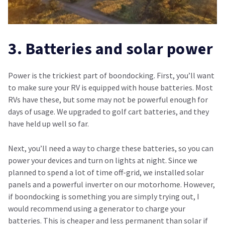
3. Batteries and solar power
Power is the trickiest part of boondocking. First, you’ll want
to make sure your RV is equipped with house batteries. Most
RVs have these, but some may not be powerful enough for
days of usage. We upgraded to golf cart batteries, and they
have held up well so far.
Next, you’ll need a way to charge these batteries, so you can
power your devices and turn on lights at night. Since we
planned to spend a lot of time off-grid, we installed solar
panels and a powerful inverter on our motorhome. However,
if boondocking is something you are simply trying out, I
would recommend using a generator to charge your
batteries. This is cheaper and less permanent than solar if