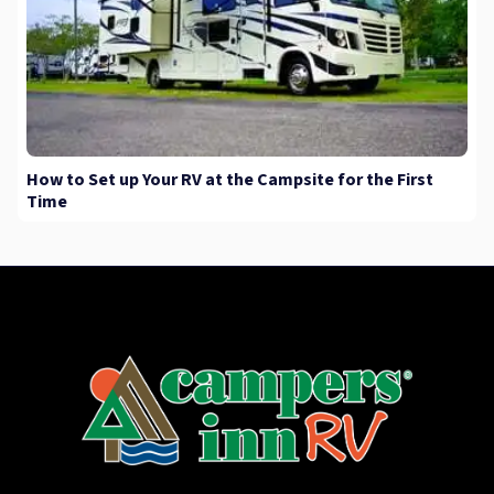
How to Set up Your RV at the Campsite for the First
Time