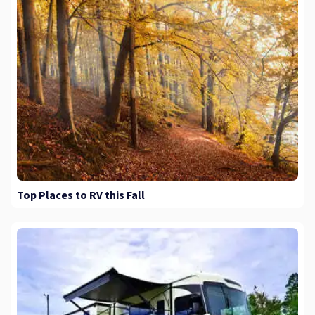
Top Places to RV this Fall