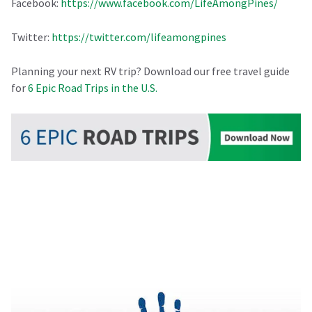
Facebook:
https://www.facebook.com/LifeAmongPines/
Twitter:
https://twitter.com/lifeamongpines
Planning your next RV trip? Download our free travel guide
for
6 Epic Road Trips in the U.S.