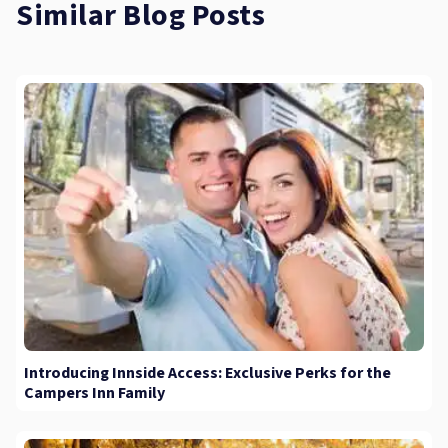
Similar Blog Posts
Introducing Innside Access: Exclusive Perks for the
Campers Inn Family