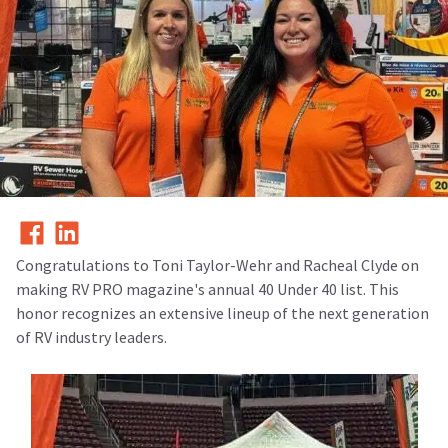
Congratulations to Toni Taylor-Wehr and Racheal Clyde on
making
RV PRO magazine's annual 40 Under 40 list. This
honor recognizes an extensive lineup of the next generation
of RV industry leaders.