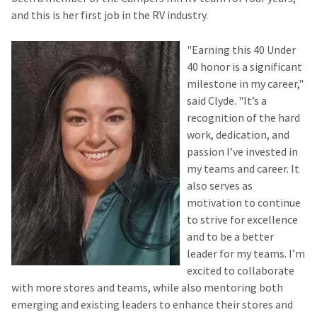
and this is her first job in the RV industry.
"Earning this 40 Under
40 honor is a significant
milestone in my career,"
said Clyde. "It’s a
recognition of the hard
work, dedication, and
passion I’ve invested in
my teams and career. It
also serves as
motivation to continue
to strive for excellence
and to be a better
leader for my teams. I’m
excited to collaborate
with more stores and teams, while also mentoring both
emerging and existing leaders to enhance their stores and