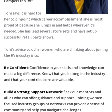
Campers Inn RV."
Toni says it is hard for
her to pinpoint which career accomplishment she is most
proud of because she jumps in and helps wherever it’s
needed. She has lead several store sets and have set up
successful retail parts shows.
Toni's advice to other women who are thinking about joining
the RV industry is to:
Be Confident
: Confidence in your skills and knowledge can
make a big difference. Know that you belong in the industry
and that your contributions are valuable.
Build a Strong Support Network
: Seek out mentors and
allies who can offer guidance and support. Joining women-
focused industry groups or networks can provide a sense of
community and help you navigate challenges.