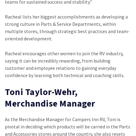
teams for sustained success and stability."
Racheal lists her biggest accomplishments as developing a
strong culture in Parts & Service Departments, within
multiple stores, through strategic best practices and team-
oriented development.
Racheal encourages other women to join the RV industry,
saying it can be incredibly rewarding, from building
customer and employee relations to gaining everyday
confidence by learning both technical and coaching skills.
Toni Taylor-Wehr,
Merchandise Manager
As the Merchandise Manager for Campers Inn RV, Toni is
pivotal in deciding which products will be carried in the Parts
and Accessories stores around the country, she also resets