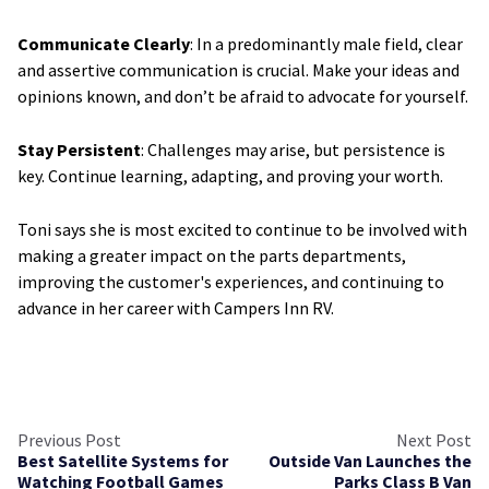
Communicate Clearly
: In a predominantly male field, clear
and assertive communication is crucial. Make your ideas and
opinions known, and don’t be afraid to advocate for yourself.
Stay Persistent
: Challenges may arise, but persistence is
key. Continue learning, adapting, and proving your worth.
Toni says she is most excited to continue to be involved with
making a greater impact on the parts departments,
improving the customer's experiences, and continuing to
advance in her career with Campers Inn RV.
Previous Post
Next Post
Best Satellite Systems for
Outside Van Launches the
Watching Football Games
Parks Class B Van