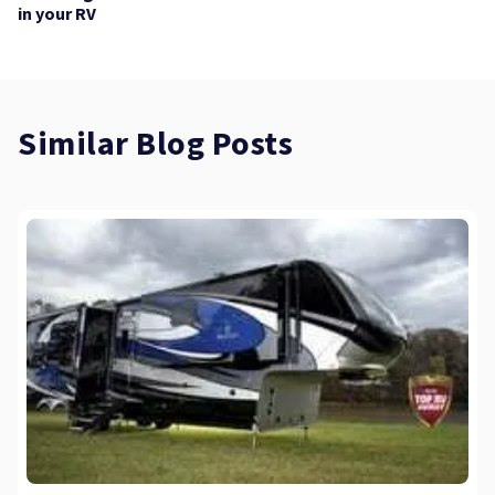
in your RV
Similar Blog Posts