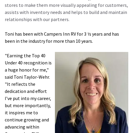
stores to make them more visually appealing for customers,
assists with inventory needs and helps to build and maintain
relationships with our partners.
Toni has been with Campers Inn RV for 3 ½ years and has
been in the industry for more than 10 years.
"Earning the Top 40
Under 40 recognition is
a huge honor for me,"
said Toni Taylor-Wehr.
"It reflects the
dedication and effort
I’ve put into my career,
but more importantly,
it inspires me to
continue growing and
advancing within