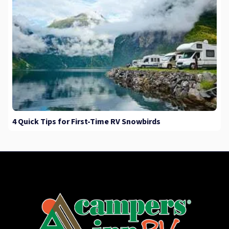
4 Quick Tips for First-Time RV Snowbirds