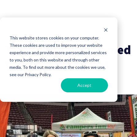
Company News
This website stores cookies on your computer.
Team Members Named
These cookies are used to improve your website
experience and provide more personalized services
to 40 Under 40 List
to you, both on this website and through other
media. To find out more about the cookies we use,
see our Privacy Policy.
Campers Inn RV
20 September, 2024
Accept