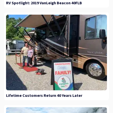
RV Spotlight: 2019 VanLeigh Beacon 40FLB
Lifetime Customers Return 40 Years Later