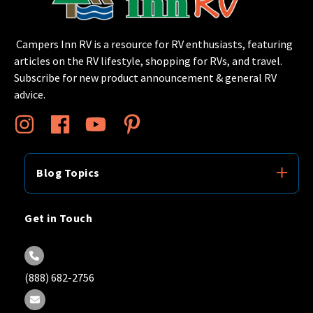
Campers Inn RV is a resource for RV enthusiasts, featuring
articles on the RV lifestyle, shopping for RVs, and travel.
Subscribe for new product announcement & general RV
advice.
Blog Topics
Get in Touch
(888) 682-2756