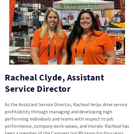
Racheal Clyde, Assistant
Service Director
As the Assistant Service Director, Racheal helps drive service
profitability through managing and developing high
performing individuals and teams with respect to job
performance, company work values, and morale. Racheal has
been a member of the Campers Inn RV team for four years,