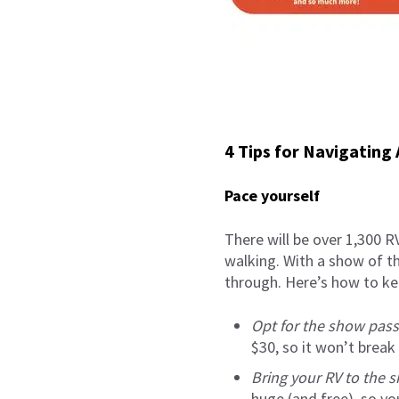
4 Tips for Navigating
Pace yourself
There will be over 1,300 RV
walking. With a show of th
through. Here’s how to kee
Opt for the show pass
$30, so it won’t break
Bring your RV to the 
huge (and free), so yo