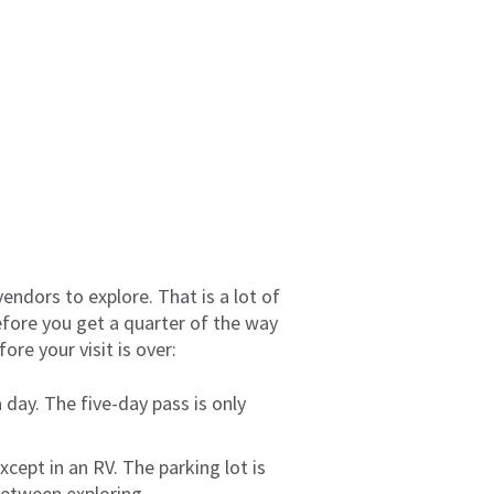
vendors to explore. That is a lot of
efore you get a quarter of the way
re your visit is over:
 day. The five-day pass is only
xcept in an RV. The parking lot is
between exploring.