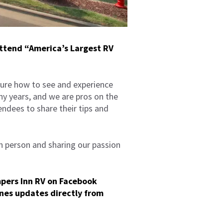
attend “America’s Largest RV
ure how to see and experience
ny years, and we are pros on the
ndees to share their tips and
in person and sharing our passion
mpers Inn RV on
Facebook
nes updates directly from