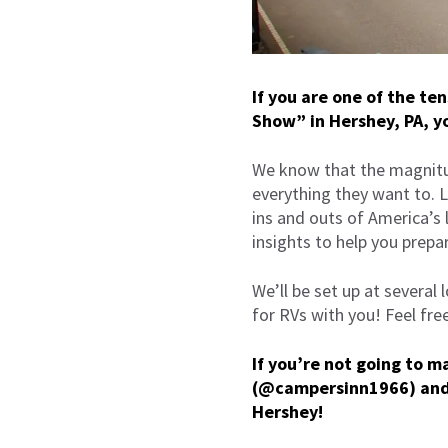
If you are one of the te
Show” in Hershey, PA, yo
We know that the magnitu
everything they want to. 
ins and outs of America’s
insights to help you prepa
We’ll be set up at several
for RVs with you! Feel fre
If you’re not going to 
(@campersinn1966) an
Hershey!