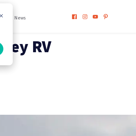
h
News
shey RV