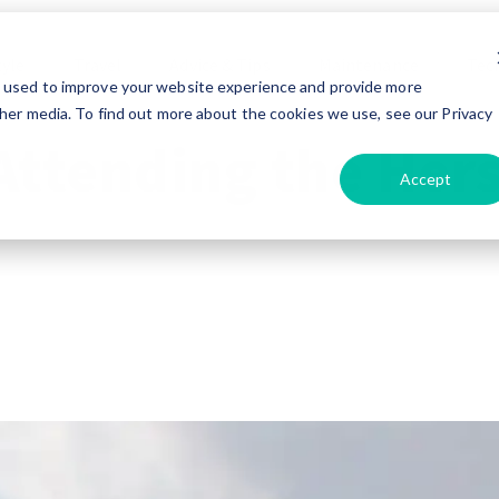
tyle
Travel
Advice & Tips
Maintenance
Tec
e used to improve your website experience and provide more
her media. To find out more about the cookies we use, see our Privacy
 Attending the Her
Accept