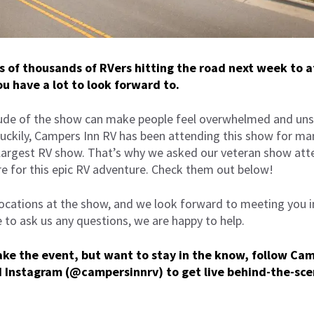
ns of thousands of RVers hitting the road next week to 
u have a lot to look forward to.
de of the show can make people feel overwhelmed and uns
Luckily, Campers Inn RV has been attending this show for ma
 largest RV show. That’s why we asked our veteran show atte
re for this epic RV adventure. Check them out below!
 locations at the show, and we look forward to meeting you 
e to ask us any questions, we are happy to help.
make the event, but want to stay in the know, follow Ca
d
Instagram
(@campersinnrv) to get live behind-the-sce