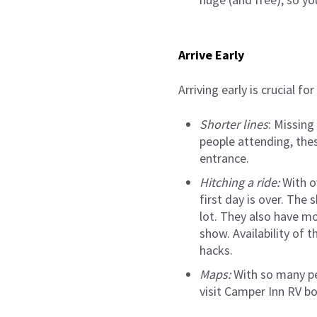
Arrive Early
Arriving early is crucial fo
Shorter lines
: Missing
people attending, these
entrance.
Hitching a ride:
With ov
first day is over. The
lot. They also have mo
show. Availability of 
hacks.
Maps:
With so many pe
visit Camper Inn RV b