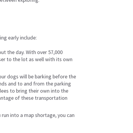
ing early include:
out the day. With over 57,000
ser to the lot as well with its own
our dogs will be barking before the
unds and to and from the parking
ees to bring their own into the
dvantage of these transportation
u run into a map shortage, you can