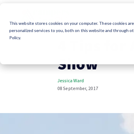
Essentials
Lifes
This website stores cookies on your computer. These cookies ar
RV Shopping
Advice
personalized services to you, both on this website and through ot
Policy.
4 Tips for
Show
Jessica Ward
08 September, 2017