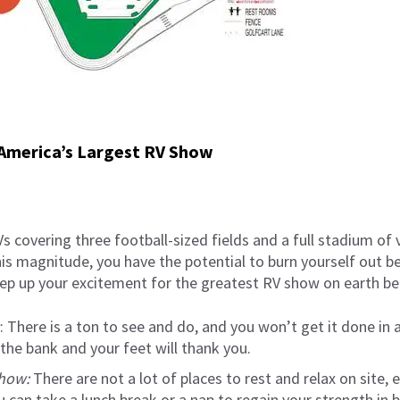
 America’s Largest RV Show
s covering three football-sized fields and a full stadium of 
is magnitude, you have the potential to burn yourself out b
p up your excitement for the greatest RV show on earth befo
: There is a ton to see and do, and you won’t get it done in a
 the bank and your feet will thank you.
show:
There are not a lot of places to rest and relax on site, e
u can take a lunch break or a nap to regain your strength in 