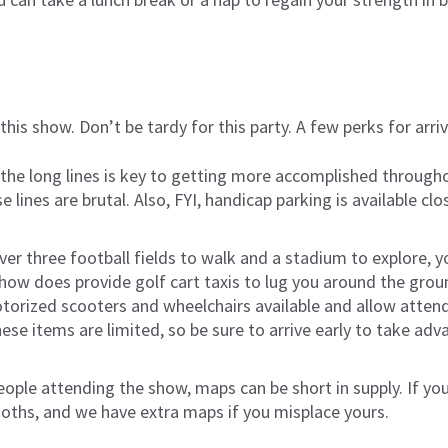
r this show. Don’t be tardy for this party. A few perks for arriv
 the long lines is key to getting more accomplished through
 lines are brutal. Also, FYI, handicap parking is available clo
er three football fields to walk and a stadium to explore, y
 show does provide golf cart taxis to lug you around the gro
torized scooters and wheelchairs available and allow attend
these items are limited, so be sure to arrive early to take a
ople attending the show, maps can be short in supply. If yo
ooths, and we have extra maps if you misplace yours.