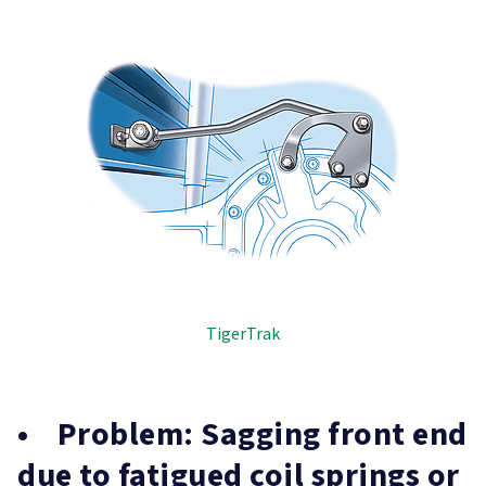
TigerTrak
• Problem: Sagging front end
due to fatigued coil springs or