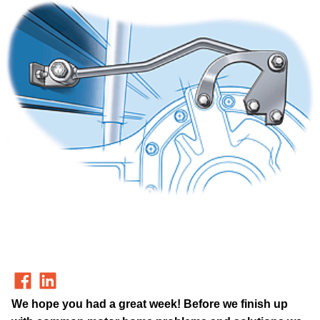
We hope you had a great week! Before we finish up