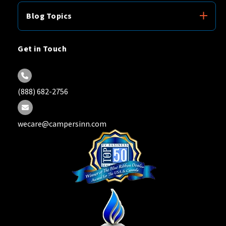
Blog Topics
Get in Touch
(888) 682-2756
wecare@campersinn.com