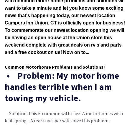
with common motor home problems and solutions we
want to take a minute and let you know some exciting
news that's happening today, our newest location
Campers Inn Union, CT is officially open for business!
To commemorate our newest location opening we will
be having an open house at the Union store this
weekend complete with great deals on rv's and parts
and a free cookout on us! Now on to...
Common Motorhome Problems and Solutions!
• Problem: My motor home
handles terrible when I am
towing my vehicle.
Solution: This is common with class A motorhomes with
leaf springs. A rear track bar will solve this problem.