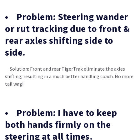
• Problem: Steering wander
or rut tracking due to front &
rear axles shifting side to
side.
Solution: Front and rear TigerTrak eliminate the axles
shifting, resulting in a much better handling coach. No more
tail wag!
• Problem: I have to keep
both hands firmly on the
steering at all times.