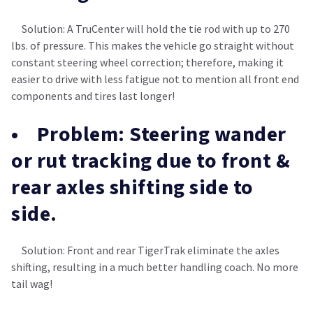
Solution: A TruCenter will hold the tie rod with up to 270
lbs. of pressure. This makes the vehicle go straight without
constant steering wheel correction; therefore, making it
easier to drive with less fatigue not to mention all front end
components and tires last longer!
• Problem: Steering wander
or rut tracking due to front &
rear axles shifting side to
side.
Solution: Front and rear TigerTrak eliminate the axles
shifting, resulting in a much better handling coach. No more
tail wag!