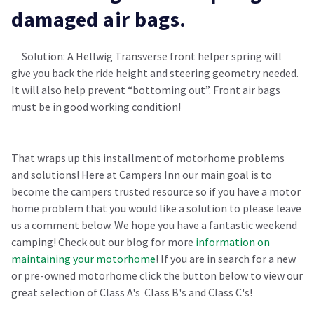
damaged air bags.
Solution: A Hellwig Transverse front helper spring will
give you back the ride height and steering geometry needed.
It will also help prevent “bottoming out”. Front air bags
must be in good working condition!
That wraps up this installment of motorhome problems
and solutions! Here at Campers Inn our main goal is to
become the campers trusted resource so if you have a motor
home problem that you would like a solution to please leave
us a comment below. We hope you have a fantastic weekend
camping! Check out our blog for more
information on
maintaining your motorhome
!
If you are in search for a new
or pre-owned motorhome click the button below to view our
great selection of Class A's Class B's and Class C's!