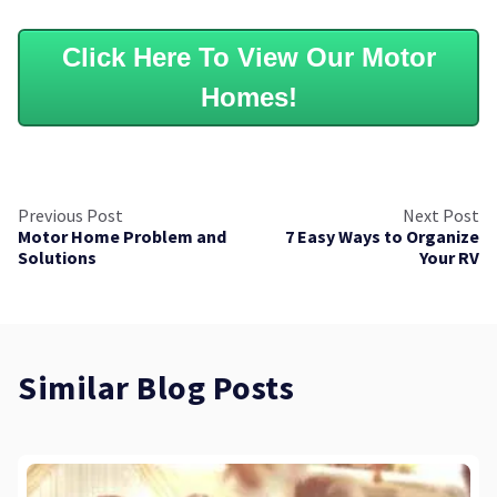
Click Here To View Our Motor
Homes!
Previous Post
Next Post
Motor Home Problem and
7 Easy Ways to Organize
Solutions
Your RV
Similar Blog Posts