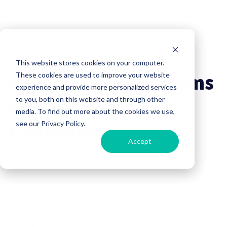
RV Maintenance
This website stores cookies on your computer.
Motor Home Problems
These cookies are used to improve your website
experience and provide more personalized services
and Solutions
to you, both on this website and through other
media. To find out more about the cookies we use,
Continued
see our Privacy Policy.
Accept
Campers Inn RV
11 April, 2014