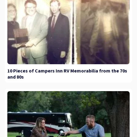
10 Pieces of Campers Inn RV Memorabilia from the 70s
and 80s