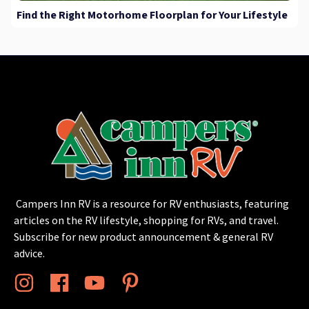
Find the Right Motorhome Floorplan for Your Lifestyle
Campers Inn RV is a resource for RV enthusiasts, featuring
articles on the RV lifestyle, shopping for RVs, and travel.
Subscribe for new product announcement & general RV
advice.