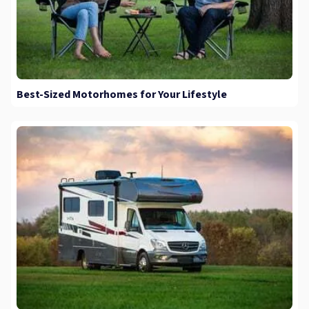
Best-Sized Motorhomes for Your Lifestyle