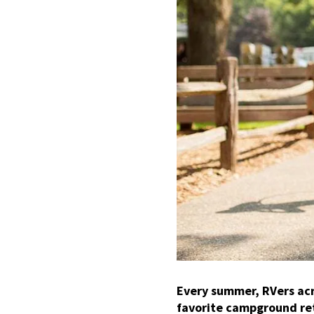
Every summer, RVers acr
favorite campground re