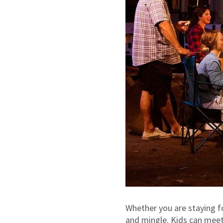
Whether you are staying 
and mingle. Kids can meet