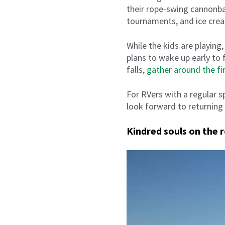
their rope-swing cannonbal
tournaments, and ice crea
While the kids are playin
plans to wake up early to 
falls,
gather around the fi
For RVers with a regular 
look forward to returning
Kindred souls on the 