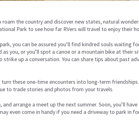
 to roam the country and discover new states, natural wonder
National Park to see how far RVers will travel to enjoy their 
park, you can be assured you’ll find kindred souls waiting f
as you, or you’ll spot a canoe or a mountain bike at their 
to strike up a conversation. You can share tips about past adv
 turn these one-time encounters into long-term friendships.
ue to trade stories and photos from your travels.
, and arrange a meet up the next summer. Soon, you’ll have 
may even come in handy if you need a driveway to park in fo