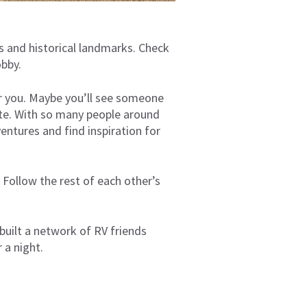
s and historical landmarks. Check
hobby.
or you. Maybe you’ll see someone
site. With so many people around
entures and find inspiration for
 Follow the rest of each other’s
built a network of RV friends
r a night.