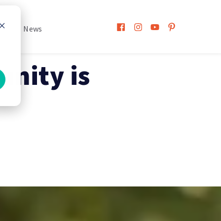
h
News
nity is