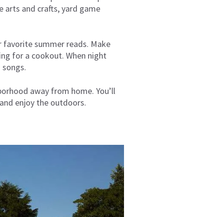
e arts and crafts, yard game
 or favorite summer reads. Make
ning for a cookout. When night
nd songs.
hborhood away from home. You’ll
and enjoy the outdoors.