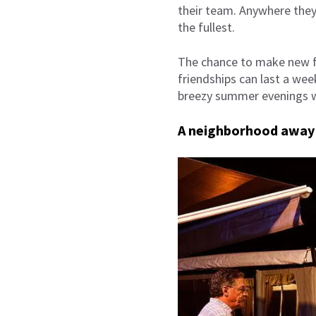
their team. Anywhere they 
the fullest.
The chance to make new fr
friendships can last a wee
breezy summer evenings w
A neighborhood away