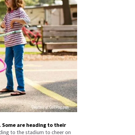
. Some are heading to their
ding to the stadium to cheer on