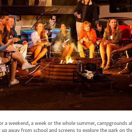
for a weekend, a week or the whole summer, campgrounds ab
 up a
way from school and screens
to explore the park on th