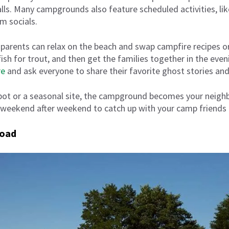
ls. Many campgrounds also feature scheduled activities, lik
m socials.
g, parents can relax on the beach and swap campfire recipes
fish for trout, and then get the families together in the eve
re
and ask everyone to share their favorite ghost stories a
spot or a seasonal site, the campground becomes your neig
 weekend after weekend to catch up with your camp friends 
road