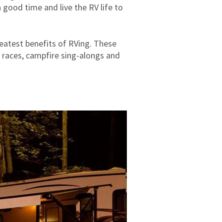
 good time and live the RV life to
eatest benefits of RVing. These
e races, campfire sing-alongs and