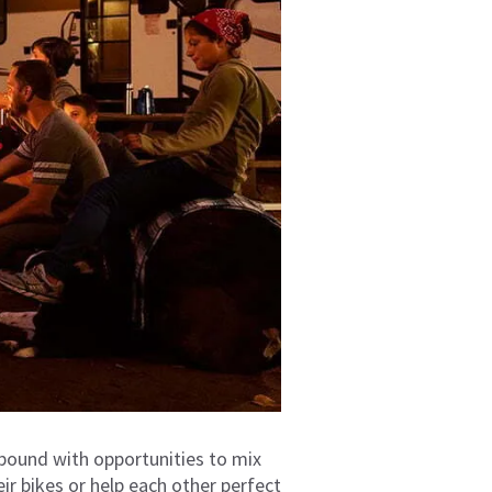
ound with opportunities to mix
eir bikes or help each other perfect