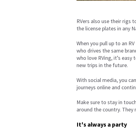
RVers also use their rigs
the license plates in any 
When you pull up to an RV 
who drives the same brand 
who love RVing, it’s easy 
new trips in the future.
With social media, you can
journeys online and contin
Make sure to stay in touch
around the country. They 
It's always a party