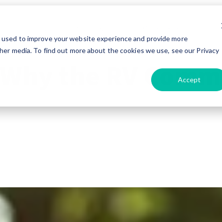
tyle
Travel
Advice & Tips
Maintenance
Tec
e used to improve your website experience and provide more
her media. To find out more about the cookies we use, see our Privacy
 Why the RV Commu
Accept