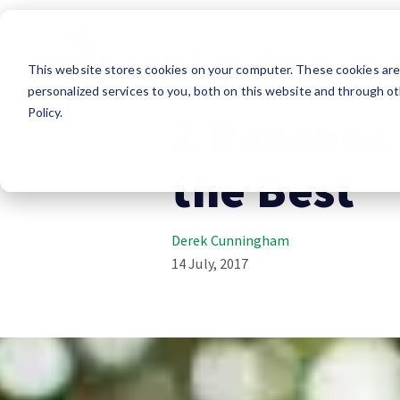
Essentials
Lifes
This website stores cookies on your computer. These cookies ar
RV Lifestyle
personalized services to you, both on this website and through ot
Policy.
3 Reasons
the Best
Derek Cunningham
14 July, 2017