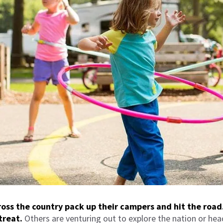
oss the country pack up their campers and hit the road
treat.
Others are venturing out to explore the nation or hea