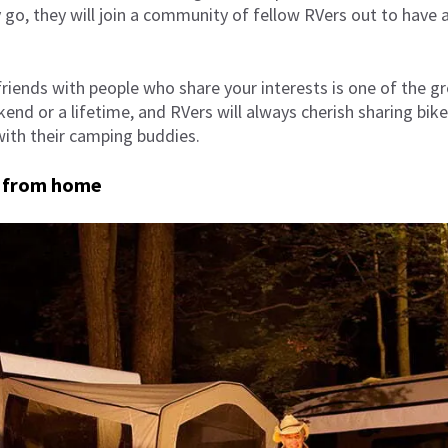
go, they will join a community of fellow RVers out to have a
iends with people who share your interests is one of the gr
kend or a lifetime, and RVers will always cherish sharing bik
ith their camping buddies.
 from home