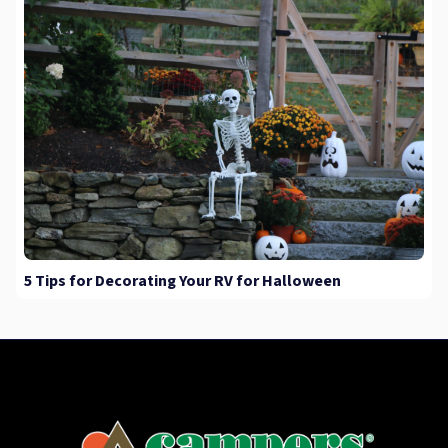
5 Tips for Decorating Your RV for Halloween