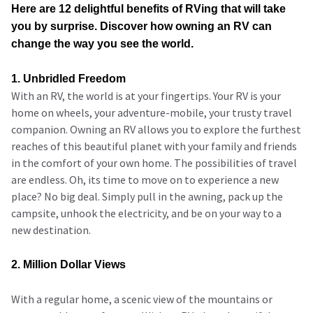
Here are 12 delightful benefits of RVing that will take
you by surprise. Discover how owning an RV can
change the way you see the world.
1. Unbridled Freedom
With an RV, the world is at your fingertips. Your RV is your
home on wheels, your adventure-mobile, your trusty travel
companion. Owning an RV allows you to explore the furthest
reaches of this beautiful planet with your family and friends
in the comfort of your own home. The possibilities of travel
are endless. Oh, its time to move on to experience a new
place? No big deal. Simply pull in the awning, pack up the
campsite, unhook the electricity, and be on your way to a
new destination.
2. Million Dollar Views
With a regular home, a scenic view of the mountains or