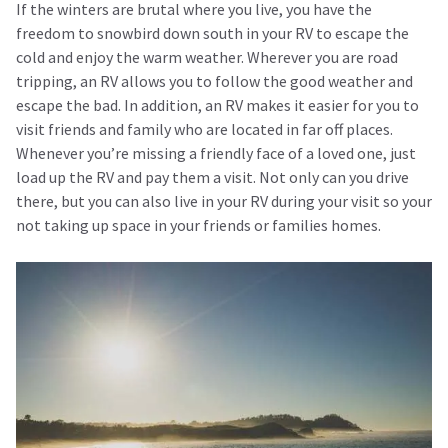
If the winters are brutal where you live, you have the
freedom to snowbird down south in your RV to escape the
cold and enjoy the warm weather. Wherever you are road
tripping, an RV allows you to follow the good weather and
escape the bad. In addition, an RV makes it easier for you to
visit friends and family who are located in far off places.
Whenever you’re missing a friendly face of a loved one, just
load up the RV and pay them a visit. Not only can you drive
there, but you can also live in your RV during your visit so your
not taking up space in your friends or families homes.