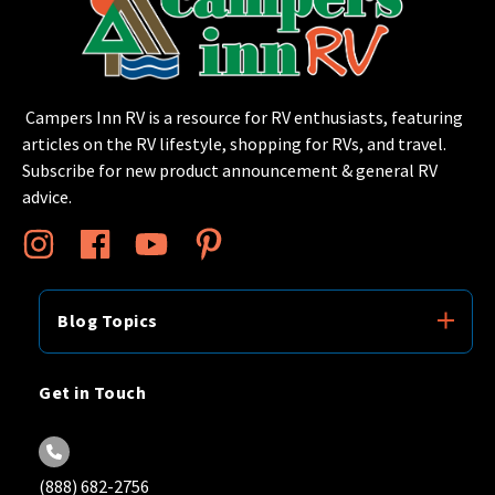
Campers Inn RV is a resource for RV enthusiasts, featuring
articles on the RV lifestyle, shopping for RVs, and travel.
Subscribe for new product announcement & general RV
advice.
Blog Topics
Get in Touch
(888) 682-2756