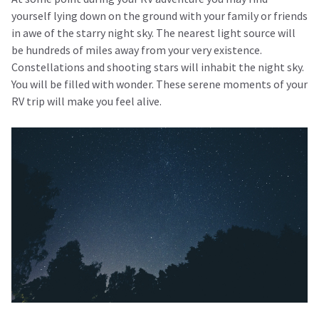
yourself lying down on the ground with your family or friends
in awe of the starry night sky. The nearest light source will
be hundreds of miles away from your very existence.
Constellations and shooting stars will inhabit the night sky.
You will be filled with wonder. These serene moments of your
RV trip will make you feel alive.