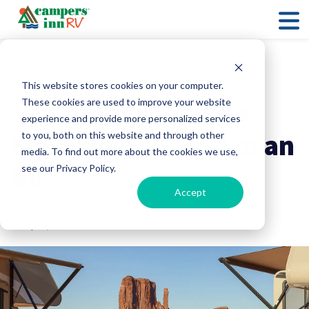
RV Lifestyle
This website stores cookies on your computer.
12 Things You'll Be
These cookies are used to improve your website
experience and provide more personalized services
Surprised to Find in an
to you, both on this website and through other
media. To find out more about the cookies we use,
RV
see our Privacy Policy.
Accept
Douglas Robichaud
08 April, 2015