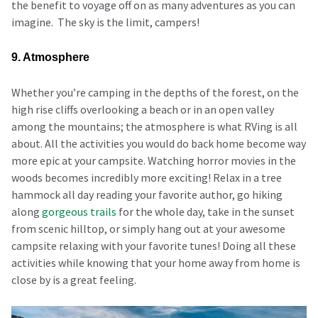
the benefit to voyage off on as many adventures as you can
imagine. The sky is the limit, campers!
9. Atmosphere
Whether you’re camping in the depths of the forest, on the
high rise cliffs overlooking a beach or in an open valley
among the mountains; the atmosphere is what RVing is all
about. All the activities you would do back home become way
more epic at your campsite. Watching horror movies in the
woods becomes incredibly more exciting! Relax in a tree
hammock all day reading your favorite author, go hiking
along
gorgeous trails
for the whole day, take in the sunset
from scenic hilltop, or simply hang out at your awesome
campsite relaxing with your favorite tunes! Doing all these
activities while knowing that your home away from home is
close by is a great feeling.