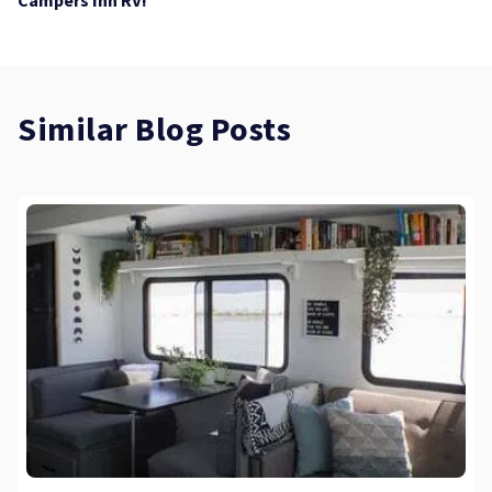
Similar Blog Posts