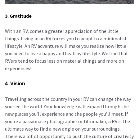
3. Gratitude
With an RV, comes a greater appreciation of the little
things. Living in an RV forces you to adapt to a minimalist
lifestyle. An RV adventure will make you realize how little
you need to live a happy and healthy lifestyle. We find that
RVers tend to focus less on material things and more on
experiences!
4. Vision
Travelling across the country in your RV can change the way
you see the world. Your knowledge will expand through the
new places you’ll experience and the people you’ll meet. If
you’re a passionate photographer or filmmaker, a RV is the
ultimate way to find a new angle on your surroundings.
There is a lot of opportunity to push the culture of creativity