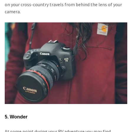
on your cross-country travels from behind the lens of your
camera.
5. Wonder
At some point during your RV adventure you may find