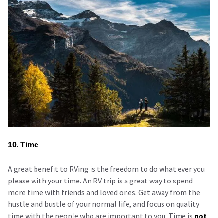
10. Time
A great benefit to RVing is the freedom to do what ever you
please with your time. An RV trip is a great way to spend
more time with friends and loved ones. Get away from the
hustle and bustle of your normal life, and focus on quality
time with the people who are important to you. Time is
not