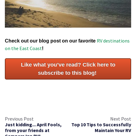
RV destinations
Check out our blog post on our favorite
on the East Coast
!
Like what you’ve read? Click here to
subscribe to this blog!
Previous Post
Next Post
Just kidding... April Fools,
Top 10 Tips to Successfully
from your friends at
Maintain Your RV
Campers Inn RV!