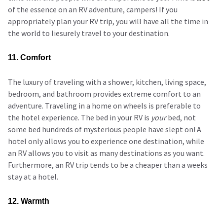
of the essence on an RV adventure, campers! If you
appropriately plan your RV trip, you will have all the time in
the world to liesurely travel to your destination.
11. Comfort
The luxury of traveling with a shower, kitchen, living space,
bedroom, and bathroom provides extreme comfort to an
adventure. Traveling in a home on wheels is preferable to
the hotel experience. The bed in your RV is
your
bed, not
some bed hundreds of mysterious people have slept on! A
hotel only allows you to experience one destination, while
an RV allows you to visit as many destinations as you want.
Furthermore, an RV trip tends to be a cheaper than a weeks
stay at a hotel.
12. Warmth