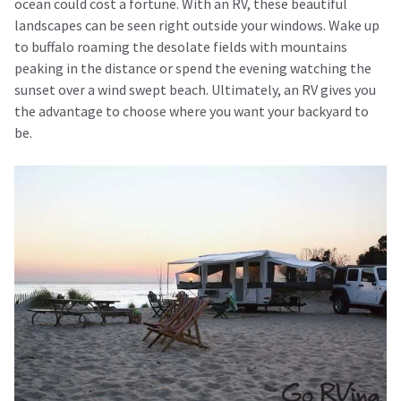
ocean could cost a fortune. With an RV, these beautiful
landscapes can be seen right outside your windows. Wake up
to buffalo roaming the desolate fields with mountains
peaking in the distance or spend the evening watching the
sunset over a wind swept beach. Ultimately, an RV gives you
the advantage to choose where you want your backyard to
be.