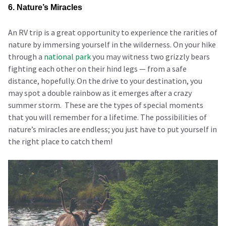
6. Nature’s Miracles
An RV trip is a great opportunity to experience the rarities of
nature by immersing yourself in the wilderness. On your hike
through a
national park
you may witness two grizzly bears
fighting each other on their hind legs — from a safe
distance, hopefully. On the drive to your destination, you
may spot a double rainbow as it emerges after a crazy
summer storm. These are the types of special moments
that you will remember for a lifetime. The possibilities of
nature’s miracles are endless; you just have to put yourself in
the right place to catch them!