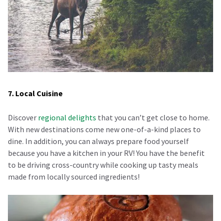
7. Local Cuisine
Discover
regional delights
that you can’t get close to home.
With new destinations come new one-of-a-kind places to
dine. In addition, you can always prepare food yourself
because you have a kitchen in your RV! You have the benefit
to be driving cross-country while cooking up tasty meals
made from locally sourced ingredients!