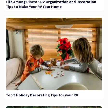
Life Among Pines: 5 RV Organization and Decoration
Tips to Make Your RV Your Home
Top 9 Holiday Decorating Tips for your RV