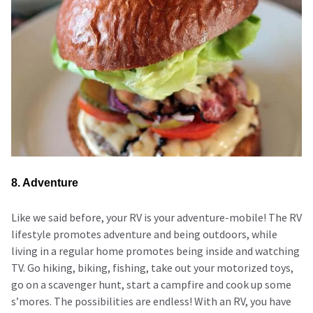
8. Adventure
Like we said before, your RV is your adventure-mobile! The RV
lifestyle promotes adventure and being outdoors, while
living in a regular home promotes being inside and watching
TV. Go hiking, biking, fishing, take out your motorized toys,
go on a scavenger hunt, start a campfire and cook up some
s’mores. The possibilities are endless! With an RV, you have