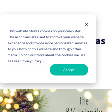
RV Lifestyle
This website stores cookies on your computer.
The 10 Best Christmas
These cookies are used to improve your website
experience and provide more personalized services
Gifts to Get Your
to you, both on this website and through other
media. To find out more about the cookies we use,
Favorite RVer
see our Privacy Policy.
Accept
Douglas Robichaud
09 December, 2015