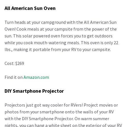
All American Sun Oven
Turn heads at your campground with the All American Sun
Oven! Cook meals at your campsite from the power of the
sun. This solar powered oven forces you to get outdoors
while you cook mouth-watering meals. This oven is only 22
lbs., making it portable from your RV to your campsite.
Cost: $269
Find it on
Amazon.com
DIY Smartphone Projector
Projectors just got way cooler for RVers! Project movies or
photos from your smartphone onto the walls of your RV
with the DIY Smartphone Projector. On warm summer
nights, you can hang a white sheet on the exterior of your RV