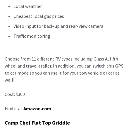
Local weather
Cheapest local gas prices
Video input for back-up and rear-view camera
Traffic monitoring
Choose from 11 different RV types including: Class A, fifth
wheel and travel trailer. In addition, you can switch this GPS
to car mode so you can use it for your tow vehicle or car as
well!
Cost: $300
Find it at
Amazon.com
Camp Chef Flat Top Griddle