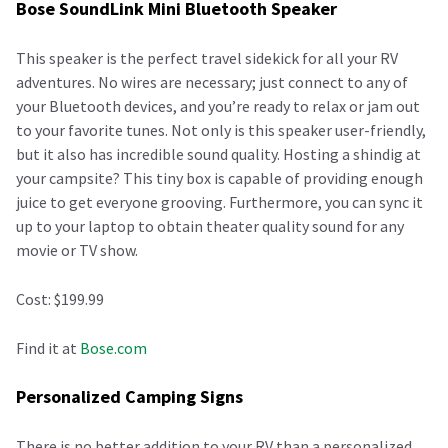
Bose SoundLink Mini Bluetooth Speaker
This speaker is the perfect travel sidekick for all your RV
adventures. No wires are necessary; just connect to any of
your Bluetooth devices, and you’re ready to relax or jam out
to your favorite tunes. Not only is this speaker user-friendly,
but it also has incredible sound quality. Hosting a shindig at
your campsite? This tiny box is capable of providing enough
juice to get everyone grooving. Furthermore, you can sync it
up to your laptop to obtain theater quality sound for any
movie or TV show.
Cost: $199.99
Find it at
Bose.com
Personalized Camping Signs
There is no better addition to your RV than a personalized