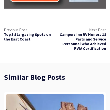
Previous Post
Next Post
Top 5 Stargazing Spots on
Campers Inn RV Honors 18
the East Coast
Parts and Service
Personnel Who Achieved
RVIA Certification
Similar Blog Posts