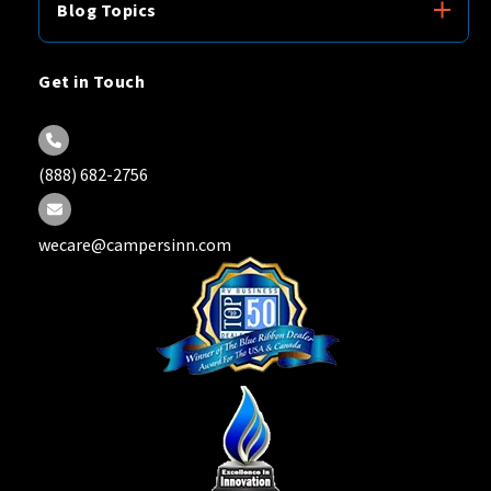
Blog Topics
Get in Touch
(888) 682-2756
wecare@campersinn.com