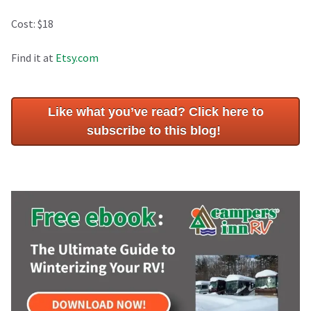
Cost: $18
Find it at
Etsy.com
Like what you’ve read? Click here to
subscribe to this blog!