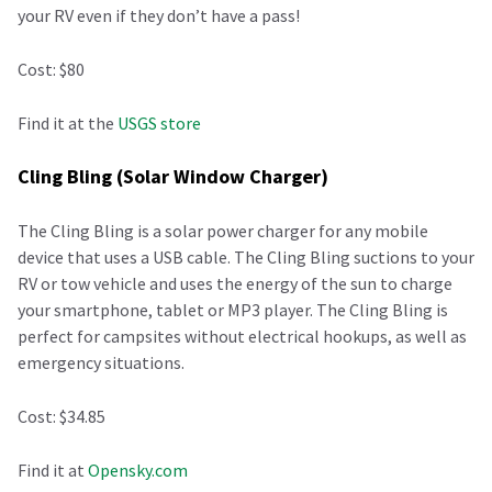
your RV even if they don’t have a pass!
Cost: $80
Find it at the
USGS store
Cling Bling (Solar Window Charger)
The Cling Bling is a solar power charger for any mobile
device that uses a USB cable. The Cling Bling suctions to your
RV or tow vehicle and uses the energy of the sun to charge
your smartphone, tablet or MP3 player. The Cling Bling is
perfect for campsites without electrical hookups, as well as
emergency situations.
Cost: $34.85
Find it at
Opensky.com