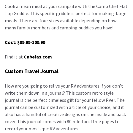
Cook a mean meal at your campsite with the Camp Chef Flat
Top Griddle. This specific griddle is perfect for making large
meals. There are four sizes available depending on how
many family members and camping buddies you have!
Cost: $89.99-109.99
Find it at
Cabelas.com
Custom Travel Journal
How are you going to relive your RV adventures if you don’t
write them down in a journal? This custom retro style
journal is the perfect timeless gift for your fellow RVer. The
journal can be customized with a title of your choice, and it
also has a handful of creative designs on the inside and back
cover. This journal comes with 80 ruled acid free pages to
record your most epic RV adventures.