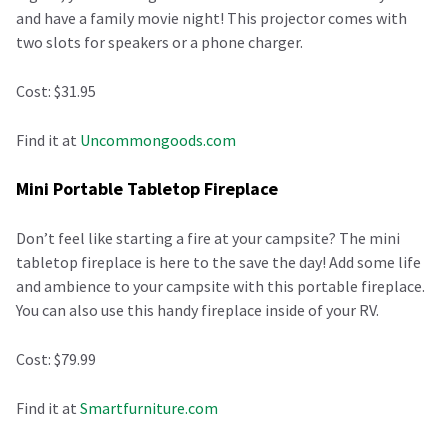
and have a family movie night! This projector comes with
two slots for speakers or a phone charger.
Cost: $31.95
Find it at
Uncommongoods.com
Mini Portable Tabletop Fireplace
Don’t feel like starting a fire at your campsite? The mini
tabletop fireplace is here to the save the day! Add some life
and ambience to your campsite with this portable fireplace.
You can also use this handy fireplace inside of your RV.
Cost: $79.99
Find it at
Smartfurniture.com