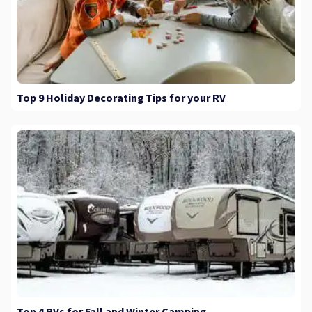
Top 9 Holiday Decorating Tips for your RV