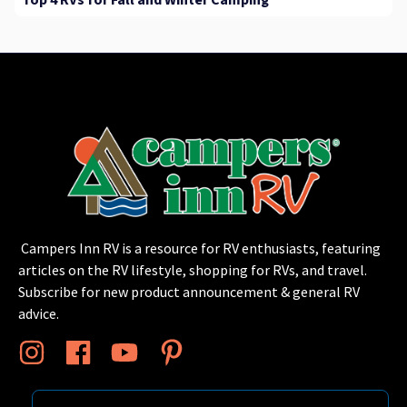
Top 4 RVs for Fall and Winter Camping
Campers Inn RV is a resource for RV enthusiasts, featuring
articles on the RV lifestyle, shopping for RVs, and travel.
Subscribe for new product announcement & general RV
advice.