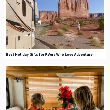
Best Holiday Gifts for RVers Who Love Adventure