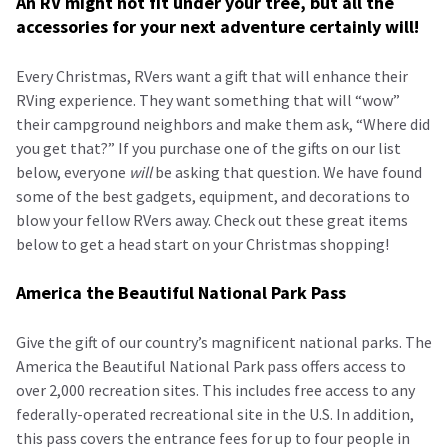
An RV might not fit under your tree, but all the
accessories for your next adventure certainly will!
Every Christmas, RVers want a gift that will enhance their
RVing experience. They want something that will “wow”
their campground neighbors and make them ask, “Where did
you get that?” If you purchase one of the gifts on our list
below, everyone
will
be asking that question. We have found
some of the best gadgets, equipment, and decorations to
blow your fellow RVers away. Check out these great items
below to get a head start on your Christmas shopping!
America the Beautiful National Park Pass
Give the gift of our country’s magnificent national parks. The
America the Beautiful National Park pass offers access to
over 2,000 recreation sites. This includes free access to any
federally-operated recreational site in the U.S. In addition,
this pass covers the entrance fees for up to four people in