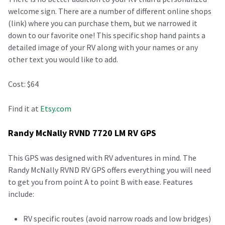
welcome sign. There are a number of different online shops
(link) where you can purchase them, but we narrowed it
down to our favorite one! This specific shop hand paints a
detailed image of your RV along with your names or any
other text you would like to add.
Cost: $64
Find it at
Etsy.com
Randy McNally RVND 7720 LM RV GPS
This GPS was designed with RV adventures in mind. The
Randy McNally RVND RV GPS offers everything you will need
to get you from point A to point B with ease. Features
include:
RV specific routes (avoid narrow roads and low bridges)